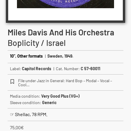
Miles Davis And His Orchestra
Boplicity / Israel
10"
,
Other formats
|
Sweden, 1949.
Label:
Capitol Records
| Cat. Number:
C 57-60011
File under Jazz in General: Hard Bop – Modal – Vocal –
Cool…
Media condition:
Very Good Plus (VG+)
Sleeve condition:
Generic
☞ Shellac, 78 RPM.
75.00
€