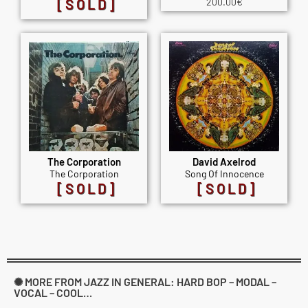
[SOLD]
200.00
€
The Corporation
David Axelrod
The Corporation
Song Of Innocence
[SOLD]
[SOLD]
✺ MORE FROM JAZZ IN GENERAL: HARD BOP – MODAL –
VOCAL – COOL…