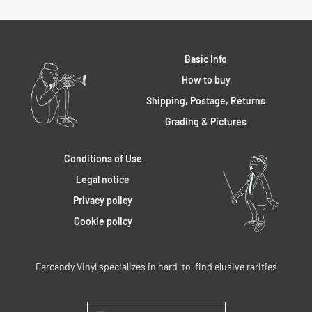
Basic Info
How to buy
Shipping, Postage, Returns
Grading & Pictures
Conditions of Use
Legal notice
Privacy policy
Cookie policy
Earcandy Vinyl specializes in hard-to-find elusive rarities