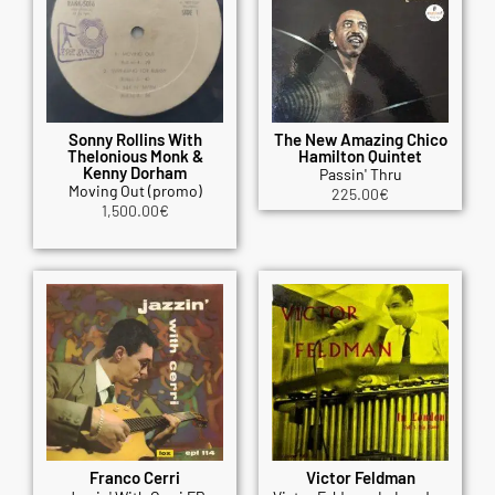
Sonny Rollins With
The New Amazing Chico
Thelonious Monk &
Hamilton Quintet
Kenny Dorham
Passin' Thru
Moving Out (promo)
225.00
€
1,500.00
€
Franco Cerri
Victor Feldman