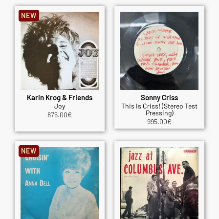
NEW
Karin Krog & Friends
Sonny Criss
Joy
This Is Criss! (Stereo Test
Pressing)
875.00
€
995.00
€
NEW