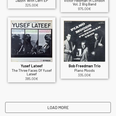
Jazzin' With Cerri EP
Victor Feldman In London
Vol. 2 Big Band
325.00
€
975.00
€
Yusef Lateef
Bob Freedman Trio
The Three Faces Of Yusef
Piano Moods
Lateef
335.00
€
385.00
€
LOAD MORE