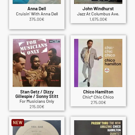
Anna Dell
John Windhurst
Cruisin' With Anna Dell
Jazz At Columbus Ave.
375.00
€
1,675.00
€
Stan Getz / Dizzy
Chico Hamilton
Gillespie / Sonny Stitt
Chic* Chic Chico
For Musicians Only
275.00
€
215.00
€
NEW