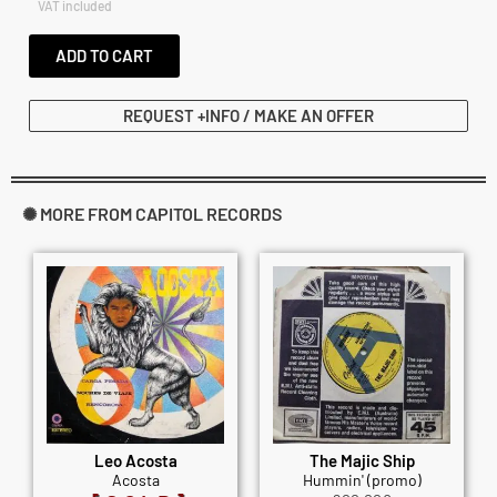
VAT included
ADD TO CART
REQUEST +INFO / MAKE AN OFFER
✺ MORE FROM CAPITOL RECORDS
Leo Acosta
The Majic Ship
Acosta
Hummin' (promo)