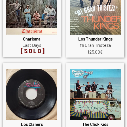
Charisma
Los Thunder Kings
Last Days
Mi Gran Tristeza
[SOLD]
125.00
€
Los Claners
The Click Kids