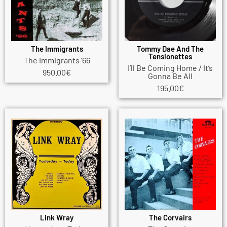
The Immigrants
Tommy Dae And The
Tensionettes
The Immigrants ’66
I’ll Be Coming Home / It’s
950.00
€
Gonna Be All
195.00
€
Link Wray
The Corvairs