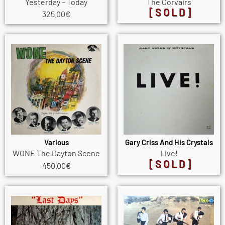
Yesterday – Today
The Corvairs
[SOLD]
325.00
€
Various
Gary Criss And His Crystals
WONE The Dayton Scene
Live!
[SOLD]
450.00
€