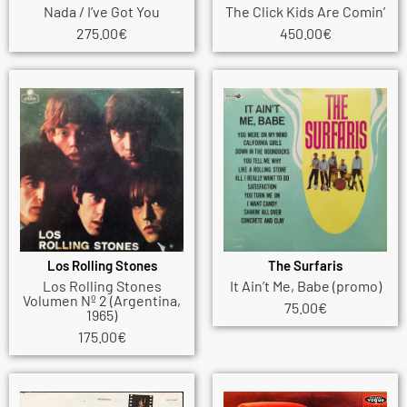
Nada / I’ve Got You
The Click Kids Are Comin’
275.00
€
450.00
€
Los Rolling Stones
The Surfaris
Los Rolling Stones
It Ain’t Me, Babe (promo)
Volumen Nº 2 (Argentina,
75.00
€
1965)
175.00
€