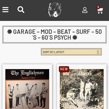
0
✺ GARAGE – MOD – BEAT – SURF – 50
´S – 60´S PSYCH ✺
NEW