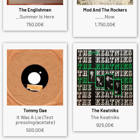
The Englishmen
Mod And The Rockers
…Summer Is Here
…….Now
750.00
€
1,750.00
€
Tommy Dae
The Keatniks
It Was A Lie (Test
The Keatniks
pressing/acetate)
925.00
€
500.00
€