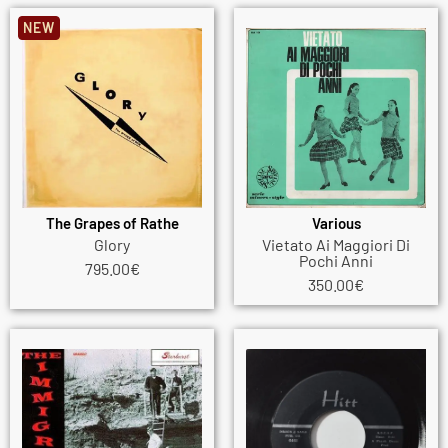
NEW
The Grapes of Rathe
Various
Glory
Vietato Ai Maggiori Di
Pochi Anni
795.00
€
350.00
€