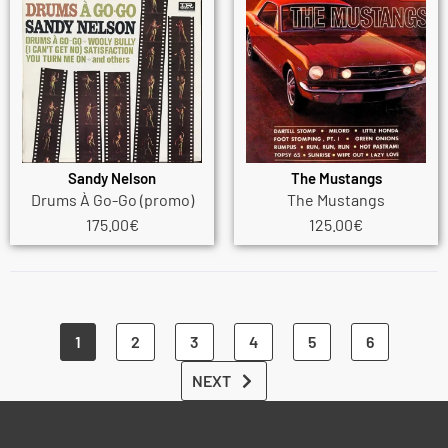
Sandy Nelson
The Mustangs
Drums À Go-Go (promo)
The Mustangs
175.00
€
125.00
€
1
2
3
4
5
6
NEXT