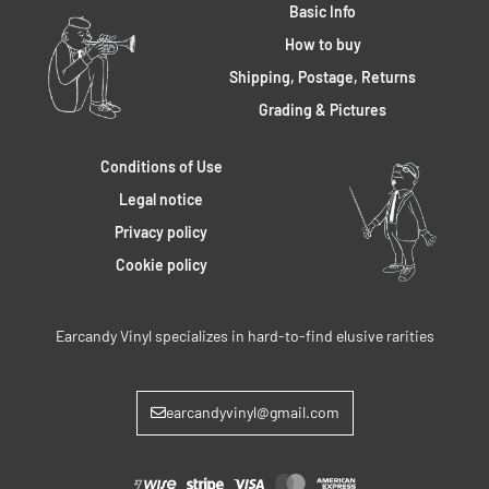
Basic Info
How to buy
Shipping, Postage, Returns
Grading & Pictures
Conditions of Use
Legal notice
Privacy policy
Cookie policy
Earcandy Vinyl specializes in hard-to-find elusive rarities
earcandyvinyl@gmail.com