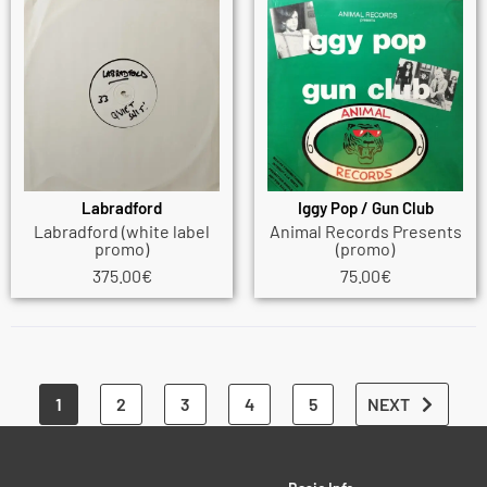
Labradford
Iggy Pop / Gun Club
Labradford (white label
Animal Records Presents
promo)
(promo)
375.00
€
75.00
€
1
2
3
4
5
NEXT