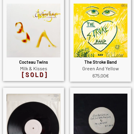
Cocteau Twins
The Stroke Band
Milk & Kisses
Green And Yellow
[SOLD]
675.00
€