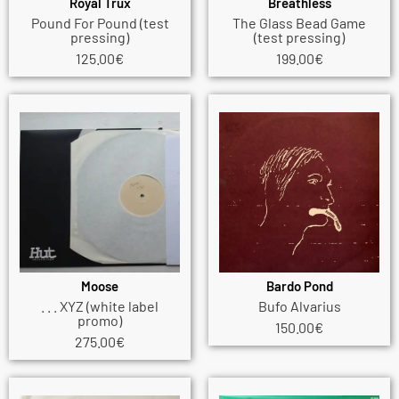
Royal Trux
Breathless
Pound For Pound (test
The Glass Bead Game
pressing)
(test pressing)
125.00
€
199.00
€
Moose
Bardo Pond
. . . XYZ (white label
Bufo Alvarius
promo)
150.00
€
275.00
€