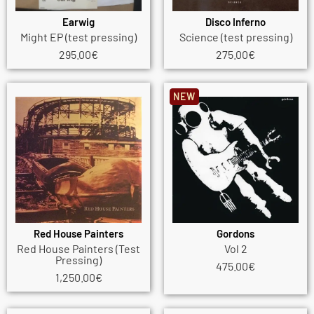
Earwig
Disco Inferno
Might EP (test pressing)
Science (test pressing)
295.00
€
275.00
€
NEW
Red House Painters
Gordons
Red House Painters (Test
Vol 2
Pressing)
475.00
€
1,250.00
€