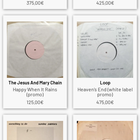
375.00
€
425.00
€
The Jesus And Mary Chain
Loop
Happy When It Rains
Heaven’s End (white label
(promo)
promo)
125.00
€
475.00
€