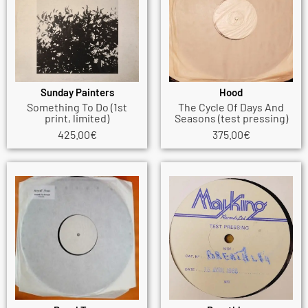
Sunday Painters
Hood
Something To Do (1st
The Cycle Of Days And
print, limited)
Seasons (test pressing)
425.00
€
375.00
€