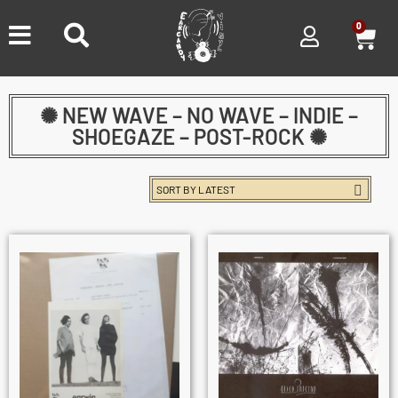
0
✺ NEW WAVE – NO WAVE – INDIE –
SHOEGAZE – POST-ROCK ✺