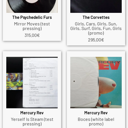
The Psychedelic Furs
The Corvettes
Mirror Moves (test
Girls, Cars, Girls, Sun,
pressing)
Girls, Surf, Girls, Fun, Girls
(promo)
315.00
€
295.00
€
Mercury Rev
Mercury Rev
Yerself Is Steam (test
Boces (white label
pressing)
promo)