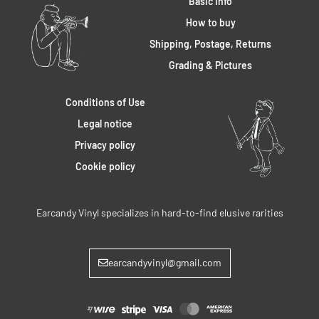
Basic Info
How to buy
Shipping, Postage, Returns
Grading & Pictures
Conditions of Use
Legal notice
Privacy policy
Cookie policy
Earcandy Vinyl specializes in hard-to-find elusive rarities
earcandyvinyl@gmail.com