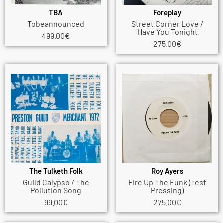
TBA
Foreplay
Tobeannounced
Street Corner Love /
Have You Tonight
499.00
€
275.00
€
The Tulketh Folk
Roy Ayers
Guild Calypso / The
Fire Up The Funk (Test
Pollution Song
Pressing)
99.00
€
275.00
€