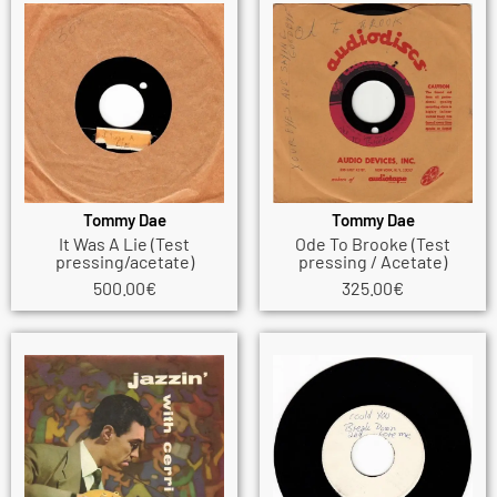
Tommy Dae
Tommy Dae
It Was A Lie (Test
Ode To Brooke (Test
pressing/acetate)
pressing / Acetate)
500.00
€
325.00
€