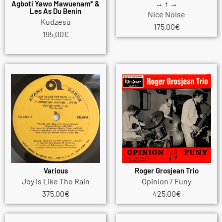
Agboti Yawo Mawuenam* &
→ ↑ →
Les As Du Benin
Nice Noise
Kudzesu
175.00
€
195.00
€
Various
Roger Grosjean Trio
Joy Is Like The Rain
Opinion / Funy
375.00
€
425.00
€