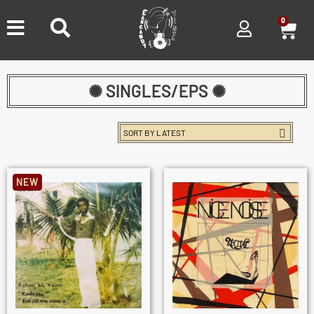
0
✺ SINGLES/EPS ✺
NEW