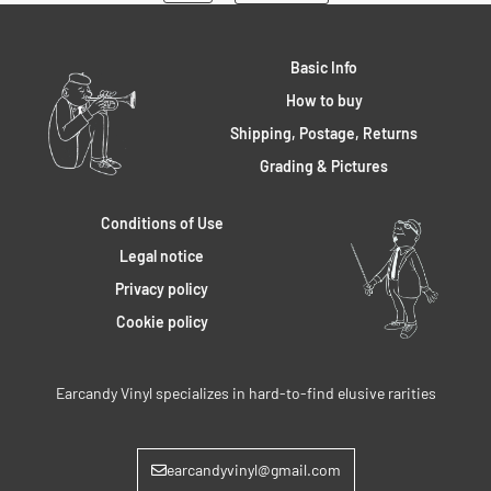
Basic Info
How to buy
Shipping, Postage, Returns
Grading & Pictures
Conditions of Use
Legal notice
Privacy policy
Cookie policy
Earcandy Vinyl specializes in hard-to-find elusive rarities
earcandyvinyl@gmail.com