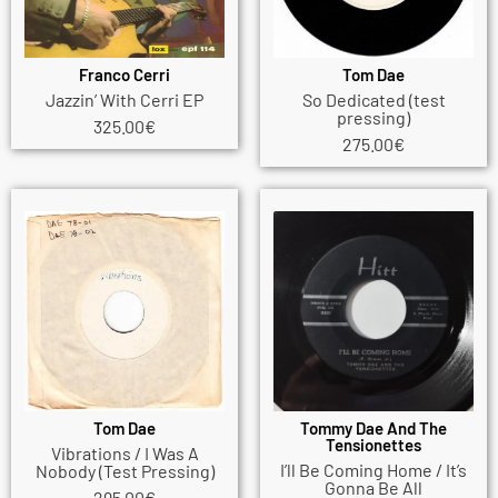
Franco Cerri
Tom Dae
Jazzin’ With Cerri EP
So Dedicated (test
pressing)
325.00
€
275.00
€
Tom Dae
Tommy Dae And The
Tensionettes
Vibrations / I Was A
I’ll Be Coming Home / It’s
Nobody (Test Pressing)
Gonna Be All
295.00
€