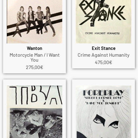
Wanton
Exit Stance
Motorcycle Man / I Want
Crime Against Humanity
You
475.00
€
275.00
€