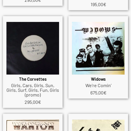
195.00
€
The Corvettes
Widows
Girls, Cars, Girls, Sun,
We’re Comin’
Girls, Surf, Girls, Fun, Girls
675.00
€
(promo)
295.00
€