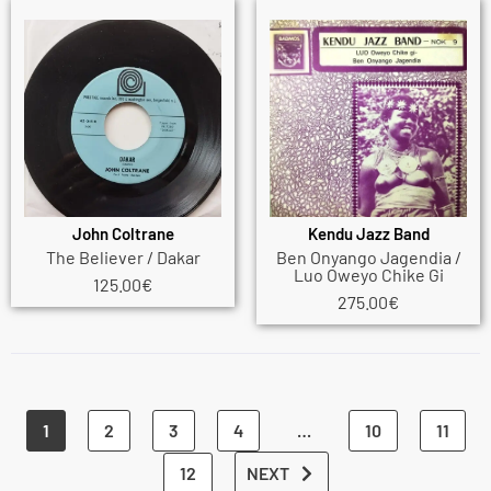
John Coltrane
Kendu Jazz Band
The Believer / Dakar
Ben Onyango Jagendia /
Luo Oweyo Chike Gi
125.00
€
275.00
€
1
2
3
4
…
10
11
12
NEXT