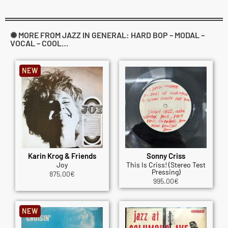
✺ MORE FROM JAZZ IN GENERAL: HARD BOP – MODAL –
VOCAL – COOL…
NEW
Karin Krog & Friends
Sonny Criss
Joy
This Is Criss! (Stereo Test
Pressing)
875.00
€
995.00
€
NEW