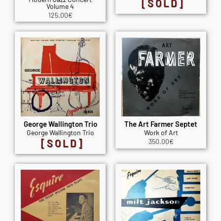
[SOLD]
Volume 4
125.00
€
George Wallington Trio
The Art Farmer Septet
George Wallington Trio
Work of Art
[SOLD]
350.00
€