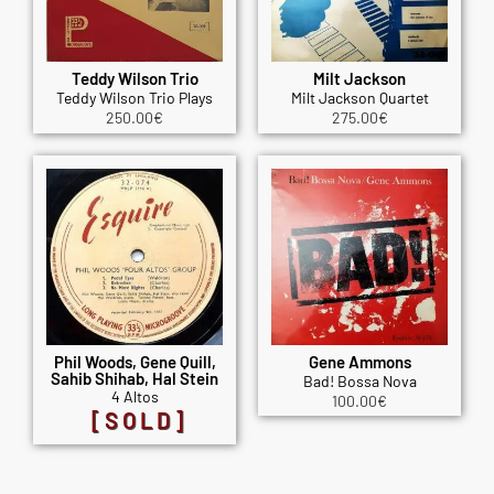
Teddy Wilson Trio
Milt Jackson
Teddy Wilson Trio Plays
Milt Jackson Quartet
250.00
€
275.00
€
Phil Woods, Gene Quill,
Gene Ammons
Sahib Shihab, Hal Stein
Bad! Bossa Nova
4 Altos
100.00
€
[SOLD]