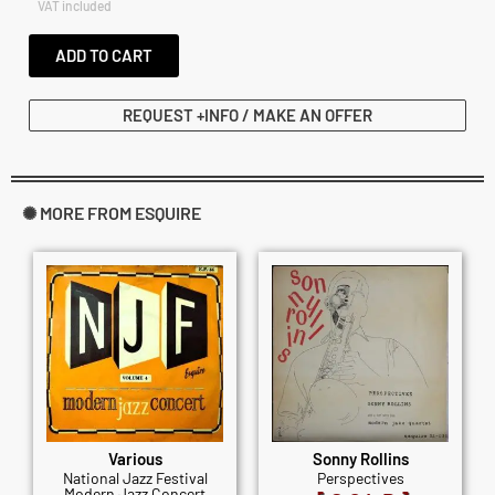
VAT included
ADD TO CART
REQUEST +INFO / MAKE AN OFFER
✺ MORE FROM ESQUIRE
Various
Sonny Rollins
National Jazz Festival
Perspectives
Modern Jazz Concert