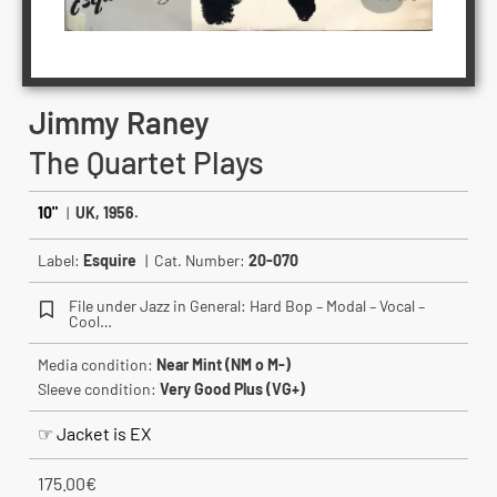
Jimmy Raney
The Quartet Plays
10"
|
UK, 1956.
Label:
Esquire
| Cat. Number:
20-070
File under Jazz in General: Hard Bop – Modal – Vocal –
Cool…
Media condition:
Near Mint (NM o M-)
Sleeve condition:
Very Good Plus (VG+)
☞ Jacket is EX
175.00
€