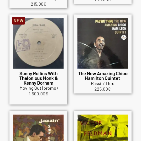
215.00
€
NEW
Sonny Rollins With
The New Amazing Chico
Thelonious Monk &
Hamilton Quintet
Kenny Dorham
Passin' Thru
Moving Out (promo)
225.00
€
1,500.00
€