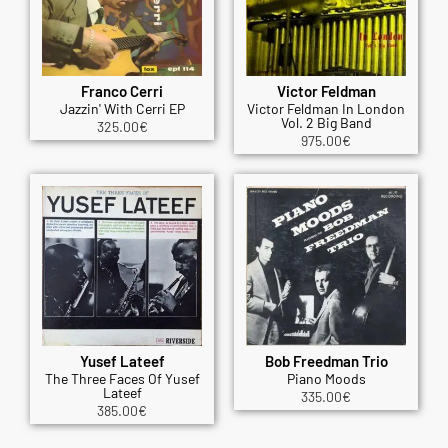
Franco Cerri
Victor Feldman
Jazzin' With Cerri EP
Victor Feldman In London
Vol. 2 Big Band
325.00
€
975.00
€
Yusef Lateef
Bob Freedman Trio
The Three Faces Of Yusef
Piano Moods
Lateef
335.00
€
385.00
€