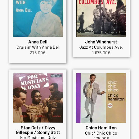
Anna Dell
John Windhurst
Cruisin' With Anna Dell
Jazz At Columbus Ave.
375.00
€
1,675.00
€
Stan Getz / Dizzy
Chico Hamilton
Gillespie / Sonny Stitt
Chic* Chic Chico
For Musicians Only
275.00
€