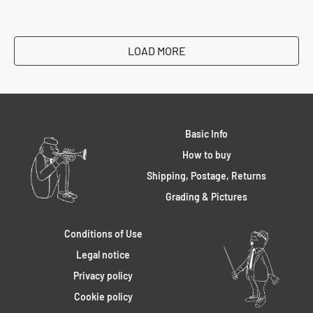
LOAD MORE
Basic Info
How to buy
Shipping, Postage, Returns
Grading & Pictures
Conditions of Use
Legal notice
Privacy policy
Cookie policy