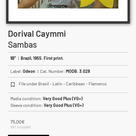
Dorival Caymmi
Sambas
10"
|
Brazil, 1955. First print.
Label:
Odeon
| Cat. Number:
MODB. 3.028
File under Brasil – Latin – Caribbean - Flamenco
Media condition:
Very Good Plus (VG+)
Sleeve condition:
Very Good Plus (VG+)
75.00
€
VAT included