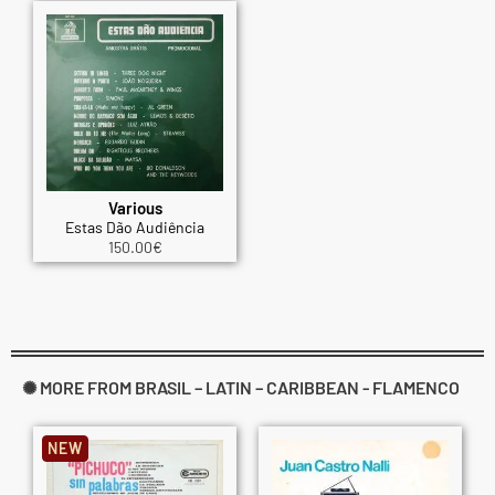
Various
Estas Dão Audiência
150.00
€
✺ MORE FROM BRASIL – LATIN – CARIBBEAN - FLAMENCO
NEW