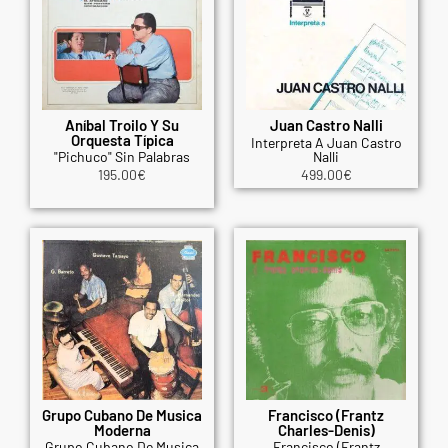
Aníbal Troilo Y Su
Juan Castro Nalli
Orquesta Típica
Interpreta A Juan Castro
"Pichuco" Sin Palabras
Nalli
195.00
€
499.00
€
Grupo Cubano De Musica
Francisco (Frantz
Moderna
Charles-Denis)
Grupo Cubano De Musica
Francisco (Frantz