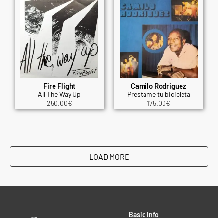
Fire Flight
Camilo Rodriguez
All The Way Up
Prestame tu bicicleta
250.00
€
175.00
€
LOAD MORE
Basic Info