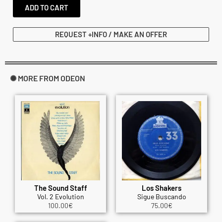
ADD TO CART
REQUEST +INFO / MAKE AN OFFER
✺ MORE FROM ODEON
The Sound Staff
Los Shakers
Vol. 2 Evolution
Sigue Buscando
100.00
€
75.00
€