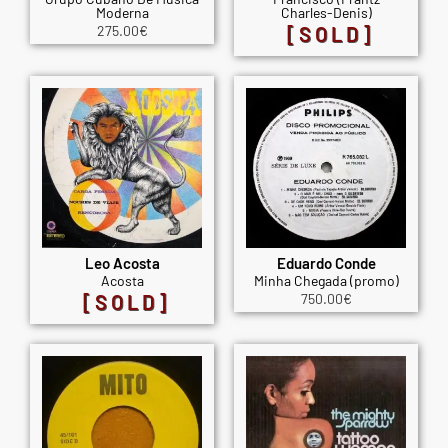
Moderna
Charles-Denis)
275.00
€
[SOLD]
Leo Acosta
Eduardo Conde
Acosta
Minha Chegada (promo)
[SOLD]
750.00
€