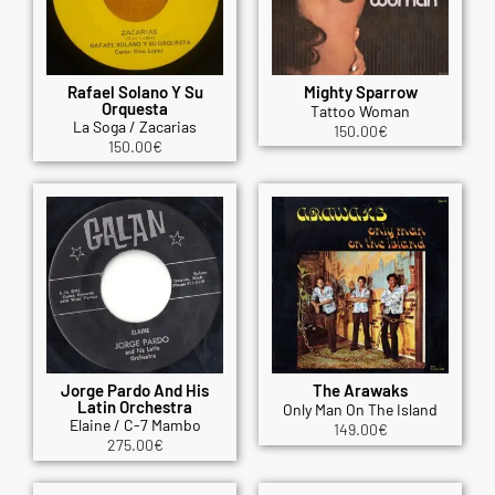
Rafael Solano Y Su
Mighty Sparrow
Orquesta
Tattoo Woman
La Soga / Zacarias
150.00
€
150.00
€
Jorge Pardo And His
The Arawaks
Latin Orchestra
Only Man On The Island
Elaine / C-7 Mambo
149.00
€
275.00
€