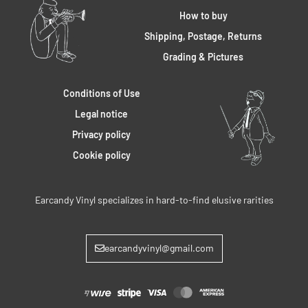
How to buy
Shipping, Postage, Returns
Grading & Pictures
Conditions of Use
Legal notice
Privacy policy
Cookie policy
Earcandy Vinyl specializes in hard-to-find elusive rarities
earcandyvinyl@gmail.com