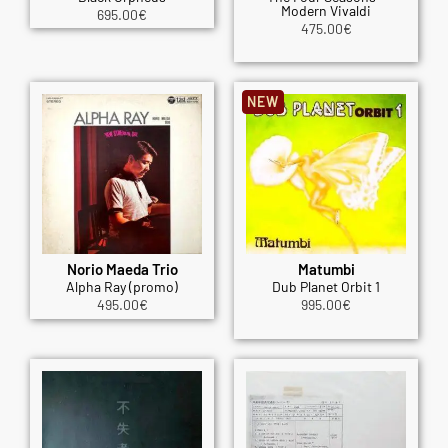
Modern Vivaldi
695.00
€
475.00
€
NEW
Norio Maeda Trio
Matumbi
Alpha Ray (promo)
Dub Planet Orbit 1
495.00
€
995.00
€