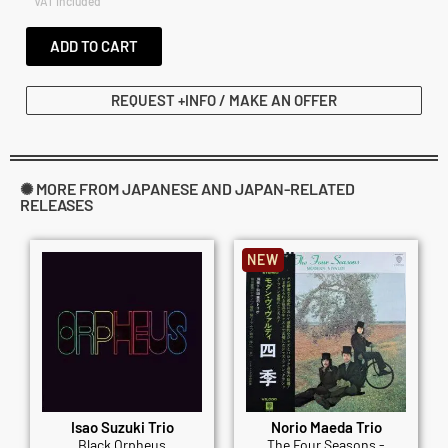
VAT included
ADD TO CART
REQUEST +INFO / MAKE AN OFFER
✺ MORE FROM JAPANESE AND JAPAN-RELATED
RELEASES
NEW
Isao Suzuki Trio
Norio Maeda Trio
Black Orpheus
The Four Seasons -