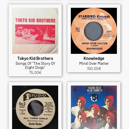
Tokyo Kid Brothers
Knowledge
Songs Of "The Story Of
Mind Over Matter
Eight Dogs"
150.00
€
75.00
€