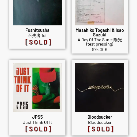
Fushitsusha
Masahiko Togashi & Isao
Suzuki
不失者 1st
A Day Of The Sun = 陽光
[SOLD]
(test pressing)
975.00
€
JPS5
Bloodsucker
Just Think Of It
Bloodsucker
[SOLD]
[SOLD]