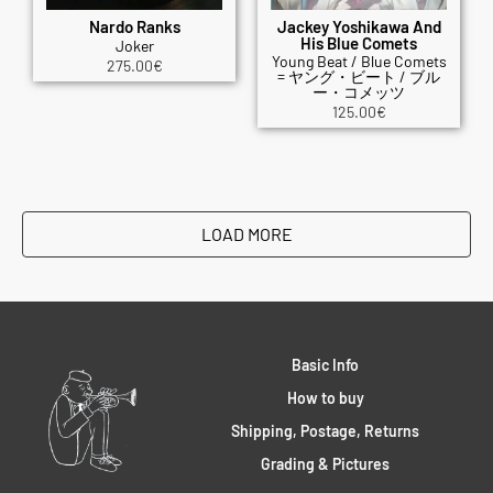
Nardo Ranks
Jackey Yoshikawa And
His Blue Comets
Joker
Young Beat / Blue Comets
275.00
€
= ヤング・ビート / ブル
ー・コメッツ
125.00
€
LOAD MORE
Basic Info
How to buy
Shipping, Postage, Returns
Grading & Pictures