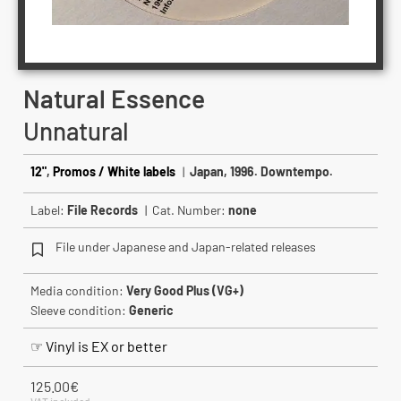
Natural Essence
Unnatural
12"
,
Promos / White labels
|
Japan, 1996. Downtempo.
Label:
File Records
| Cat. Number:
none
File under Japanese and Japan-related releases
Media condition:
Very Good Plus (VG+)
Sleeve condition:
Generic
☞ Vinyl is EX or better
125.00
€