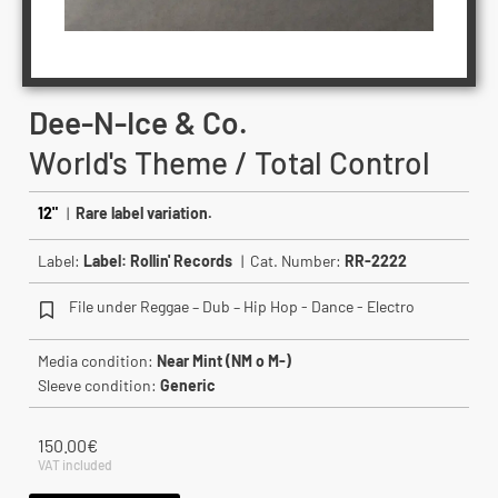
Dee-N-Ice & Co.
World's Theme / Total Control
12"
|
Rare label variation.
Label:
Label: Rollin' Records
| Cat. Number:
RR-2222
File under Reggae – Dub – Hip Hop - Dance - Electro
Media condition:
Near Mint (NM o M-)
Sleeve condition:
Generic
150.00
€
VAT included