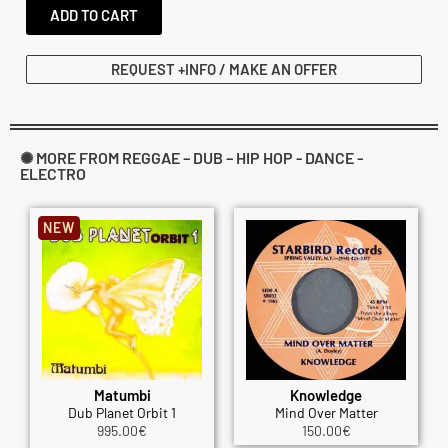
ADD TO CART
REQUEST +INFO / MAKE AN OFFER
✺ MORE FROM REGGAE – DUB – HIP HOP - DANCE -
ELECTRO
NEW
Matumbi
Knowledge
Dub Planet Orbit 1
Mind Over Matter
995.00
€
150.00
€