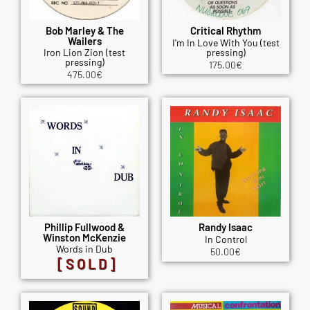
Bob Marley & The
Critical Rhythm
Wailers
I'm In Love With You (test
Iron Lion Zion (test
pressing)
pressing)
175.00
€
475.00
€
Phillip Fullwood &
Randy Isaac
Winston McKenzie
In Control
Words in Dub
50.00
€
[SOLD]