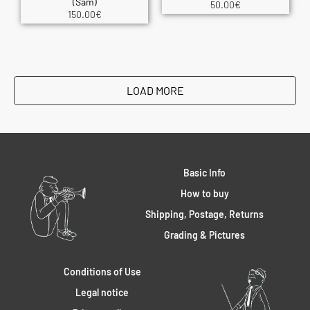
(Sam)
50.00
€
150.00
€
LOAD MORE
Basic Info
How to buy
Shipping, Postage, Returns
Grading & Pictures
Conditions of Use
Legal notice