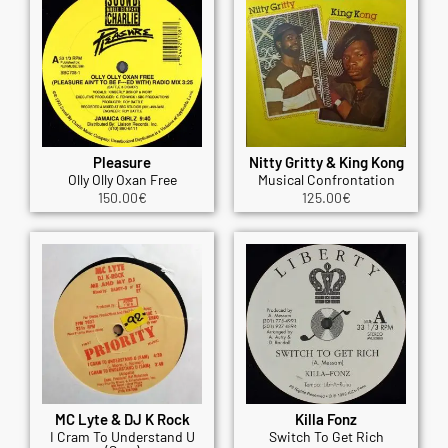
Pleasure
Nitty Gritty & King Kong
Olly Olly Oxan Free
Musical Confrontation
150.00
€
125.00
€
MC Lyte & DJ K Rock
Killa Fonz
I Cram To Understand U
Switch To Get Rich