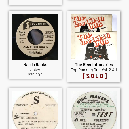
Nardo Ranks
The Revolutionaries
Joker
Top Ranking Dub Vol. 2 & 1
275.00
€
[SOLD]