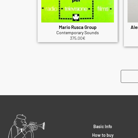
Mario Rusca Group
Ale
Contemporary Sounds
375.00
€
Basic Info
How to buy