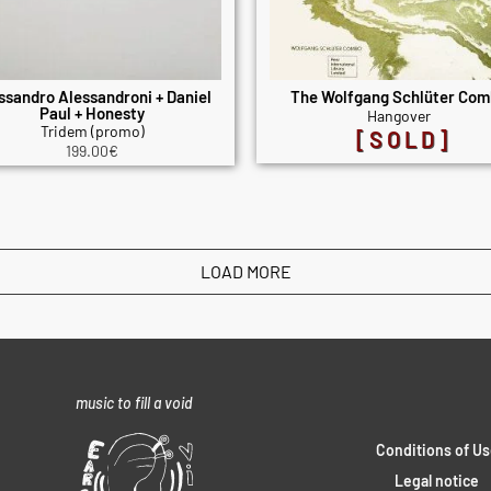
ssandro Alessandroni + Daniel
The Wolfgang Schlüter Co
Paul + Honesty
Hangover
Tridem (promo)
[SOLD]
199.00
€
LOAD MORE
music to fill a void
Conditions of Us
Legal notice