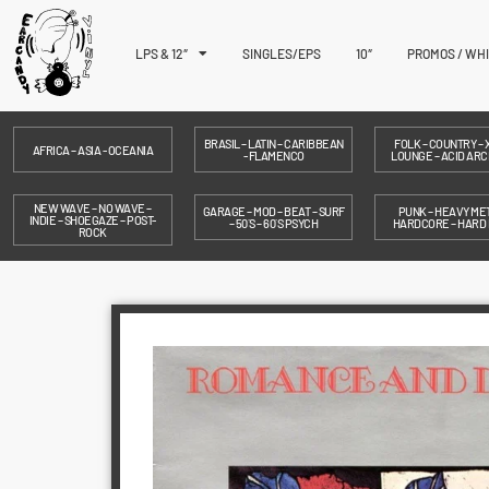
LPS & 12″
SINGLES/EPS
10″
PROMOS / WH
BRASIL – LATIN – CARIBBEAN
FOLK – COUNTRY – X
AFRICA – ASIA - OCEANIA
- FLAMENCO
LOUNGE – ACID ARC
NEW WAVE – NO WAVE –
GARAGE – MOD – BEAT – SURF
PUNK – HEAVY MET
INDIE – SHOEGAZE – POST-
– 50´S – 60´S PSYCH
HARDCORE – HARD
ROCK