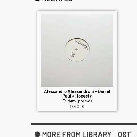
Alessandro Alessandroni + Daniel
Paul + Honesty
Tridem (promo)
199.00
€
✺ MORE FROM LIBRARY – OST 