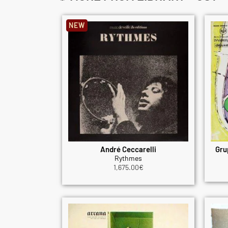
NEW
André Ceccarelli
Gru
Rythmes
1,675.00
€