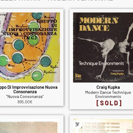
ppo Di Improvvisazione Nuova
Craig Kupka
Consonanza
Modern Dance Technique
"Nuova Consonanza"
Environments
895.00
€
[SOLD]