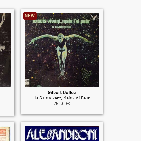
NEW
Gilbert Deflez
Je Suis Vivant, Mais J'Ai Peur
750.00
€