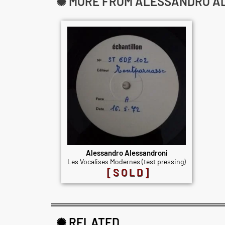
✺ MORE FROM ALESSANDRO A
Alessandro Alessandroni
Les Vocalises Modernes (test pressing)
[SOLD]
✺ RELATED