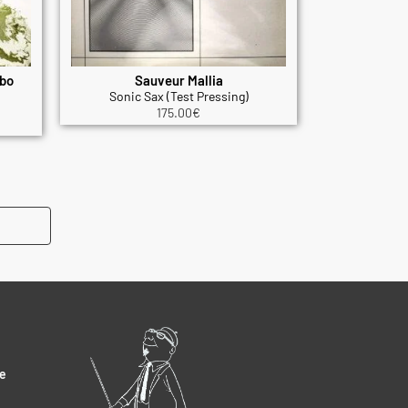
mbo
Sauveur Mallia
Sonic Sax (Test Pressing)
175.00
€
e