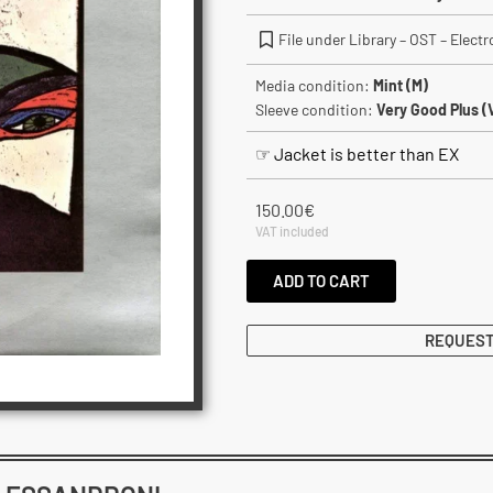
File under Library – OST – Elect
Media condition:
Mint (M)
Sleeve condition:
Very Good Plus (
☞ Jacket is better than EX
150.00
€
VAT included
ADD TO CART
REQUEST