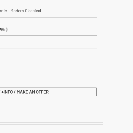
ronic – Modern Classical
VG+)
 +INFO / MAKE AN OFFER