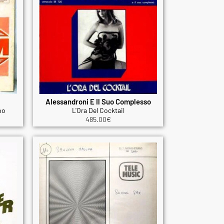
Alessandroni E Il Suo Complesso
no
L'Ora Del Cocktail
485.00
€