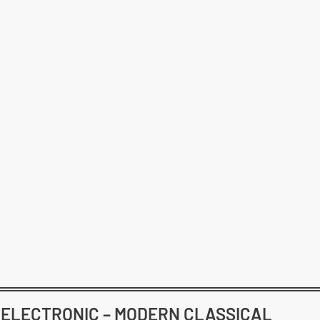
– ELECTRONIC – MODERN CLASSICAL