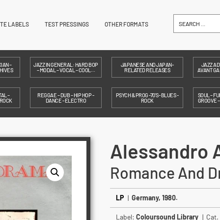
ITE LABELS
TEST PRESSINGS
OTHER FORMATS
IAN –
JAZZ IN GENERAL: HARD BOP
JAPANESE AND JAPAN-
JAZZ AD
HIVES
– MODAL – VOCAL – COOL…
RELATED RELEASES
AVANT GAR
AL –
REGGAE – DUB – HIP HOP -
PSYCH & PROG -70'S- BLUES -
SOUL – FU
 ROCK
DANCE - ELECTRO
ROCK
GROOVE 
Alessandro 
Romance And D
LP
|
Germany, 1980.
Label:
Coloursound Library
| Cat