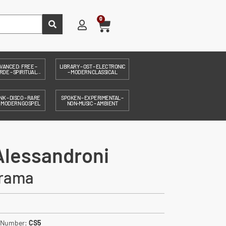
0
VANCED: FREE –
LIBRARY – OST – ELECTRONIC
DE – SPIRITUAL...
– MODERN CLASSICAL
NK – DISCO – RARE
SPOKEN – EXPERIMENTAL –
– MODERN GOSPEL
NON-MUSIC – AMBIENT
Alessandroni
rama
. Number:
CS5