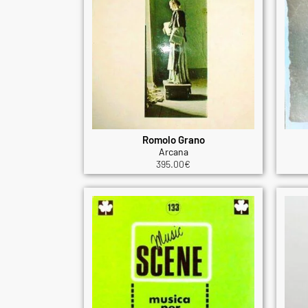
Romolo Grano
Arcana
395.00
€