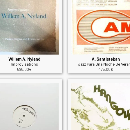
Willem A. Nyland
A. Santisteban
Improvisations
Jazz Para Una Noche De Vera
595.00
€
475.00
€