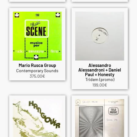
Mario Rusca Group
Alessandro
Alessandroni + Daniel
Contemporary Sounds
Paul + Honesty
375.00
€
Tridem (promo)
199.00
€