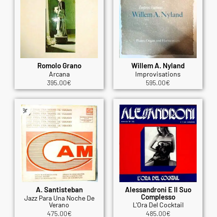
Romolo Grano
Willem A. Nyland
Arcana
Improvisations
395.00
€
595.00
€
A. Santisteban
Alessandroni E Il Suo
Complesso
Jazz Para Una Noche De
Verano
L'Ora Del Cocktail
475.00
€
485.00
€