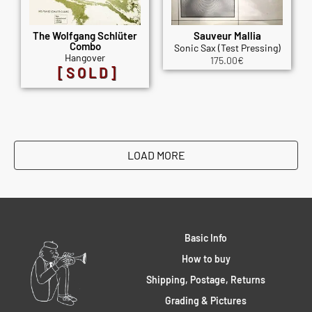
The Wolfgang Schlüter
Sauveur Mallia
Combo
Sonic Sax (Test Pressing)
Hangover
175.00
€
[SOLD]
LOAD MORE
Basic Info
How to buy
Shipping, Postage, Returns
Grading & Pictures