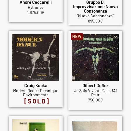
André Ceccarelli
Gruppo Di
Improvvisazione Nuova
Rythmes
Consonanza
1,675.00
€
"Nuova Consonanza"
895.00
€
NEW
Craig Kupka
Gilbert Deflez
Modern Dance Technique
Je Suis Vivant, Mais J'Ai
Environments
Peur
[SOLD]
750.00
€