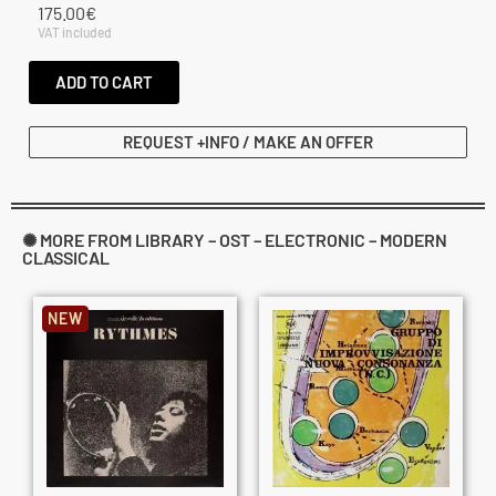
175.00
€
VAT included
ADD TO CART
REQUEST +INFO / MAKE AN OFFER
✺ MORE FROM LIBRARY – OST – ELECTRONIC – MODERN
CLASSICAL
NEW