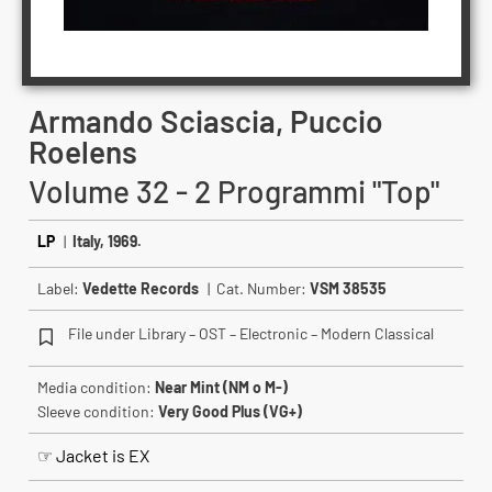
Armando Sciascia, Puccio
Roelens
Volume 32 - 2 Programmi "Top"
LP
|
Italy, 1969.
Label:
Vedette Records
| Cat. Number:
VSM 38535
File under Library – OST – Electronic – Modern Classical
Media condition:
Near Mint (NM o M-)
Sleeve condition:
Very Good Plus (VG+)
☞ Jacket is EX