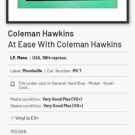
Coleman Hawkins
At Ease With Coleman Hawkins
LP
,
Mono
|
USA, 1964 repress.
Label:
Moodsville
| Cat. Number:
MV 7
File under Jazz in General: Hard Bop – Modal – Vocal –
Cool…
Media condition:
Very Good Plus (VG+)
Sleeve condition:
Very Good Plus (VG+)
☞ Vinyl is EX+
150.00
€