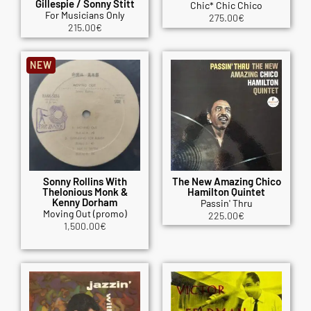
Gillespie / Sonny Stitt
Chic* Chic Chico
For Musicians Only
275.00
€
215.00
€
NEW
Sonny Rollins With
The New Amazing Chico
Thelonious Monk &
Hamilton Quintet
Kenny Dorham
Passin' Thru
Moving Out (promo)
225.00
€
1,500.00
€