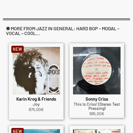
✺ MORE FROM JAZZ IN GENERAL: HARD BOP – MODAL –
VOCAL – COOL…
NEW
Karin Krog & Friends
Sonny Criss
Joy
This Is Criss! (Stereo Test
Pressing)
875.00
€
995.00
€
NEW