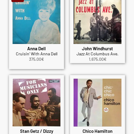
Anna Dell
John Windhurst
Cruisin' With Anna Dell
Jazz At Columbus Ave.
375.00
€
1,675.00
€
Stan Getz / Dizzy
Chico Hamilton