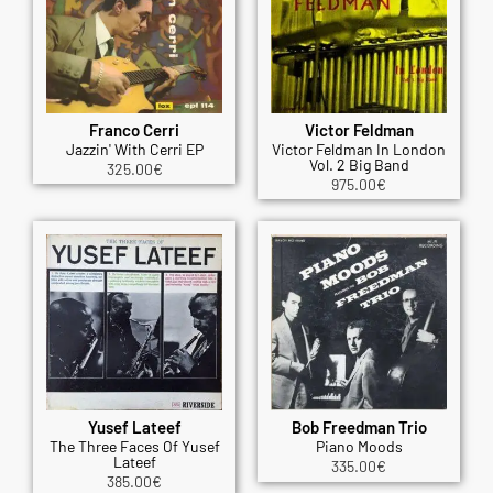
Franco Cerri
Victor Feldman
Jazzin' With Cerri EP
Victor Feldman In London
Vol. 2 Big Band
325.00
€
975.00
€
Yusef Lateef
Bob Freedman Trio
The Three Faces Of Yusef
Piano Moods
Lateef
335.00
€
385.00
€