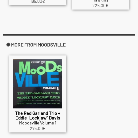
185.00
€
225.00
€
✺ MORE FROM MOODSVILLE
The Red Garland Trio +
Eddie "Lockjaw" Davis
Moodsville Volume 1
275.00
€