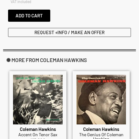
VAT included
ADD TO CART
REQUEST +INFO / MAKE AN OFFER
✺ MORE FROM COLEMAN HAWKINS
Coleman Hawkins
Coleman Hawkins
Accent On Tenor Sax
The Genius Of Coleman
Hawkins