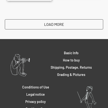
LOAD MORE
Basic Info
How to buy
Shipping, Postage, Returns
Grading & Pictures
Conditions of Use
Legal notice
Privacy policy