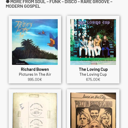
✺ MORE FROM SOUL – FUNK – DISCO – RARE GROOVE –
MODERN GOSPEL
Richard Bowen
The Loving Cup
Pictures In The Air
The Loving Cup
995.00
€
675.00
€