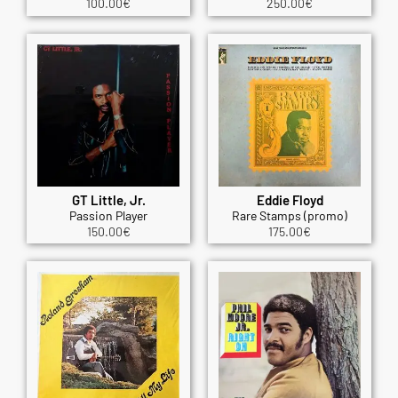
100.00
€
250.00
€
GT Little, Jr.
Eddie Floyd
Passion Player
Rare Stamps (promo)
150.00
€
175.00
€