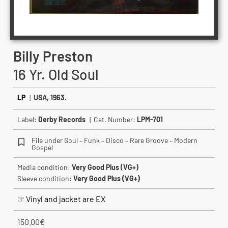
Billy Preston
16 Yr. Old Soul
LP
|
USA, 1963.
Label:
Derby Records
| Cat. Number:
LPM-701
File under Soul – Funk – Disco – Rare Groove – Modern
Gospel
Media condition:
Very Good Plus (VG+)
Sleeve condition:
Very Good Plus (VG+)
☞ Vinyl and jacket are EX
150.00
€