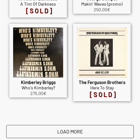
A Tint Of Darkness
Makin' Waves (promo)
[SOLD]
250.00
€
Kimberley Briggs
The Ferguson Brothers
Who's Kimberley?
Here To Stay
275.00
€
[SOLD]
LOAD MORE