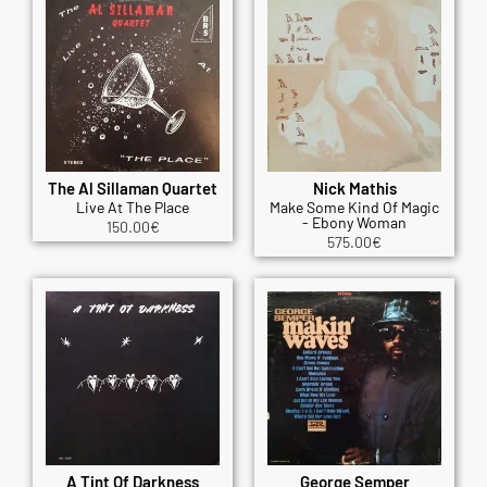
The Al Sillaman Quartet
Nick Mathis
Live At The Place
Make Some Kind Of Magic
- Ebony Woman
150.00
€
575.00
€
A Tint Of Darkness
George Semper