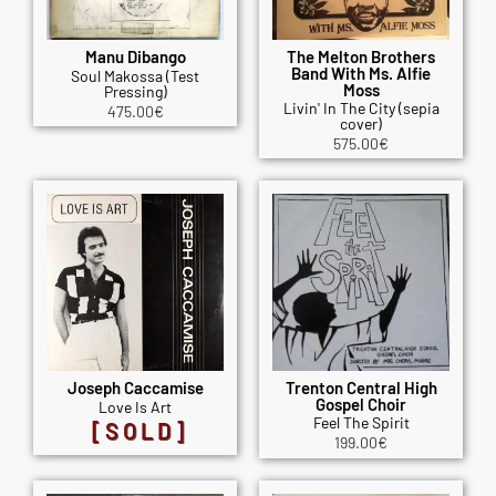
Manu Dibango
The Melton Brothers
Band With Ms. Alfie
Soul Makossa (Test
Moss
Pressing)
Livin' In The City (sepia
475.00
€
cover)
575.00
€
Joseph Caccamise
Trenton Central High
Gospel Choir
Love Is Art
Feel The Spirit
[SOLD]
199.00
€