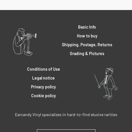
Basic Info
How to buy
Shipping, Postage, Returns
Grading & Pictures
Conditions of Use
Legal notice
Privacy policy
Cookie policy
Earcandy Vinyl specializes in hard-to-find elusive rarities