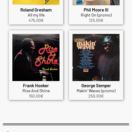
Roland Gresham
Phil Moore III
All my life
Right On (promo)
475.00
€
125.00
€
Frank Hooker
George Semper
Rise And Shine
Makin' Waves (promo)
150.00
€
250.00
€