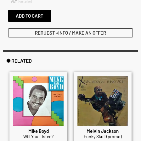
VAT included
ADD TO CART
REQUEST +INFO / MAKE AN OFFER
✺ RELATED
Mike Boyd
Melvin Jackson
Will You Listen?
Funky Skull (promo)