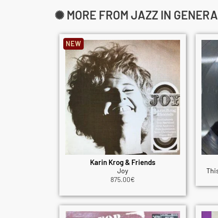
✺ MORE FROM JAZZ IN GENERA
NEW
Karin Krog & Friends
Joy
This
875.00
€