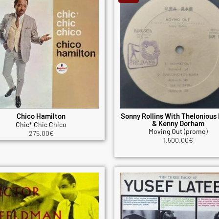
Chico Hamilton
Sonny Rollins With Thelonious
& Kenny Dorham
Chic* Chic Chico
Moving Out (promo)
275.00
€
1,500.00
€