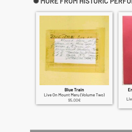
✺ MORE FROM HISTORIC PERF
Blue Train
Er
Live On Mount Meru (Volume Two)
Li
95.00
€