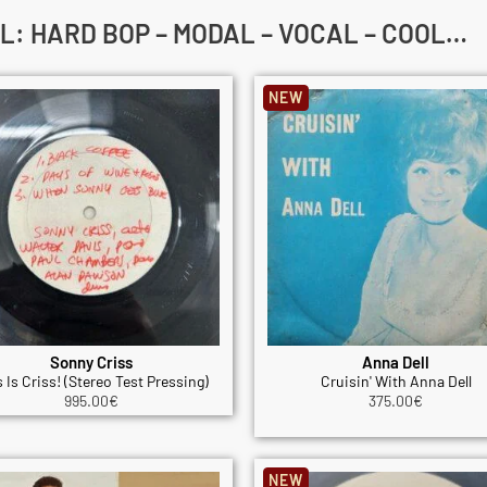
L: HARD BOP – MODAL – VOCAL – COOL…
NEW
Sonny Criss
Anna Dell
 Is Criss! (Stereo Test Pressing)
Cruisin' With Anna Dell
995.00
€
375.00
€
NEW