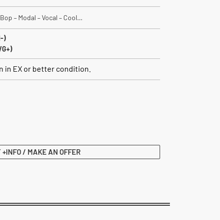
 Bop – Modal – Vocal – Cool…
-)
VG+)
 in EX or better condition.
 +INFO / MAKE AN OFFER