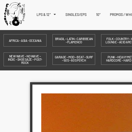
LPS & 12″
SINGLES/EPS
10″
PROMOS / WH
BRASIL – LATIN – CARIBBEAN
FOLK – COUNTRY – X
AFRICA – ASIA - OCEANIA
- FLAMENCO
LOUNGE – ACID ARC
NEW WAVE – NO WAVE –
GARAGE – MOD – BEAT – SURF
PUNK – HEAVY MET
INDIE – SHOEGAZE – POST-
– 50´S – 60´S PSYCH
HARDCORE – HARD
ROCK