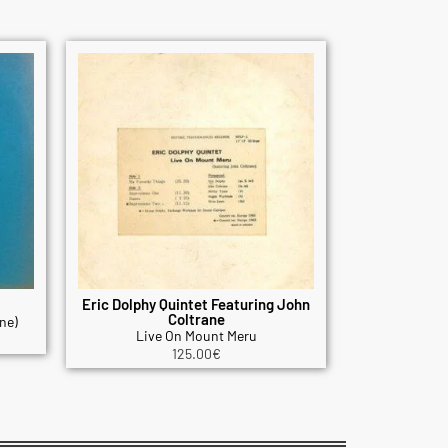
Eric Dolphy Quintet Featuring John
Coltrane
ne)
Live On Mount Meru
125.00
€