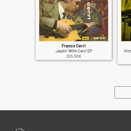
Franco Cerri
Jazzin' With Cerri EP
Vic
325.00
€