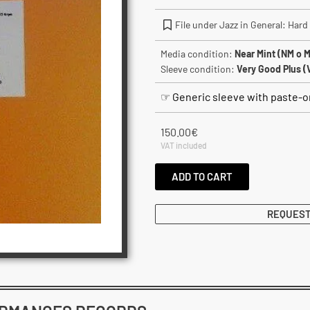
File under Jazz in General: Hard
Media condition:
Near Mint (NM o M
Sleeve condition:
Very Good Plus (
☞ Generic sleeve with paste-on
150.00
€
VAT included
ADD TO CART
REQUEST