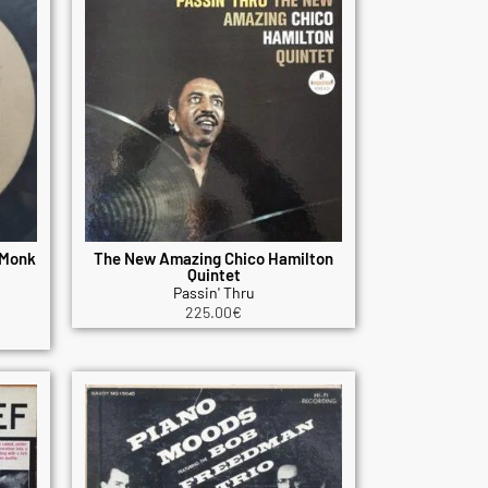
 Monk
The New Amazing Chico Hamilton
Quintet
Passin' Thru
225.00
€