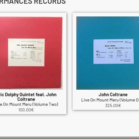
ORMANCES RECORDS
ic Dolphy Quintet feat. John
John Coltrane
Coltrane
Live On Mount Meru (Volume O
ve On Mount Meru (Volume Two)
325.00
€
100.00
€