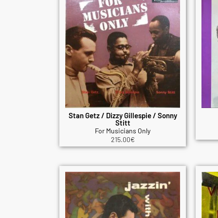
Stan Getz / Dizzy Gillespie / Sonny
Stitt
For Musicians Only
215.00
€