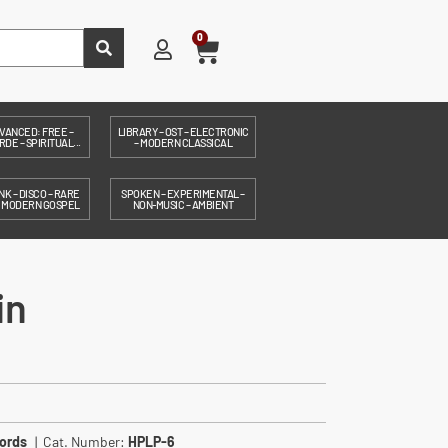
0
VANCED: FREE –
LIBRARY – OST – ELECTRONIC
DE – SPIRITUAL...
– MODERN CLASSICAL
NK – DISCO – RARE
SPOKEN – EXPERIMENTAL –
– MODERN GOSPEL
NON-MUSIC – AMBIENT
in
ords
| Cat. Number:
HPLP-6