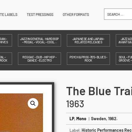
ITE LABELS
TEST PRESSINGS
OTHER FORMATS
IAN –
JAZZ IN GENERAL: HARD BOP
JAPANESE AND JAPAN-
JAZZ AD
HIVES
– MODAL – VOCAL – COOL…
RELATED RELEASES
AVANT GAR
AL –
REGGAE – DUB – HIP HOP -
PSYCH & PROG -70'S- BLUES -
SOUL – FU
 ROCK
DANCE - ELECTRO
ROCK
GROOVE 
The Blue Tra
1963
LP
,
Mono
|
Sweden, 1962.
Label:
Historic Performances Rec