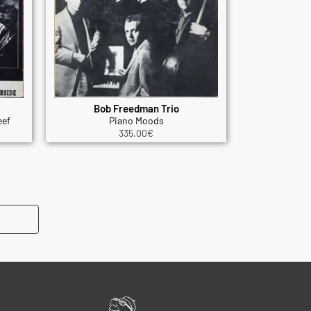
Bob Freedman Trio
eef
Piano Moods
335.00
€