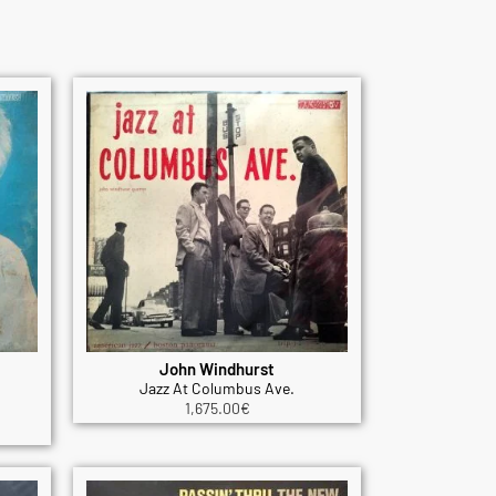
John Windhurst
Jazz At Columbus Ave.
1,675.00
€