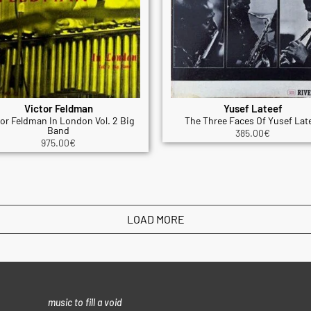
Victor Feldman
Yusef Lateef
tor Feldman In London Vol. 2 Big
The Three Faces Of Yusef Lat
Band
385.00
€
975.00
€
LOAD MORE
music to fill a void