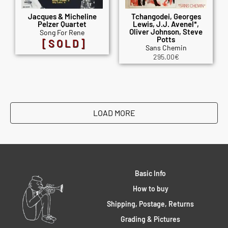
Jacques & Micheline
Tchangodei, Georges
Pelzer Quartet
Lewis, J.J. Avenel*,
Oliver Johnson, Steve
Song For Rene
Potts
[SOLD]
Sans Chemin
295.00
€
LOAD MORE
Basic Info
How to buy
Shipping, Postage, Returns
Grading & Pictures