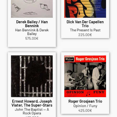
Derek Bailey / Han
Dick Van Der Capellen
Bennink
Trio
Han Bennink & Derek
The Present Is Past
Bailey
225.00
€
575.00
€
Ernest Howard, Joseph
Roger Grosjean Trio
Viater, The Super-Stars
Opinion / Funy
John The Baptist — A
425.00
€
Rock Opera