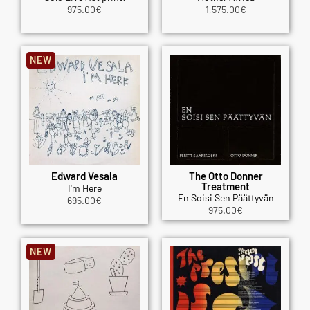
975.00
€
1,575.00
€
NEW
Edward Vesala
The Otto Donner
Treatment
I'm Here
En Soisi Sen Päättyvän
695.00
€
975.00
€
NEW