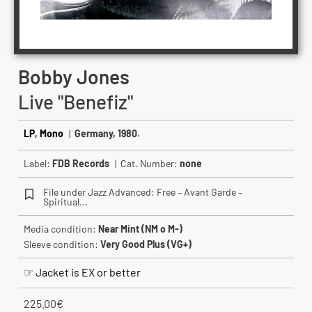
Bobby Jones
Live "Benefiz"
LP
,
Mono
|
Germany, 1980.
Label:
FDB Records
| Cat. Number:
none
File under Jazz Advanced: Free – Avant Garde –
Spiritual...
Media condition:
Near Mint (NM o M-)
Sleeve condition:
Very Good Plus (VG+)
☞ Jacket is EX or better
225.00
€