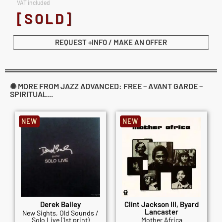
VAT included
[SOLD]
REQUEST +INFO / MAKE AN OFFER
✺ MORE FROM JAZZ ADVANCED: FREE – AVANT GARDE –
SPIRITUAL...
NEW
NEW
Derek Bailey
Clint Jackson III, Byard
Lancaster
New Sights, Old Sounds /
Solo Live (1st print)
Mother Africa