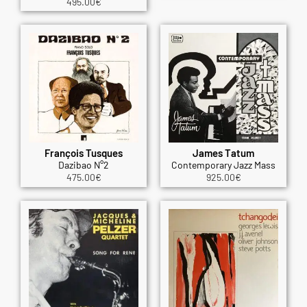
495.00
€
François Tusques
James Tatum
Dazibao N°2
Contemporary Jazz Mass
475.00
€
925.00
€