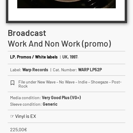
Broadcast
Work And Non Work (promo)
LP
,
Promos / White labels
|
UK, 1997.
Label:
Warp Records
| Cat. Number:
WARP LP52P
File under New Wave – No Wave – Indie – Shoegaze – Post-
Rock
Media condition:
Very Good Plus (VG+)
Sleeve condition:
Generic
☞ Vinyl is EX
225.00
€