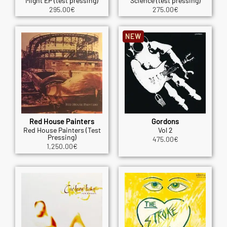
Might EP (test pressing)
Science (test pressing)
295.00
€
275.00
€
NEW
Red House Painters
Gordons
Red House Painters (Test
Vol 2
Pressing)
475.00
€
1,250.00
€