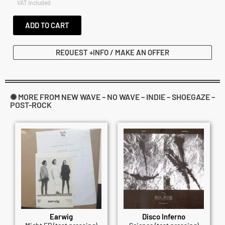
VAT included
ADD TO CART
REQUEST +INFO / MAKE AN OFFER
✺ MORE FROM NEW WAVE – NO WAVE – INDIE – SHOEGAZE –
POST-ROCK
Earwig
Disco Inferno