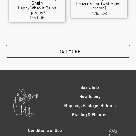
Chain
Heaven's End (white label
Happy When It Rains
promo)
(promo)
475.00
€
125.00
€
LOAD MORE
Basic Info
How to buy
Shipping, Postage, Returns
Grading & Pictures
Conditions of Use