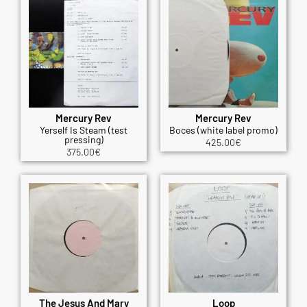
Mercury Rev
Mercury Rev
Yerself Is Steam (test
Boces (white label promo)
pressing)
425.00
€
375.00
€
The Jesus And Mary
Loop