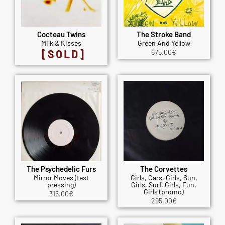
Cocteau Twins
The Stroke Band
Milk & Kisses
Green And Yellow
[SOLD]
675.00
€
The Psychedelic Furs
The Corvettes
Mirror Moves (test
Girls, Cars, Girls, Sun,
pressing)
Girls, Surf, Girls, Fun,
Girls (promo)
315.00
€
295.00
€