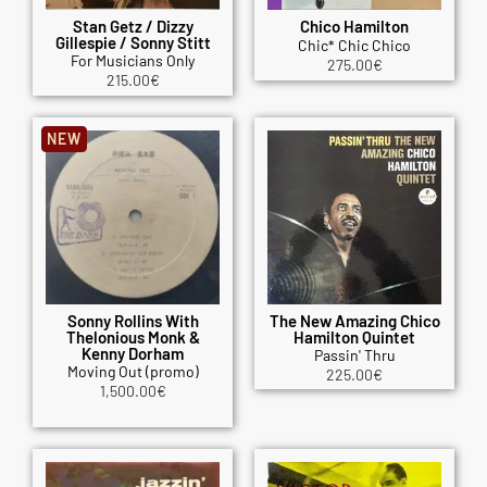
Stan Getz / Dizzy
Chico Hamilton
Gillespie / Sonny Stitt
Chic* Chic Chico
For Musicians Only
275.00
€
215.00
€
NEW
Sonny Rollins With
The New Amazing Chico
Thelonious Monk &
Hamilton Quintet
Kenny Dorham
Passin' Thru
Moving Out (promo)
225.00
€
1,500.00
€