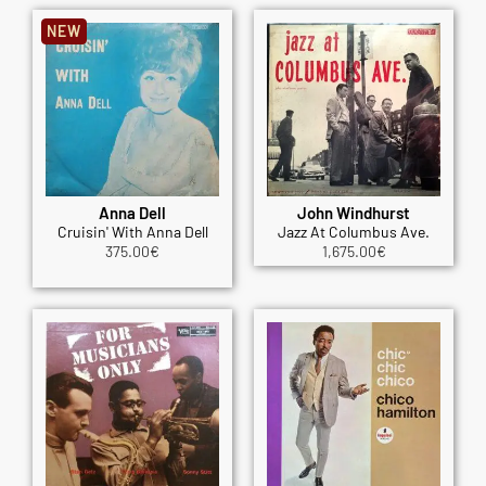
NEW
Anna Dell
John Windhurst
Cruisin' With Anna Dell
Jazz At Columbus Ave.
375.00
€
1,675.00
€