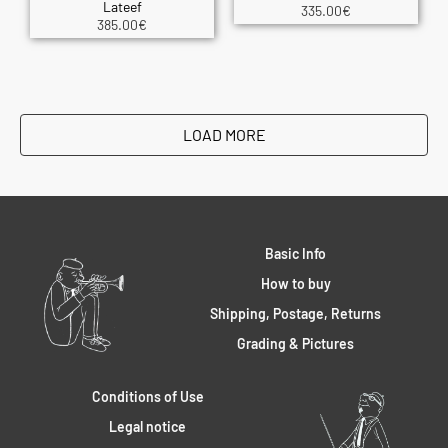
Lateef
335.00
€
385.00
€
LOAD MORE
Basic Info
How to buy
Shipping, Postage, Returns
Grading & Pictures
Conditions of Use
Legal notice