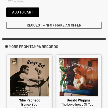
VAT included
ADD TO CART
REQUEST +INFO / MAKE AN OFFER
✺ MORE FROM TAMPA RECORDS
Mike Pacheco
Gerald Wiggins
Bongo Bop
The Loveliness Of You...