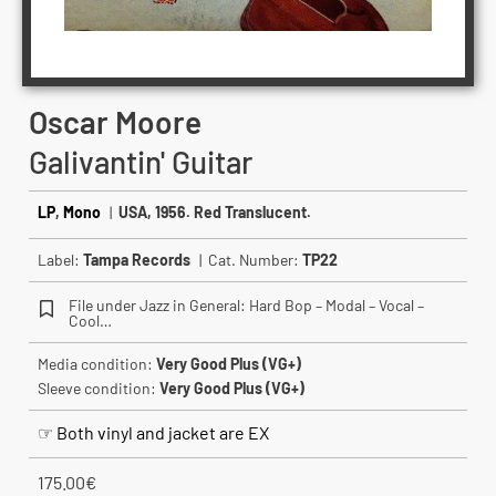
Oscar Moore ‎
Galivantin' Guitar
LP
,
Mono
|
USA, 1956. Red Translucent.
Label:
Tampa Records
| Cat. Number:
TP22
File under Jazz in General: Hard Bop – Modal – Vocal –
Cool…
Media condition:
Very Good Plus (VG+)
Sleeve condition:
Very Good Plus (VG+)
☞ Both vinyl and jacket are EX
175.00
€