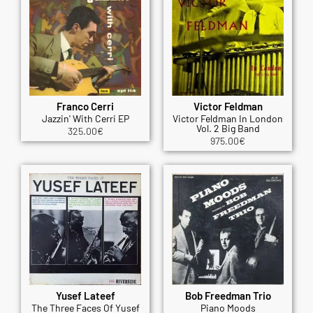
Franco Cerri
Victor Feldman
Jazzin' With Cerri EP
Victor Feldman In London
Vol. 2 Big Band
325.00
€
975.00
€
Yusef Lateef
Bob Freedman Trio
The Three Faces Of Yusef
Piano Moods