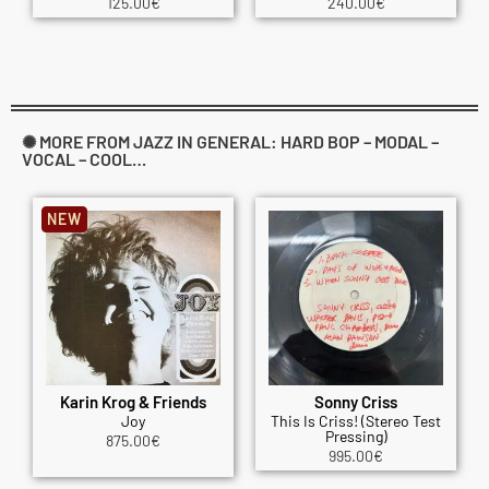
125.00
€
240.00
€
✺ MORE FROM JAZZ IN GENERAL: HARD BOP – MODAL –
VOCAL – COOL…
NEW
Karin Krog & Friends
Sonny Criss
Joy
This Is Criss! (Stereo Test
Pressing)
875.00
€
995.00
€