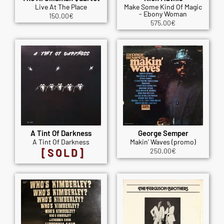
Live At The Place
Make Some Kind Of Magic
- Ebony Woman
150.00
€
575.00
€
A Tint Of Darkness
George Semper
A Tint Of Darkness
Makin' Waves (promo)
[SOLD]
250.00
€