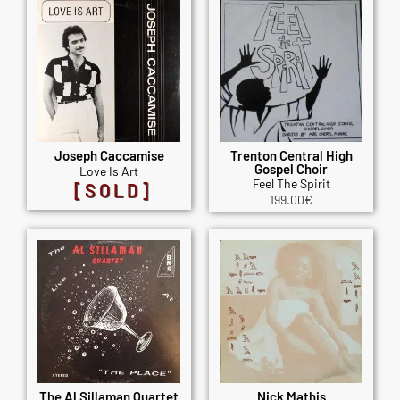
Joseph Caccamise
Trenton Central High
Gospel Choir
Love Is Art
Feel The Spirit
[SOLD]
199.00
€
The Al Sillaman Quartet
Nick Mathis