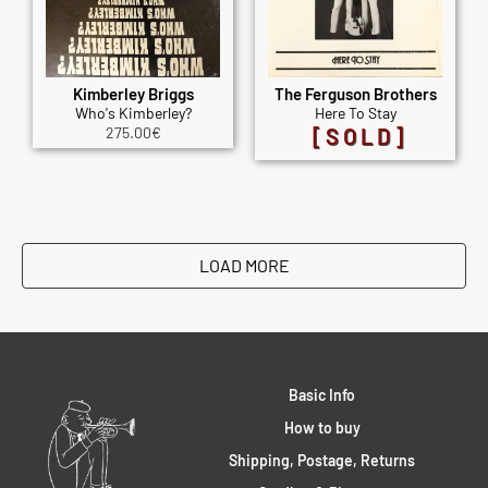
Kimberley Briggs
The Ferguson Brothers
Who's Kimberley?
Here To Stay
275.00
€
[SOLD]
LOAD MORE
Basic Info
How to buy
Shipping, Postage, Returns