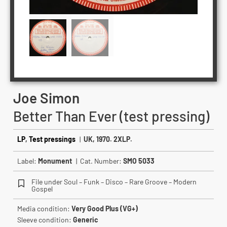
Joe Simon
Better Than Ever (test pressing)
LP
,
Test pressings
|
UK, 1970. 2XLP.
Label:
Monument
| Cat. Number:
SMO 5033
File under Soul – Funk – Disco – Rare Groove – Modern
Gospel
Media condition:
Very Good Plus (VG+)
Sleeve condition:
Generic