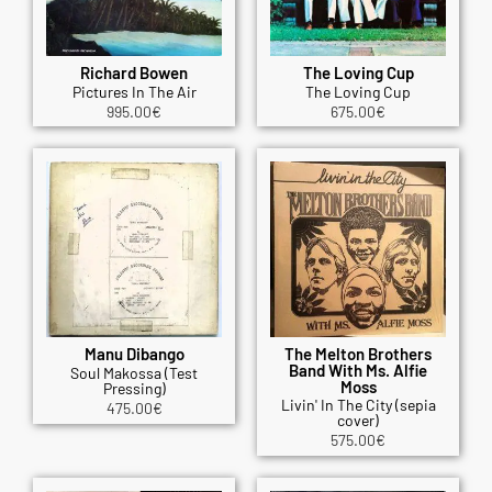
Richard Bowen
The Loving Cup
Pictures In The Air
The Loving Cup
995.00
€
675.00
€
Manu Dibango
The Melton Brothers
Band With Ms. Alfie
Soul Makossa (Test
Moss
Pressing)
Livin' In The City (sepia
475.00
€
cover)
575.00
€