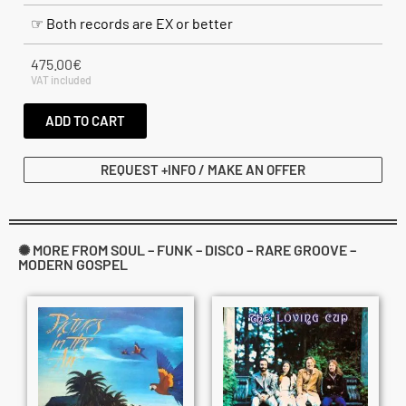
☞ Both records are EX or better
475.00
€
VAT included
ADD TO CART
REQUEST +INFO / MAKE AN OFFER
✺ MORE FROM SOUL – FUNK – DISCO – RARE GROOVE –
MODERN GOSPEL