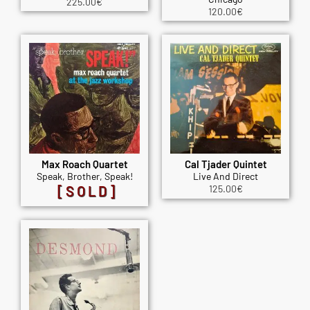
225.00
€
120.00
€
Max Roach Quartet
Cal Tjader Quintet
Speak, Brother, Speak!
Live And Direct
[SOLD]
125.00
€