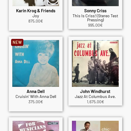
Karin Krog & Friends
Sonny Criss
Joy
This Is Criss! (Stereo Test
Pressing)
875.00
€
995.00
€
NEW
Anna Dell
John Windhurst
Cruisin' With Anna Dell
Jazz At Columbus Ave.
375.00
€
1,675.00
€