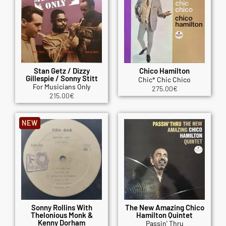
Stan Getz / Dizzy
Chico Hamilton
Gillespie / Sonny Stitt
Chic* Chic Chico
For Musicians Only
275.00
€
215.00
€
NEW
Sonny Rollins With
The New Amazing Chico
Thelonious Monk &
Hamilton Quintet
Kenny Dorham
Passin' Thru