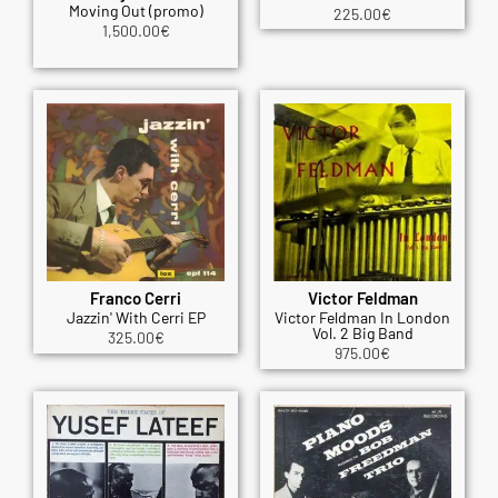
Moving Out (promo)
225.00
€
1,500.00
€
Franco Cerri
Victor Feldman
Jazzin' With Cerri EP
Victor Feldman In London
Vol. 2 Big Band
325.00
€
975.00
€