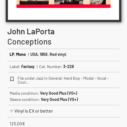
John LaPorta
Conceptions
LP
,
Mono
|
USA, 1956. Red vinyl.
Label:
Fantasy
| Cat. Number:
3-228
File under Jazz in General: Hard Bop – Modal – Vocal –
Cool…
Media condition:
Very Good Plus (VG+)
Sleeve condition:
Very Good Plus (VG+)
☞ Vinyl is EX or better
125.00
€