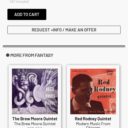
VAT included
ADD TO CART
REQUEST +INFO / MAKE AN OFFER
✺ MORE FROM FANTASY
The Brew Moore Quintet
Red Rodney Quintet
The Brew Moore Quintet
Modern Music From
Chicago