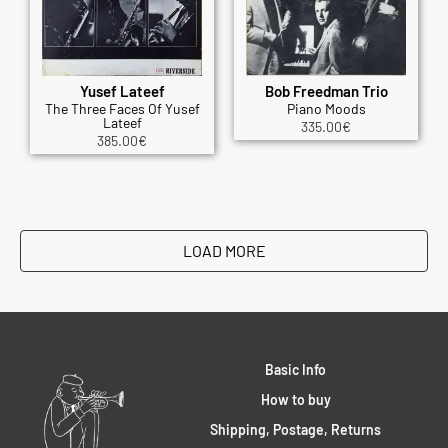
Yusef Lateef
Bob Freedman Trio
The Three Faces Of Yusef
Piano Moods
Lateef
335.00
€
385.00
€
LOAD MORE
Basic Info
How to buy
Shipping, Postage, Returns