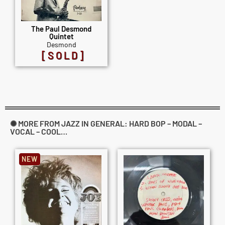
The Paul Desmond
Quintet
Desmond
[SOLD]
✺ MORE FROM JAZZ IN GENERAL: HARD BOP – MODAL –
VOCAL – COOL…
NEW