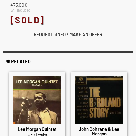
475.00
€
VAT included
[SOLD]
REQUEST +INFO / MAKE AN OFFER
✺ RELATED
Lee Morgan Quintet
John Coltrane & Lee
Morgan
Take Twelve