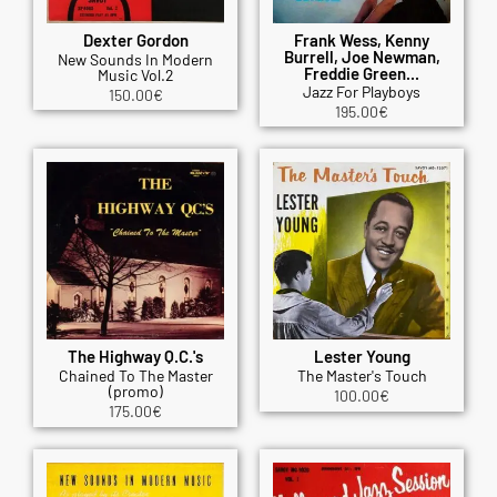
Dexter Gordon
Frank Wess, Kenny
Burrell, Joe Newman,
New Sounds In Modern
Freddie Green...
Music Vol.2
Jazz For Playboys
150.00
€
195.00
€
The Highway Q.C.'s
Lester Young
Chained To The Master
The Master's Touch
(promo)
100.00
€
175.00
€