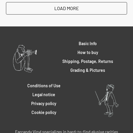
LOAD MORE
Basic Info
How to buy
Shipping, Postage, Returns
Grading & Pictures
Conditions of Use
Legal notice
Privacy policy
Cookie policy
Earcandy Vinyl specializes in hard-to-find elusive rarities