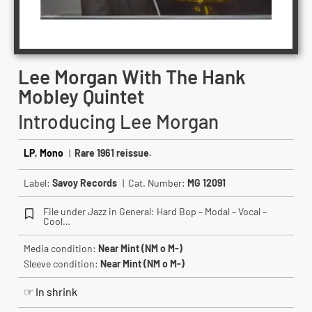
Lee Morgan With The Hank
Mobley Quintet
Introducing Lee Morgan
LP
,
Mono
|
Rare 1961 reissue.
Label:
Savoy Records
| Cat. Number:
MG 12091
File under Jazz in General: Hard Bop – Modal – Vocal –
Cool…
Media condition:
Near Mint (NM o M-)
Sleeve condition:
Near Mint (NM o M-)
☞ In shrink