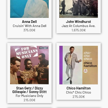
Anna Dell
John Windhurst
Cruisin' With Anna Dell
Jazz At Columbus Ave.
375.00
€
1,675.00
€
Stan Getz / Dizzy
Chico Hamilton
Gillespie / Sonny Stitt
Chic* Chic Chico
For Musicians Only
275.00
€
215.00
€