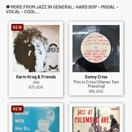
✺ MORE FROM JAZZ IN GENERAL: HARD BOP – MODAL –
VOCAL – COOL…
NEW
Karin Krog & Friends
Sonny Criss
Joy
This Is Criss! (Stereo Test
Pressing)
875.00
€
995.00
€
NEW