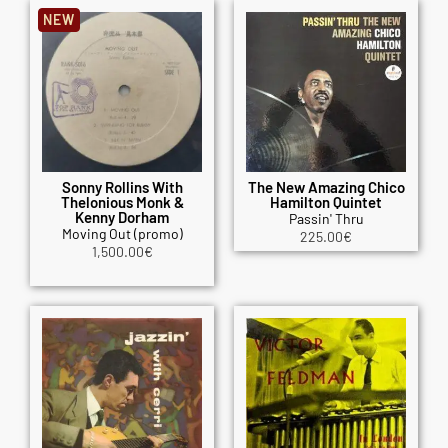
NEW
Sonny Rollins With
The New Amazing Chico
Thelonious Monk &
Hamilton Quintet
Kenny Dorham
Passin' Thru
Moving Out (promo)
225.00
€
1,500.00
€