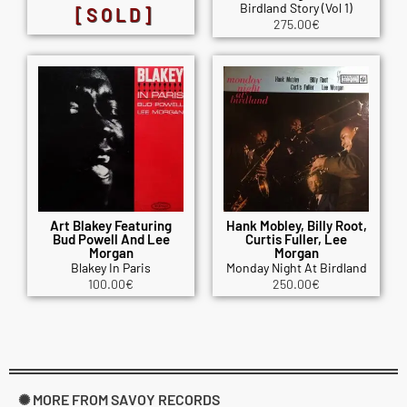
Birdland Story (Vol 1)
[SOLD]
275.00
€
Art Blakey Featuring
Hank Mobley, Billy Root,
Bud Powell And Lee
Curtis Fuller, Lee
Morgan
Morgan
Blakey In Paris
Monday Night At Birdland
100.00
€
250.00
€
✺ MORE FROM SAVOY RECORDS