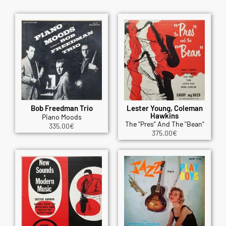
Bob Freedman Trio
Lester Young, Coleman
Hawkins
Piano Moods
The "Pres" And The "Bean"
335.00
€
375.00
€