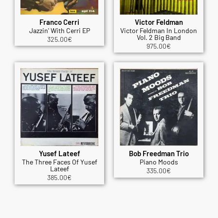
Franco Cerri
Victor Feldman
Jazzin' With Cerri EP
Victor Feldman In London
Vol. 2 Big Band
325.00
€
975.00
€
Yusef Lateef
Bob Freedman Trio
The Three Faces Of Yusef
Piano Moods
Lateef
335.00
€
385.00
€