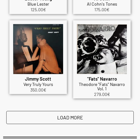
Blue Lester
Al Cohn's Tones
125.00
€
175.00
€
Jimmy Scott
"Fats" Navarro
Very Truly Yours
Theodore "Fats" Navarro
Vol. 1
350.00
€
279.00
€
LOAD MORE