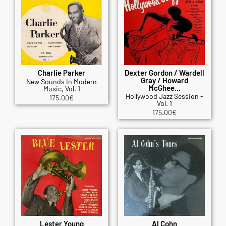
Charlie Parker
Dexter Gordon / Wardell
Gray / Howard
New Sounds In Modern
McGhee...
Music, Vol. 1
Hollywood Jazz Session -
175.00
€
Vol. 1
175.00
€
Lester Young
Al Cohn