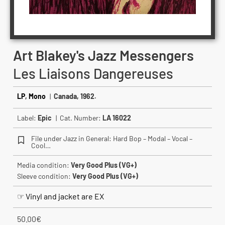
Art Blakey's Jazz Messengers
Les Liaisons Dangereuses
LP
,
Mono
|
Canada, 1962.
Label:
Epic
| Cat. Number:
LA 16022
File under Jazz in General: Hard Bop – Modal – Vocal –
Cool…
Media condition:
Very Good Plus (VG+)
Sleeve condition:
Very Good Plus (VG+)
☞ Vinyl and jacket are EX
50.00
€