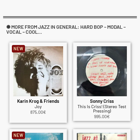
✺ MORE FROM JAZZ IN GENERAL: HARD BOP – MODAL –
VOCAL – COOL…
NEW
Karin Krog & Friends
Sonny Criss
Joy
This Is Criss! (Stereo Test
Pressing)
875.00
€
995.00
€
NEW