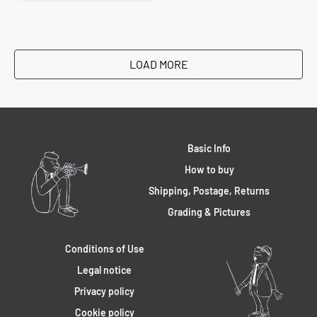
LOAD MORE
Basic Info
How to buy
Shipping, Postage, Returns
Grading & Pictures
Conditions of Use
Legal notice
Privacy policy
Cookie policy