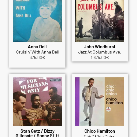
Anna Dell
John Windhurst
Cruisin' With Anna Dell
Jazz At Columbus Ave.
375.00
€
1,675.00
€
Stan Getz / Dizzy
Chico Hamilton
Gillespie / Sonny Stitt
Chic* Chic Chico