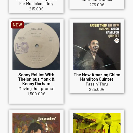
For Musicians Only
275.00
€
215.00
€
NEW
Sonny Rollins With
The New Amazing Chico
Thelonious Monk &
Hamilton Quintet
Kenny Dorham
Passin' Thru
Moving Out (promo)
225.00
€
1,500.00
€