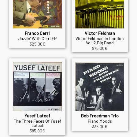
Franco Cerri
Victor Feldman
Jazzin' With Cerri EP
Victor Feldman In London
Vol. 2 Big Band
325.00
€
975.00
€
Yusef Lateef
Bob Freedman Trio
The Three Faces Of Yusef
Piano Moods
Lateef
335.00
€
385.00
€