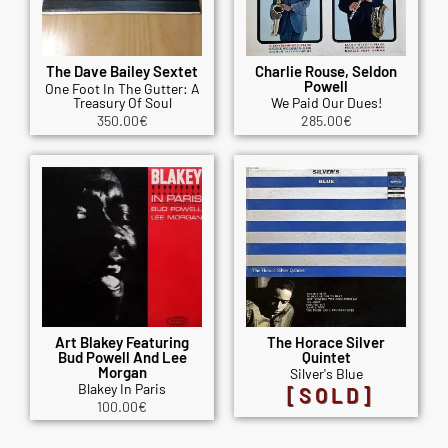
The Dave Bailey Sextet
Charlie Rouse, Seldon
Powell
One Foot In The Gutter: A
Treasury Of Soul
We Paid Our Dues!
350.00
€
285.00
€
Art Blakey Featuring
The Horace Silver
Bud Powell And Lee
Quintet
Morgan
Silver's Blue
Blakey In Paris
[SOLD]
100.00
€