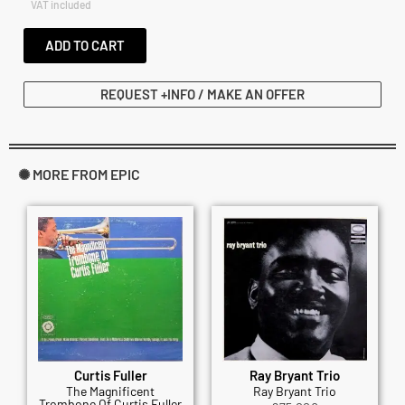
VAT included
ADD TO CART
REQUEST +INFO / MAKE AN OFFER
✺ MORE FROM EPIC
Curtis Fuller
Ray Bryant Trio
The Magnificent
Ray Bryant Trio
Trombone Of Curtis Fuller