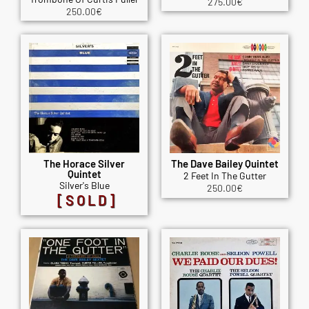
275.00
€
250.00
€
The Horace Silver
The Dave Bailey Quintet
Quintet
2 Feet In The Gutter
Silver's Blue
250.00
€
[SOLD]