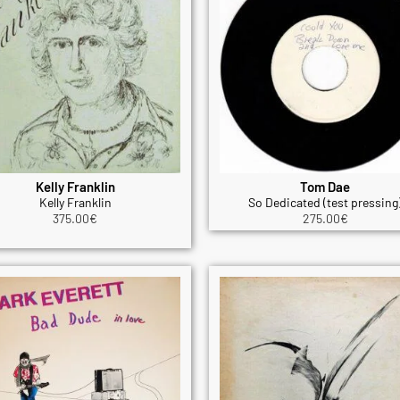
Kelly Franklin
Tom Dae
Kelly Franklin
So Dedicated (test pressing
375.00
€
275.00
€