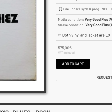
File under Psych & prog -70's- B
Media condition:
Very Good Plus (
Sleeve condition:
Very Good Plus (
☞ Both vinyl and jacket are EX
575.00
€
VAT included
ADD TO CART
REQUEST