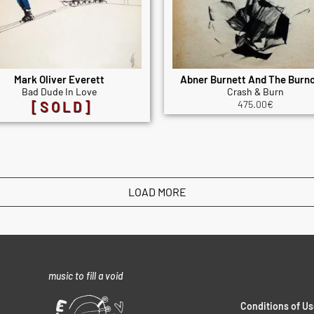
Mark Oliver Everett
Abner Burnett And The Burn
Bad Dude In Love
Crash & Burn
[SOLD]
475.00
€
LOAD MORE
music to fill a void
Conditions of Us