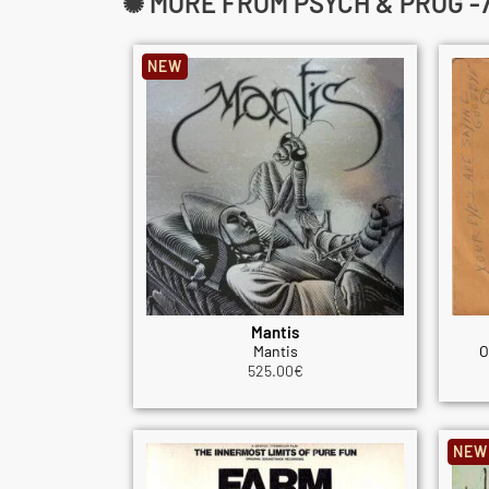
✺ MORE FROM PSYCH & PROG -7
NEW
Mantis
Mantis
O
525.00
€
NEW