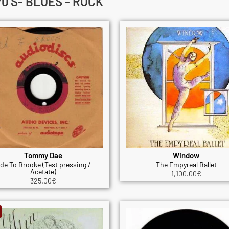
0'S- BLUES - ROCK
Tommy Dae
Window
de To Brooke (Test pressing /
The Empyreal Ballet
Acetate)
1,100.00
€
325.00
€