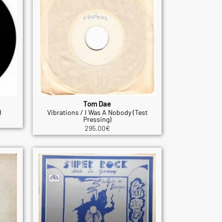
Tom Dae
)
Vibrations / I Was A Nobody (Test
Pressing)
295.00
€