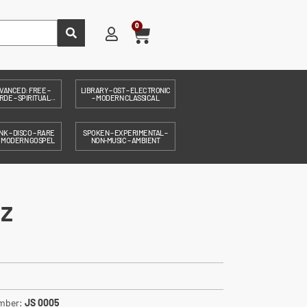
0
VANCED: FREE –
LIBRARY – OST – ELECTRONIC
DE – SPIRITUAL...
– MODERN CLASSICAL
NK – DISCO – RARE
SPOKEN – EXPERIMENTAL –
– MODERN GOSPEL
NON-MUSIC – AMBIENT
z
umber:
JS 0005