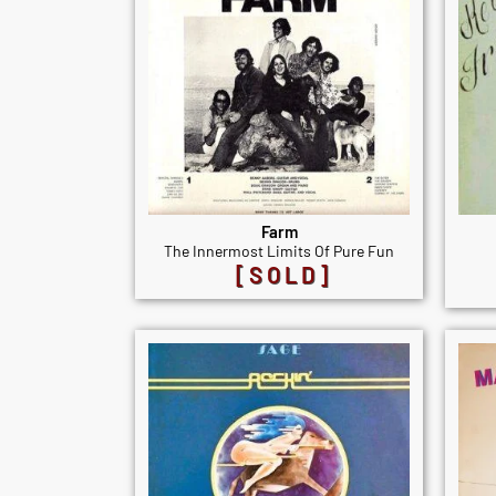
Farm
The Innermost Limits Of Pure Fun
[SOLD]