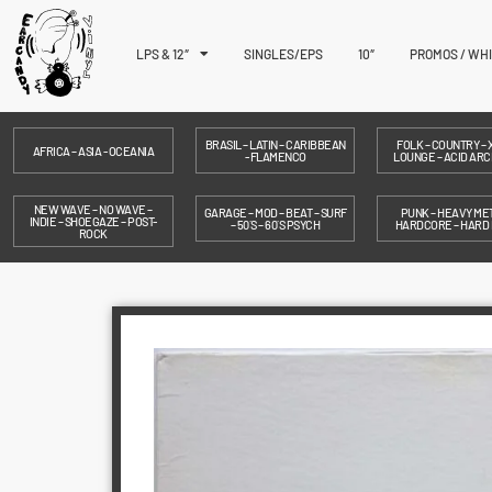
LPS & 12″
SINGLES/EPS
10″
PROMOS / WH
BRASIL – LATIN – CARIBBEAN
FOLK – COUNTRY – X
AFRICA – ASIA - OCEANIA
- FLAMENCO
LOUNGE – ACID ARC
NEW WAVE – NO WAVE –
GARAGE – MOD – BEAT – SURF
PUNK – HEAVY MET
INDIE – SHOEGAZE – POST-
– 50´S – 60´S PSYCH
HARDCORE – HARD
ROCK