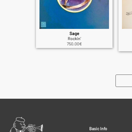
Sage
Rockin'
750.00
€
Basic Info