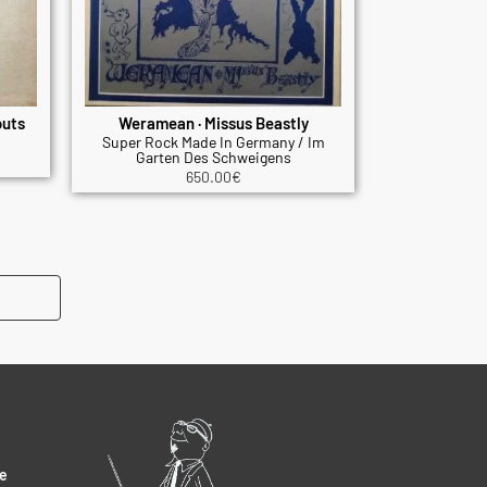
outs
Weramean · Missus Beastly
Super Rock Made In Germany / Im
Garten Des Schweigens
650.00
€
e