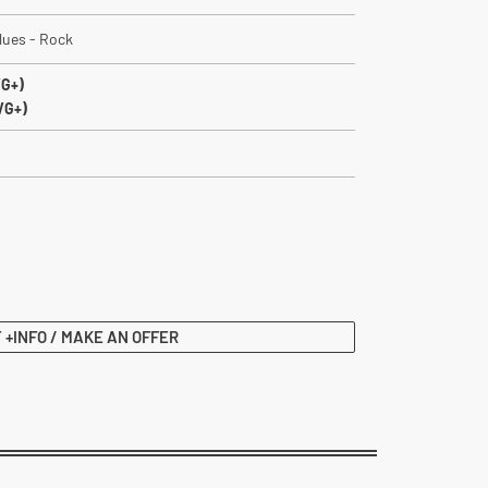
lues - Rock
VG+)
VG+)
 +INFO / MAKE AN OFFER