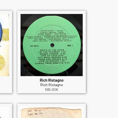
Rich Ristagno
Rich Ristagno
595.00
€