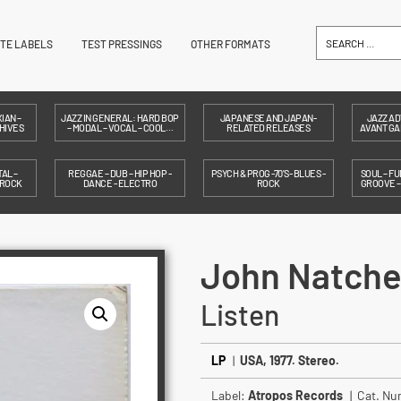
ITE LABELS
TEST PRESSINGS
OTHER FORMATS
IAN –
JAZZ IN GENERAL: HARD BOP
JAPANESE AND JAPAN-
JAZZ AD
HIVES
– MODAL – VOCAL – COOL…
RELATED RELEASES
AVANT GAR
AL –
REGGAE – DUB – HIP HOP -
PSYCH & PROG -70'S- BLUES -
SOUL – FU
 ROCK
DANCE - ELECTRO
ROCK
GROOVE 
John Natche
Listen
LP
|
USA, 1977. Stereo.
Label:
Atropos Records
| Cat. N