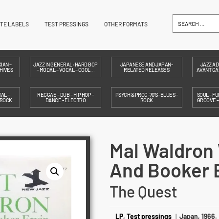
ITE LABELS
TEST PRESSINGS
OTHER FORMATS
IAN –
JAZZ IN GENERAL: HARD BOP
JAPANESE AND JAPAN-
JAZZ AD
HIVES
– MODAL – VOCAL – COOL…
RELATED RELEASES
AVANT GAR
AL –
REGGAE – DUB – HIP HOP -
PSYCH & PROG -70'S- BLUES -
SOUL – FU
 ROCK
DANCE - ELECTRO
ROCK
GROOVE 
Mal Waldron 
And Booker 
The Quest
LP
,
Test pressings
|
Japan, 1966.