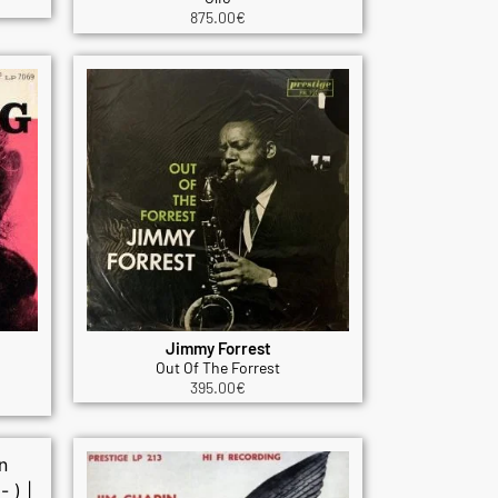
875.00
€
Jimmy Forrest
Out Of The Forrest
395.00
€