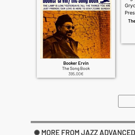
The
Booker Ervin
The Song Book
395.00
€
✺ MORE FROM JAZZ ADVANCED: 