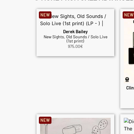
NEW
NEW
Derek Bailey
New Sights, Old Sounds / Solo Live
(1st print)
975.00
€
Clin
NEW