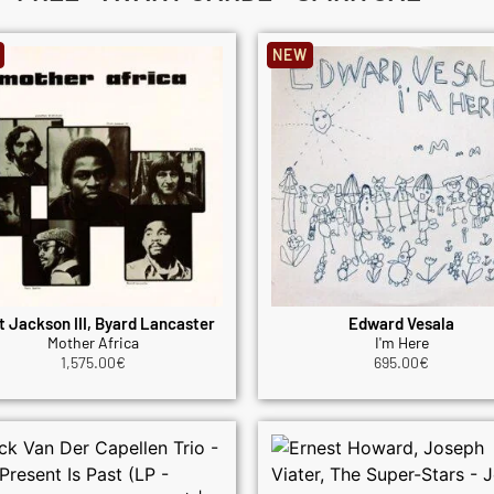
NEW
t Jackson III, Byard Lancaster
Edward Vesala
Mother Africa
I'm Here
1,575.00
€
695.00
€