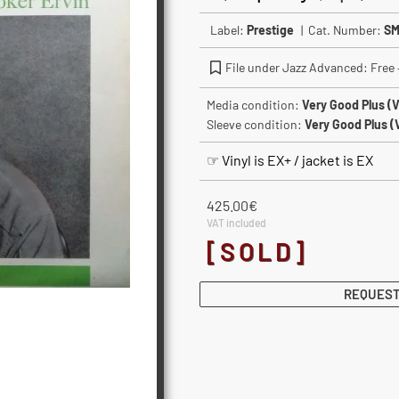
Label:
Prestige
| Cat. Number:
SM
File under Jazz Advanced: Free –
Media condition:
Very Good Plus (
Sleeve condition:
Very Good Plus (
☞ Vinyl is EX+ / jacket is EX
425.00
€
VAT included
[SOLD]
REQUEST