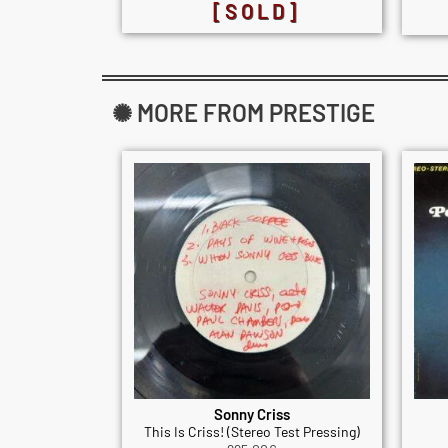
[SOLD]
✺ MORE FROM PRESTIGE
Sonny Criss
This Is Criss! (Stereo Test Pressing)