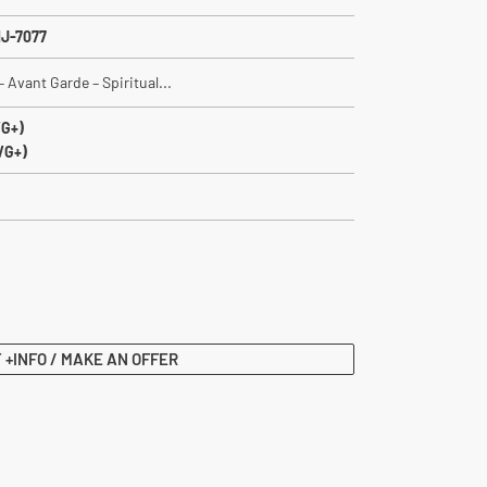
J-7077
 Avant Garde – Spiritual...
VG+)
VG+)
 +INFO / MAKE AN OFFER