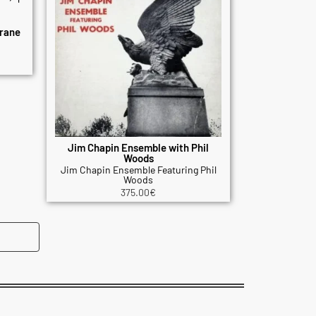
rane
Jim Chapin Ensemble with Phil
Woods
Jim Chapin Ensemble Featuring Phil
Woods
375.00
€