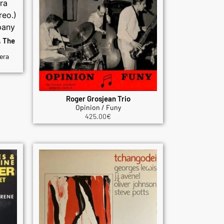
, The
era
Roger Grosjean Trio
Opinion / Funy
425.00
€