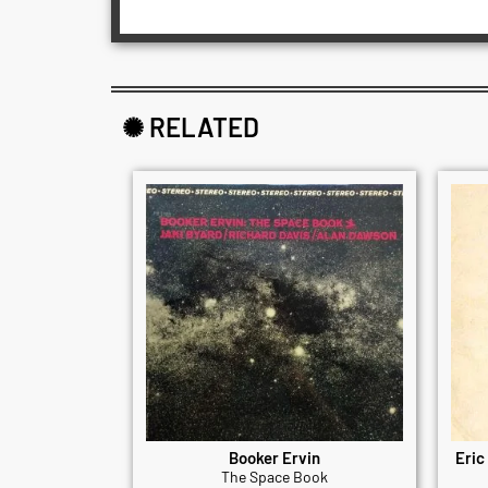
✺ RELATED
Booker Ervin
Eric
The Space Book