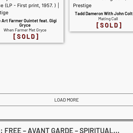
Tadd Dameron With John Colt
Mating Call
 Art Farmer Quintet feat. Gigi
[SOLD]
Gryce
When Farmer Met Gryce
[SOLD]
LOAD MORE
FREE – AVANT GARDE – SPIRITUAL...