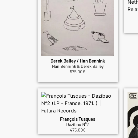
Derek Bailey / Han Bennink
Han Bennink & Derek Bailey
575.00
€
François Tusques
Dazibao N°2
475.00
€