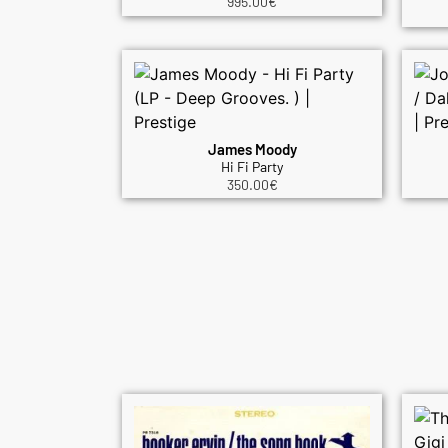
995.00
€
James Moody
Hi Fi Party
350.00
€