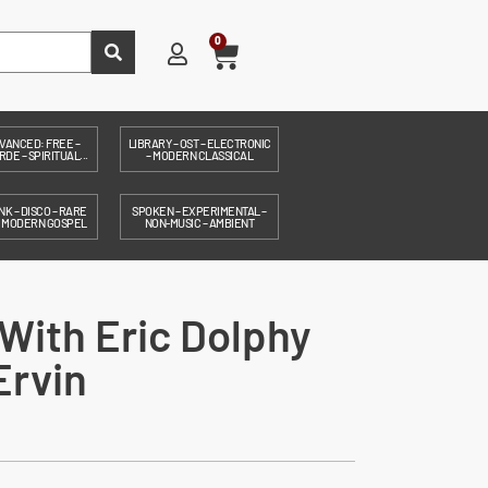
0
VANCED: FREE –
LIBRARY – OST – ELECTRONIC
DE – SPIRITUAL...
– MODERN CLASSICAL
NK – DISCO – RARE
SPOKEN – EXPERIMENTAL –
– MODERN GOSPEL
NON-MUSIC – AMBIENT
With Eric Dolphy
Ervin