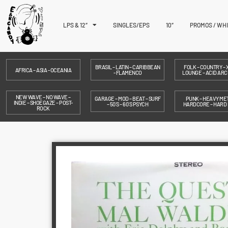
LPS & 12″
SINGLES/EPS
10″
PROMOS / WH
BRASIL – LATIN – CARIBBEAN
FOLK – COUNTRY – X
AFRICA – ASIA - OCEANIA
- FLAMENCO
LOUNGE – ACID ARC
NEW WAVE – NO WAVE –
GARAGE – MOD – BEAT – SURF
PUNK – HEAVY MET
INDIE – SHOEGAZE – POST-
– 50´S – 60´S PSYCH
HARDCORE – HARD
ROCK