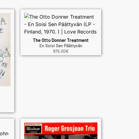
The Otto Donner Treatment
En Soisi Sen Päättyvän
975.00
€