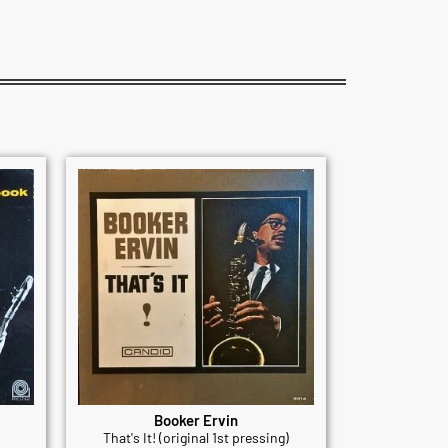
Booker Ervin
That's It! (original 1st pressing)