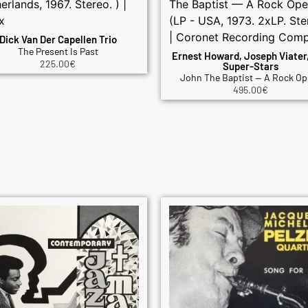
Dick Van Der Capellen Trio
The Present Is Past
Ernest Howard, Joseph Viater
225.00
€
Super-Stars
John The Baptist — A Rock Op
495.00
€