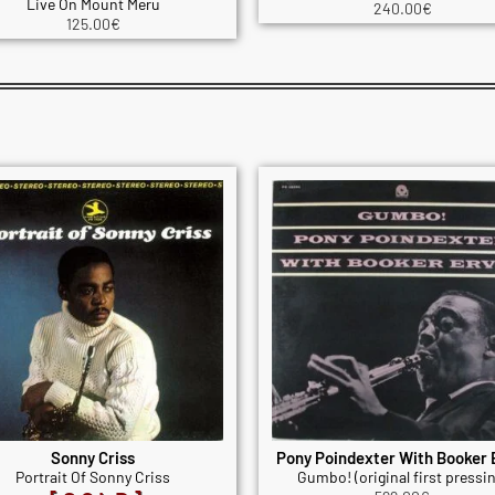
Live On Mount Meru
240.00
€
125.00
€
Sonny Criss
Pony Poindexter With Booker 
Portrait Of Sonny Criss
Gumbo! (original first pressin