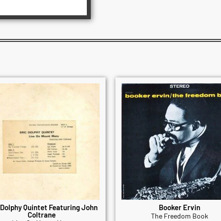
 Dolphy Quintet Featuring John
Booker Ervin
Coltrane
The Freedom Book