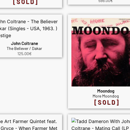
[SOLD]
599.00
€
John Coltrane
The Believer / Dakar
125.00
€
Moondog
More Moondog
[SOLD]