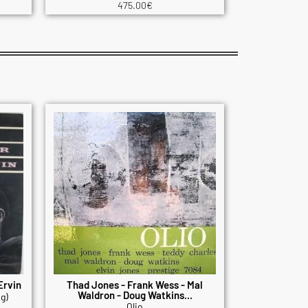
475.00
€
Ervin
Thad Jones - Frank Wess - Mal
Waldron - Doug Watkins...
g)
Olio