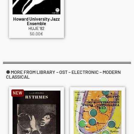
Howard University Jazz
Ensemble
HUJE '82
50.00
€
✺ MORE FROM LIBRARY – OST – ELECTRONIC – MODERN
CLASSICAL
NEW