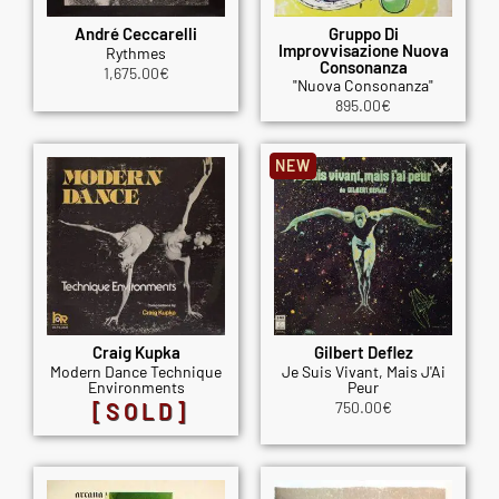
André Ceccarelli
Gruppo Di
Improvvisazione Nuova
Rythmes
Consonanza
1,675.00
€
"Nuova Consonanza"
895.00
€
NEW
Craig Kupka
Gilbert Deflez
Modern Dance Technique
Je Suis Vivant, Mais J'Ai
Environments
Peur
[SOLD]
750.00
€