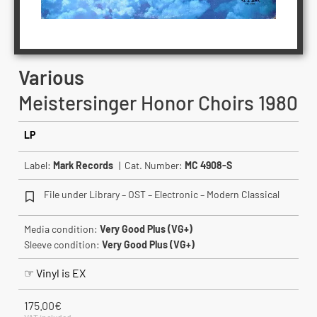
Various
Meistersinger Honor Choirs 1980
LP
Label:
Mark Records
| Cat. Number:
MC 4908-S
File under Library – OST – Electronic – Modern Classical
Media condition:
Very Good Plus (VG+)
Sleeve condition:
Very Good Plus (VG+)
☞ Vinyl is EX
175.00
€