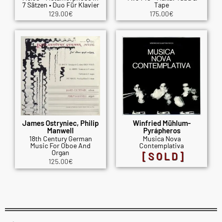
7 Sätzen • Duo Für Klavier
Tape
129.00
€
175.00
€
James Ostryniec, Philip
Winfried Mühlum-
Manwell
Pyrápheros
18th Century German
Musica Nova
Music For Oboe And
Contemplativa
Organ
[SOLD]
125.00
€