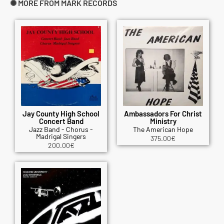
✺ MORE FROM MARK RECORDS
Jay County High School
Ambassadors For Christ
Concert Band
Ministry
Jazz Band - Chorus -
The American Hope
Madrigal Singers
375.00
€
200.00
€