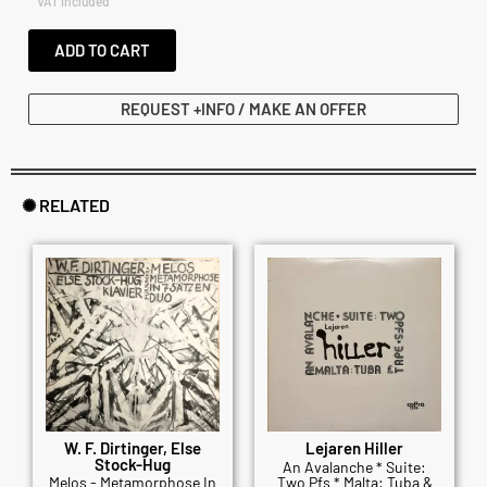
VAT included
ADD TO CART
REQUEST +INFO / MAKE AN OFFER
✺ RELATED
W. F. Dirtinger, Else
Lejaren Hiller
Stock-Hug
An Avalanche * Suite:
Melos - Metamorphose In
Two Pfs * Malta: Tuba &