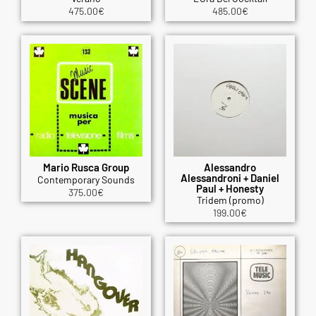
475.00
€
485.00
€
Mario Rusca Group
Alessandro
Alessandroni + Daniel
Contemporary Sounds
Paul + Honesty
375.00
€
Tridem (promo)
199.00
€