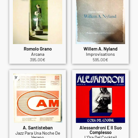
Romolo Grano
Willem A. Nyland
Arcana
Improvisations
395.00
€
595.00
€
A. Santisteban
Alessandroni E Il Suo
Complesso
Jazz Para Una Noche De
Verano
L'Ora Del Cocktail