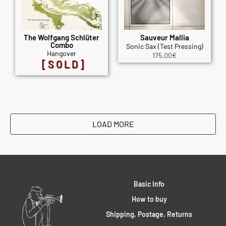
The Wolfgang Schlüter
Sauveur Mallia
Combo
Sonic Sax (Test Pressing)
Hangover
175.00
€
[SOLD]
LOAD MORE
Basic Info
How to buy
Shipping, Postage, Returns