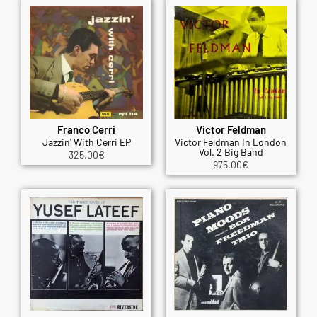
Franco Cerri
Victor Feldman
Jazzin' With Cerri EP
Victor Feldman In London
Vol. 2 Big Band
325.00
€
975.00
€