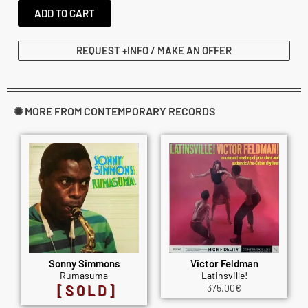
ADD TO CART
REQUEST +INFO / MAKE AN OFFER
✺ MORE FROM CONTEMPORARY RECORDS
Sonny Simmons
Victor Feldman
Rumasuma
Latinsville!
[SOLD]
375.00
€