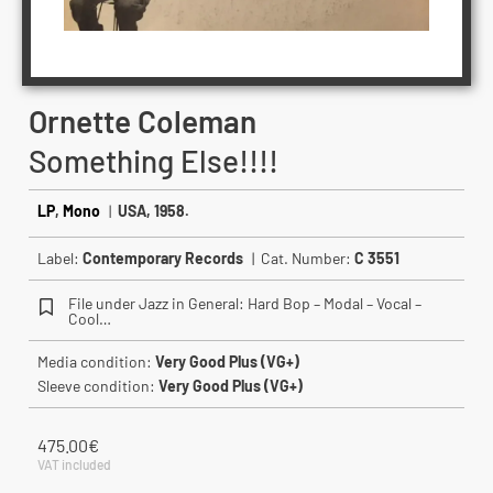
Ornette Coleman
Something Else!!!!
LP
,
Mono
|
USA, 1958.
Label:
Contemporary Records
| Cat. Number:
C 3551
File under Jazz in General: Hard Bop – Modal – Vocal –
Cool…
Media condition:
Very Good Plus (VG+)
Sleeve condition:
Very Good Plus (VG+)
475.00
€
VAT included