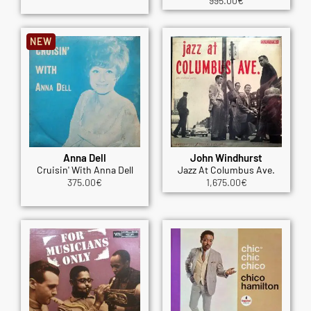
995.00
€
NEW
Anna Dell
John Windhurst
Cruisin' With Anna Dell
Jazz At Columbus Ave.
375.00
€
1,675.00
€