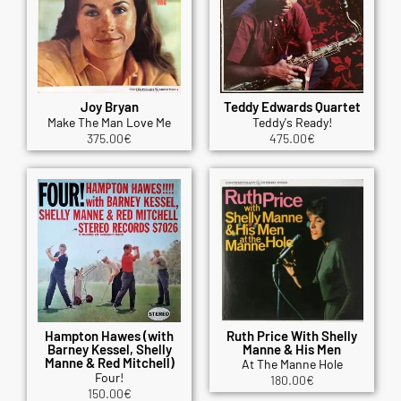
Joy Bryan
Teddy Edwards Quartet
Make The Man Love Me
Teddy's Ready!
375.00
€
475.00
€
Hampton Hawes (with
Ruth Price With Shelly
Barney Kessel, Shelly
Manne & His Men
Manne & Red Mitchell)
At The Manne Hole
Four!
180.00
€
150.00
€