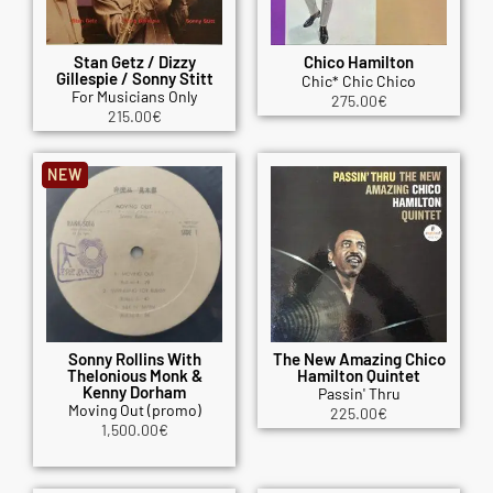
Stan Getz / Dizzy
Chico Hamilton
Gillespie / Sonny Stitt
Chic* Chic Chico
For Musicians Only
275.00
€
215.00
€
NEW
Sonny Rollins With
The New Amazing Chico
Thelonious Monk &
Hamilton Quintet
Kenny Dorham
Passin' Thru
Moving Out (promo)
225.00
€
1,500.00
€