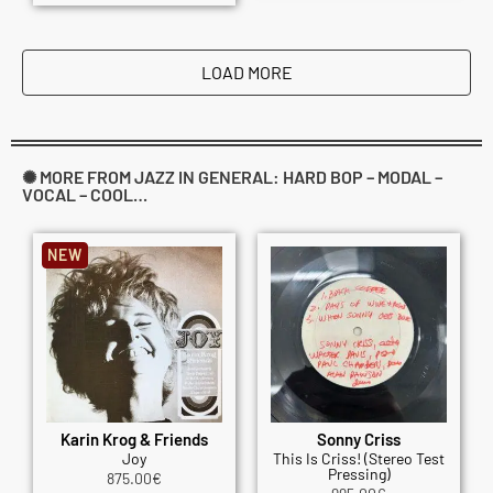
LOAD MORE
✺ MORE FROM JAZZ IN GENERAL: HARD BOP – MODAL –
VOCAL – COOL…
NEW
Karin Krog & Friends
Sonny Criss
Joy
This Is Criss! (Stereo Test
Pressing)
875.00
€