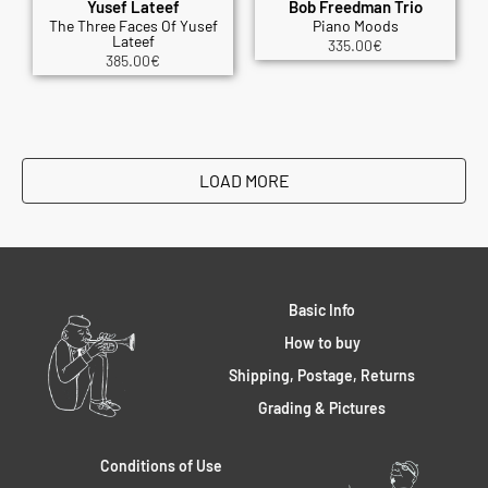
Yusef Lateef
Bob Freedman Trio
The Three Faces Of Yusef
Piano Moods
Lateef
335.00
€
385.00
€
LOAD MORE
Basic Info
How to buy
Shipping, Postage, Returns
Grading & Pictures
Conditions of Use