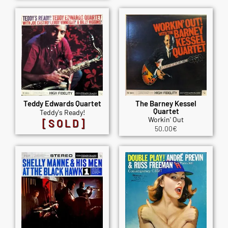
Teddy Edwards Quartet
The Barney Kessel
Quartet
Teddy's Ready!
Workin' Out
[SOLD]
50.00
€