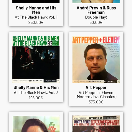
Shelly Manne and His
André Previn & Russ
Men
Freeman
At The Black Hawk Vol. 1
Double Play!
250.00
€
50.00
€
Shelly Manne & His Men
Art Pepper
At The Black Hawk, Vol. 3
Art Pepper + Eleven
(Modern Jazz Classics)
195.00
€
375.00
€