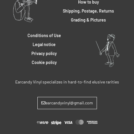
How to buy
Shipping, Postage, Returns
Grading & Pictures
Conditions of Use
Legal notice
Privacy policy
Cookie policy
Earcandy Vinyl specializes in hard-to-find elusive rarities
earcandyvinyl@gmail.com