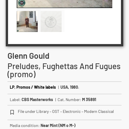
Glenn Gould
Preludes, Fughettas And Fugues
(promo)
LP
,
Promos / White labels
|
USA, 1980.
Label:
CBS Masterworks
| Cat. Number:
M 35891
File under Library – OST – Electronic – Modern Classical
Media condition:
Near Mint (NM o M-)