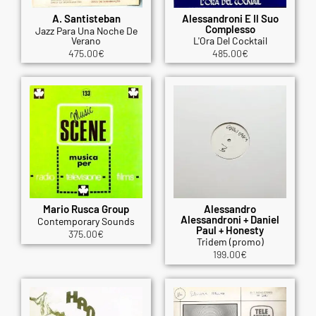
A. Santisteban
Alessandroni E Il Suo
Complesso
Jazz Para Una Noche De
Verano
L'Ora Del Cocktail
475.00
€
485.00
€
Mario Rusca Group
Alessandro
Alessandroni + Daniel
Contemporary Sounds
Paul + Honesty
375.00
€
Tridem (promo)
199.00
€