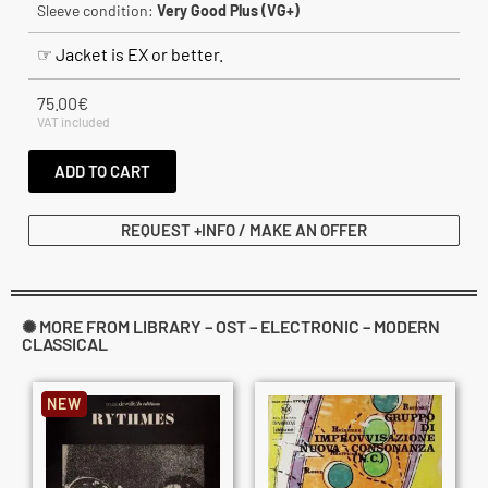
Sleeve condition:
Very Good Plus (VG+)
☞ Jacket is EX or better.
75.00
€
VAT included
ADD TO CART
REQUEST +INFO / MAKE AN OFFER
✺ MORE FROM LIBRARY – OST – ELECTRONIC – MODERN
CLASSICAL
NEW