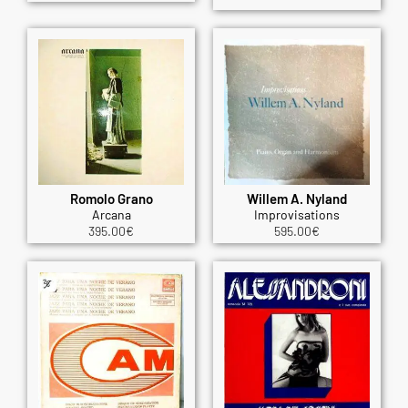
Romolo Grano
Willem A. Nyland
Arcana
Improvisations
395.00
€
595.00
€