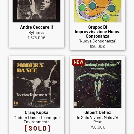
André Ceccarelli
Gruppo Di
Improvvisazione Nuova
Rythmes
Consonanza
1,675.00
€
"Nuova Consonanza"
895.00
€
NEW
Craig Kupka
Gilbert Deflez
Modern Dance Technique
Je Suis Vivant, Mais J'Ai
Environments
Peur
[SOLD]
750.00
€