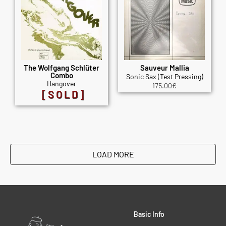
The Wolfgang Schlüter
Sauveur Mallia
Combo
Sonic Sax (Test Pressing)
Hangover
175.00
€
[SOLD]
LOAD MORE
Basic Info