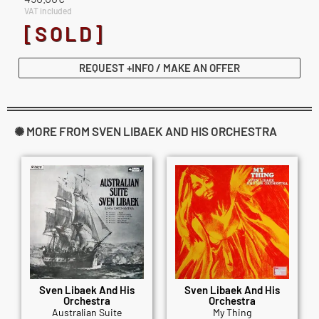
VAT included
[SOLD]
REQUEST +INFO / MAKE AN OFFER
✺ MORE FROM SVEN LIBAEK AND HIS ORCHESTRA
Sven Libaek And His
Sven Libaek And His
Orchestra
Orchestra
Australian Suite
My Thing