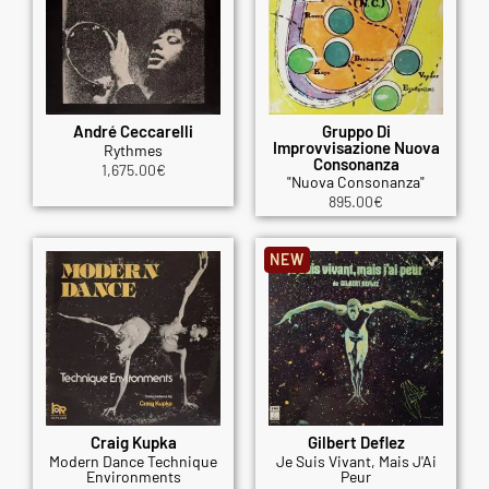
André Ceccarelli
Gruppo Di
Improvvisazione Nuova
Rythmes
Consonanza
1,675.00
€
"Nuova Consonanza"
895.00
€
NEW
Craig Kupka
Gilbert Deflez
Modern Dance Technique
Je Suis Vivant, Mais J'Ai
Environments
Peur