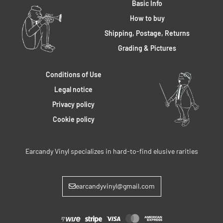
Basic Info
How to buy
Shipping, Postage, Returns
Grading & Pictures
Conditions of Use
Legal notice
Privacy policy
Cookie policy
Earcandy Vinyl specializes in hard-to-find elusive rarities
earcandyvinyl@gmail.com