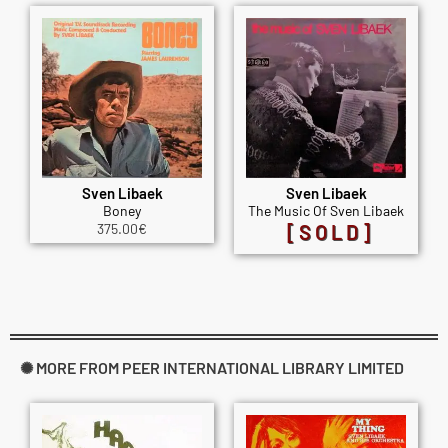
Sven Libaek
Sven Libaek
Boney
The Music Of Sven Libaek
375.00
€
[SOLD]
✺ MORE FROM PEER INTERNATIONAL LIBRARY LIMITED