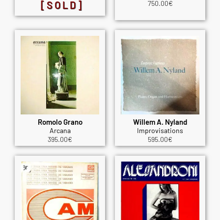
[SOLD]
750.00
€
Romolo Grano
Willem A. Nyland
Arcana
Improvisations
395.00
€
595.00
€