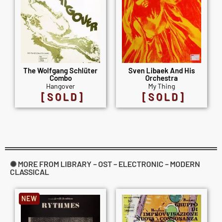
The Wolfgang Schlüter
Sven Libaek And His
Combo
Orchestra
Hangover
My Thing
[SOLD]
[SOLD]
✺ MORE FROM LIBRARY – OST – ELECTRONIC – MODERN
CLASSICAL
NEW