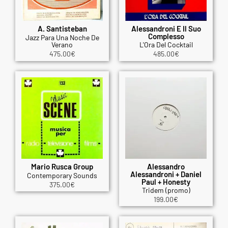
A. Santisteban
Alessandroni E Il Suo
Complesso
Jazz Para Una Noche De
Verano
L'Ora Del Cocktail
475.00
€
485.00
€
Mario Rusca Group
Alessandro
Alessandroni + Daniel
Contemporary Sounds
Paul + Honesty
375.00
€
Tridem (promo)
199.00
€