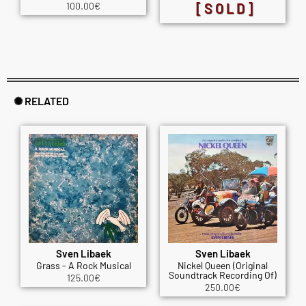
100.00
€
[SOLD]
✺ RELATED
Sven Libaek
Sven Libaek
Grass - A Rock Musical
Nickel Queen (Original
Soundtrack Recording Of)
125.00
€
250.00
€