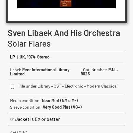
Sven Libaek And His Orchestra
Solar Flares
LP
|
UK, 1974. Stereo.
Label:
Peer International Library
| Cat. Number:
P.I.L.
Limited
9026
File under Library – OST – Electronic – Modern Classical
Media condition:
Near Mint (NM o M-)
Sleeve condition:
Very Good Plus (VG+)
☞ Jacket is EX or better
450.00
€