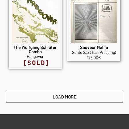
The Wolfgang Schlüter
Sauveur Mallia
Combo
Sonic Sax (Test Pressing)
Hangover
175.00
€
[SOLD]
LOAD MORE