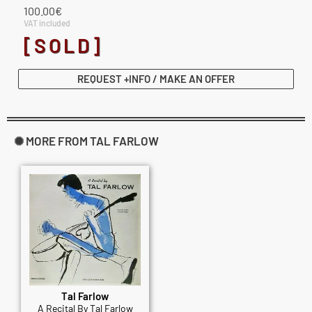
100.00
€
VAT included
[SOLD]
REQUEST +INFO / MAKE AN OFFER
✺ MORE FROM TAL FARLOW
Tal Farlow
A Recital By Tal Farlow