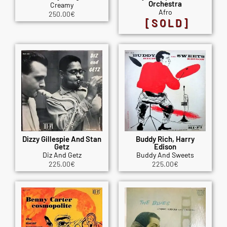
Orchestra
Creamy
Afro
250.00
€
[SOLD]
Dizzy Gillespie And Stan
Buddy Rich, Harry
Getz
Edison
Diz And Getz
Buddy And Sweets
225.00
€
225.00
€