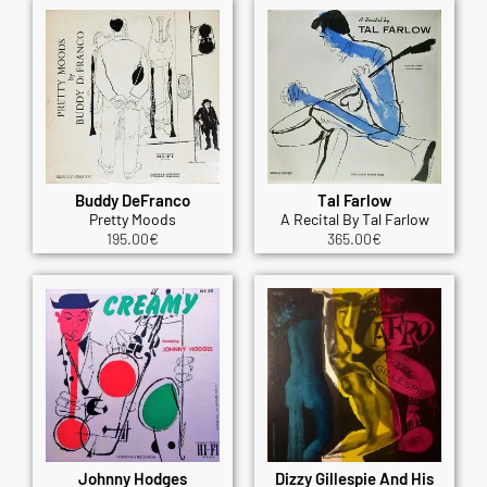
Buddy DeFranco
Tal Farlow
Pretty Moods
A Recital By Tal Farlow
195.00
€
365.00
€
Johnny Hodges
Dizzy Gillespie And His