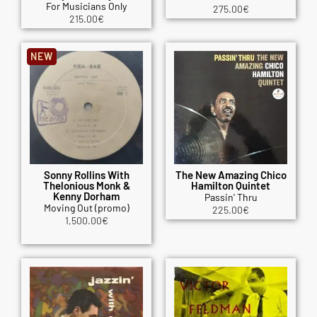
For Musicians Only
275.00
€
215.00
€
NEW
Sonny Rollins With
The New Amazing Chico
Thelonious Monk &
Hamilton Quintet
Kenny Dorham
Passin' Thru
Moving Out (promo)
225.00
€
1,500.00
€