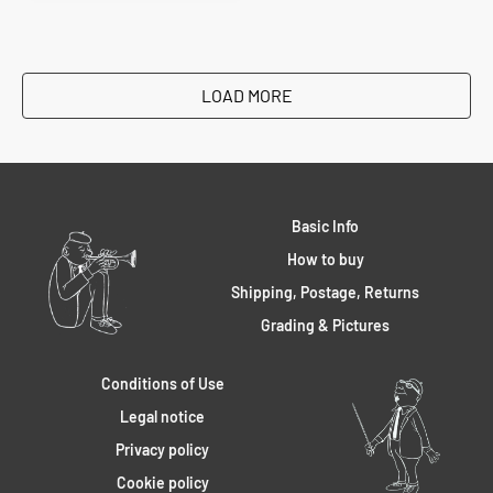
LOAD MORE
Basic Info
How to buy
Shipping, Postage, Returns
Grading & Pictures
Conditions of Use
Legal notice
Privacy policy
Cookie policy