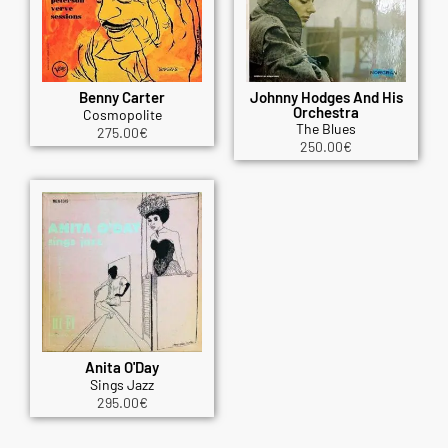
Benny Carter
Johnny Hodges And His
Orchestra
Cosmopolite
The Blues
275.00
€
250.00
€
Anita O'Day
Sings Jazz
295.00
€