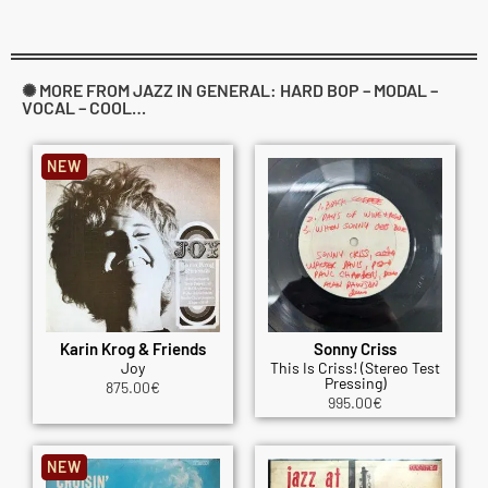
✺ MORE FROM JAZZ IN GENERAL: HARD BOP – MODAL –
VOCAL – COOL…
NEW
Karin Krog & Friends
Sonny Criss
Joy
This Is Criss! (Stereo Test
Pressing)
875.00
€
995.00
€
NEW