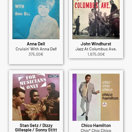
Anna Dell
John Windhurst
Cruisin' With Anna Dell
Jazz At Columbus Ave.
375.00
€
1,675.00
€
Stan Getz / Dizzy
Chico Hamilton
Gillespie / Sonny Stitt
Chic* Chic Chico