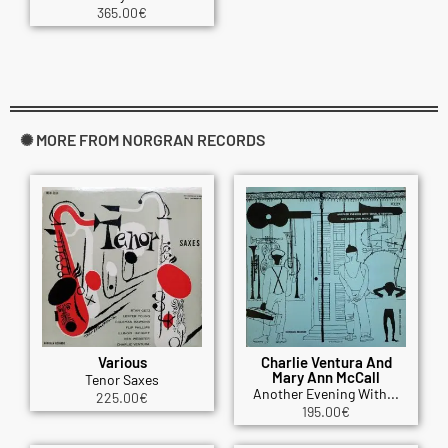
365.00
€
✺ MORE FROM NORGRAN RECORDS
Various
Charlie Ventura And
Mary Ann McCall
Tenor Saxes
Another Evening With...
225.00
€
195.00
€