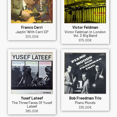
Franco Cerri
Victor Feldman
Jazzin' With Cerri EP
Victor Feldman In London
Vol. 2 Big Band
325.00
€
975.00
€
Yusef Lateef
Bob Freedman Trio
The Three Faces Of Yusef
Piano Moods
Lateef
335.00
€
385.00
€