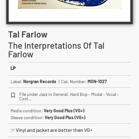
Tal Farlow
The Interpretations Of Tal
Farlow
LP
Label:
Norgran Records
| Cat. Number:
MGN-1027
File under Jazz in General: Hard Bop – Modal – Vocal –
Cool…
Media condition:
Very Good Plus (VG+)
Sleeve condition:
Very Good Plus (VG+)
☞ Vinyl and jacket are better than VG+