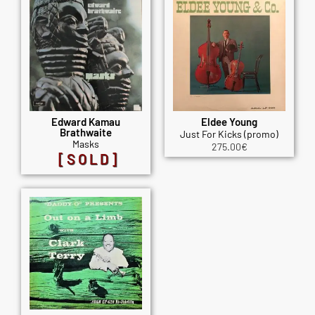
Edward Kamau
Eldee Young
Brathwaite
Just For Kicks (promo)
Masks
275.00
€
[SOLD]