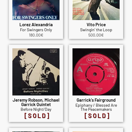
Lorez Alexandria
Vito Price
For Swingers Only
Swingin' the Loop
180.00
€
500.00
€
Jeremy Robson, Michael
Garrick's Fairground
Garrick Quintet
Epiphany / Blessed Are
Before Night/Day
The Peacemakers
[SOLD]
[SOLD]