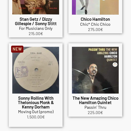
Stan Getz / Dizzy
Chico Hamilton
Gillespie / Sonny Stitt
Chic* Chic Chico
For Musicians Only
275.00
€
215.00
€
NEW
Sonny Rollins With
The New Amazing Chico
Thelonious Monk &
Hamilton Quintet
Kenny Dorham
Passin' Thru
Moving Out (promo)
225.00
€
1,500.00
€