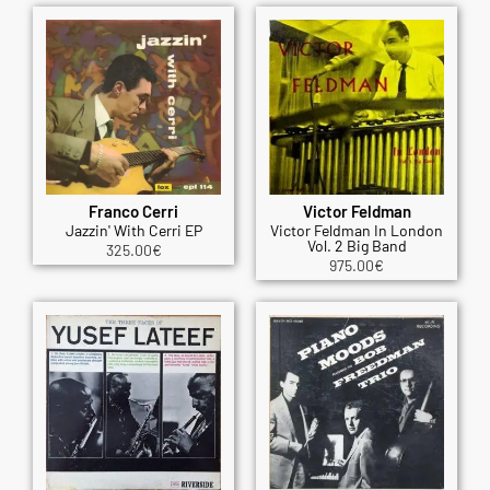
Franco Cerri
Victor Feldman
Jazzin' With Cerri EP
Victor Feldman In London
Vol. 2 Big Band
325.00
€
975.00
€