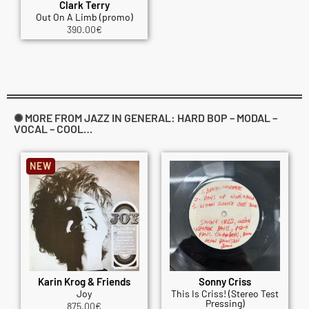
Clark Terry
Out On A Limb (promo)
390.00
€
✺ MORE FROM JAZZ IN GENERAL: HARD BOP – MODAL –
VOCAL – COOL…
NEW
Karin Krog & Friends
Sonny Criss
Joy
This Is Criss! (Stereo Test
Pressing)
875.00
€