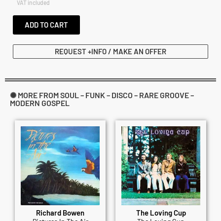
VAT included
ADD TO CART
REQUEST +INFO / MAKE AN OFFER
✺ MORE FROM SOUL – FUNK – DISCO – RARE GROOVE –
MODERN GOSPEL
Richard Bowen
The Loving Cup