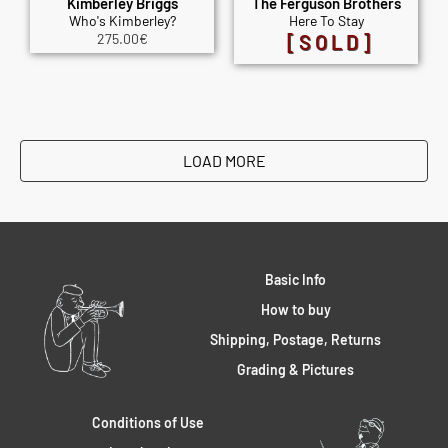
Kimberley Briggs
The Ferguson Brothers
Who's Kimberley?
Here To Stay
275.00
€
[SOLD]
LOAD MORE
Basic Info
How to buy
Shipping, Postage, Returns
Grading & Pictures
Conditions of Use