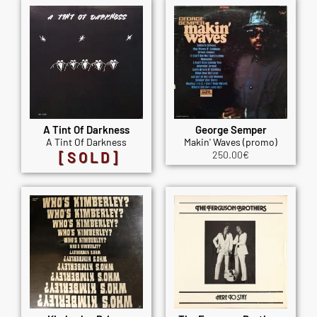
A Tint Of Darkness
George Semper
A Tint Of Darkness
Makin' Waves (promo)
[SOLD]
250.00
€