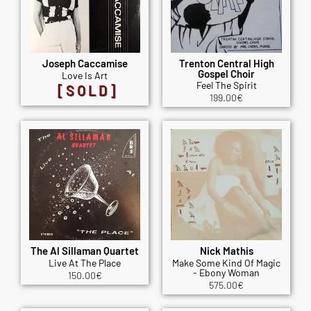
Joseph Caccamise
Trenton Central High
Gospel Choir
Love Is Art
Feel The Spirit
[SOLD]
199.00
€
The Al Sillaman Quartet
Nick Mathis
Live At The Place
Make Some Kind Of Magic
- Ebony Woman
150.00
€
575.00
€