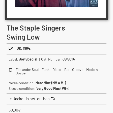
The Staple Singers
Swing Low
LP
|
UK, 1964.
Label:
Joy Special
| Cat. Number:
JS 5014
File under Soul – Funk – Disco – Rare Groove – Modern
Gospel
Media condition:
Near Mint (NM o M-)
Sleeve condition:
Very Good Plus (VG+)
☞ Jacket is better than EX
50.00
€