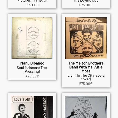
Pictures In The Air
The Loving Cup
995.00
€
675.00
€
Manu Dibango
The Melton Brothers
Band With Ms. Alfie
Soul Makossa (Test
Moss
Pressing)
Livin' In The City (sepia
475.00
€
cover)
575.00
€