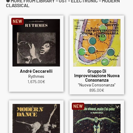
✺ MORE FROM LIBRARY – OST – ELECTRONIC – MODERN
CLASSICAL
NEW
André Ceccarelli
Gruppo Di
Improvvisazione Nuova
Rythmes
Consonanza
1,675.00
€
"Nuova Consonanza"
895.00
€
NEW