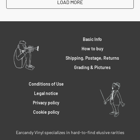
LOAD MORE
Basic Info
How to buy
Shipping, Postage, Returns
Grading & Pictures
Conditions of Use
Legal notice
Privacy policy
Cookie policy
Earcandy Vinyl specializes in hard-to-find elusive rarities