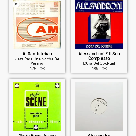
A. Santisteban
Alessandroni E Il Suo
Complesso
Jazz Para Una Noche De
Verano
L'Ora Del Cocktail
475.00
€
485.00
€
Mario Rusca Group
Alessandro