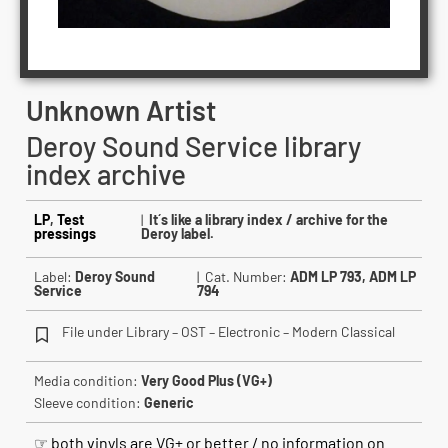
Unknown Artist
Deroy Sound Service library
index archive
LP
,
Test
|
It´s like a library index / archive for the
pressings
Deroy label.
Label:
Deroy Sound
| Cat. Number:
ADM LP 793, ADM LP
Service
794
File under Library – OST – Electronic – Modern Classical
Media condition:
Very Good Plus (VG+)
Sleeve condition:
Generic
☞ both vinyls are VG+ or better / no information on