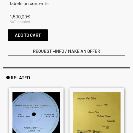
labels on contents
1,500.00
€
VAT included
ADD TO CART
REQUEST +INFO / MAKE AN OFFER
✺ RELATED