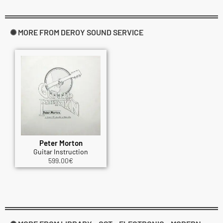
✺ MORE FROM DEROY SOUND SERVICE
Peter Morton
Guitar Instruction
599.00
€