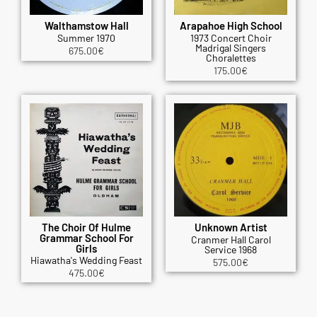
Walthamstow Hall
Arapahoe High School
Summer 1970
1973 Concert Choir
Madrigal Singers
675.00
€
Choralettes
175.00
€
The Choir Of Hulme
Unknown Artist
Grammar School For
Cranmer Hall Carol
Girls
Service 1968
Hiawatha's Wedding Feast
575.00
€
475.00
€