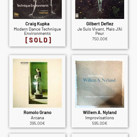
Craig Kupka
Gilbert Deflez
Modern Dance Technique
Je Suis Vivant, Mais J'Ai
Environments
Peur
[SOLD]
750.00
€
Romolo Grano
Willem A. Nyland
Arcana
Improvisations
395.00
€
595.00
€