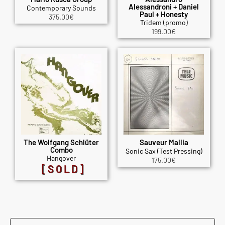
Alessandroni + Daniel
Contemporary Sounds
Paul + Honesty
375.00
€
Tridem (promo)
199.00
€
The Wolfgang Schlüter
Sauveur Mallia
Combo
Sonic Sax (Test Pressing)
Hangover
175.00
€
[SOLD]