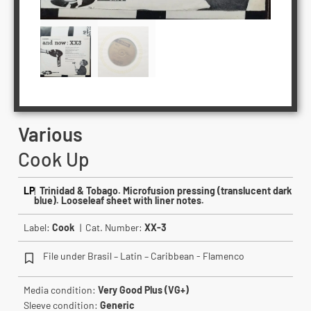
Various
Cook Up
LP
|
Trinidad & Tobago. Microfusion pressing (translucent dark
blue). Looseleaf sheet with liner notes.
Label:
Cook
| Cat. Number:
XX-3
File under Brasil – Latin – Caribbean - Flamenco
Media condition:
Very Good Plus (VG+)
Sleeve condition:
Generic