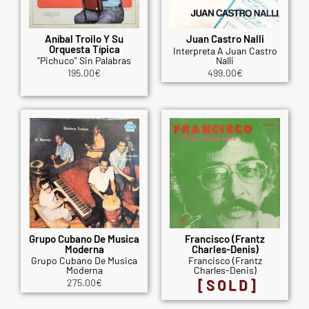
Aníbal Troilo Y Su
Juan Castro Nalli
Orquesta Típica
Interpreta A Juan Castro
"Pichuco" Sin Palabras
Nalli
195.00
€
499.00
€
Grupo Cubano De Musica
Francisco (Frantz
Moderna
Charles-Denis)
Grupo Cubano De Musica
Francisco (Frantz
Moderna
Charles-Denis)
275.00
€
[SOLD]