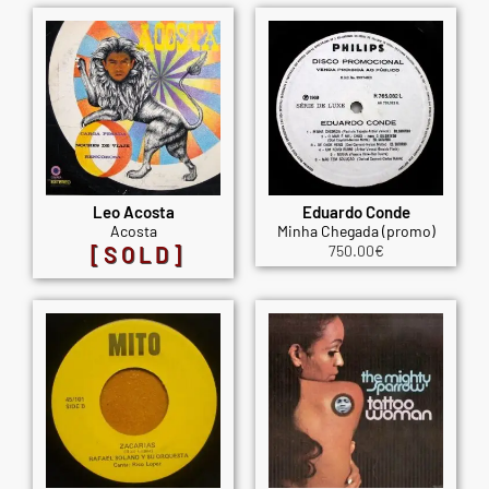
Leo Acosta
Eduardo Conde
Acosta
Minha Chegada (promo)
[SOLD]
750.00
€