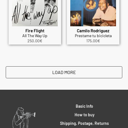
Fire Flight
Camilo Rodriguez
All The Way Up
Prestame tu bicicleta
250.00
€
175.00
€
LOAD MORE
Basic Info
How to buy
Shipping, Postage, Returns