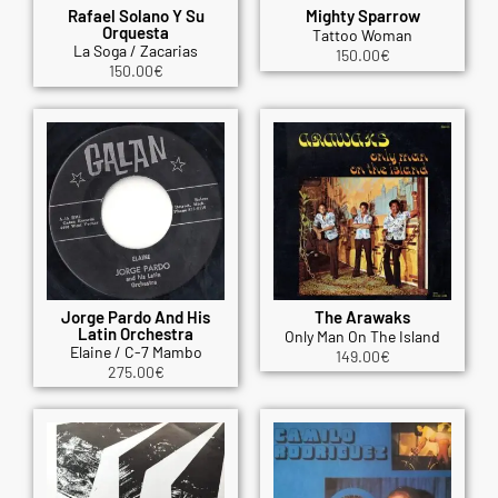
Rafael Solano Y Su
Mighty Sparrow
Orquesta
Tattoo Woman
La Soga / Zacarias
150.00
€
150.00
€
Jorge Pardo And His
The Arawaks
Latin Orchestra
Only Man On The Island
Elaine / C-7 Mambo
149.00
€
275.00
€