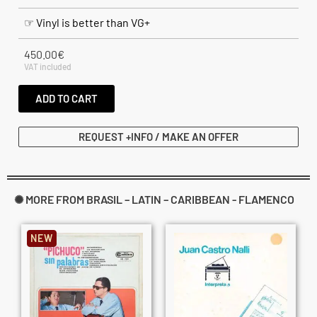
☞ Vinyl is better than VG+
450.00
€
VAT included
ADD TO CART
REQUEST +INFO / MAKE AN OFFER
✺ MORE FROM BRASIL – LATIN – CARIBBEAN - FLAMENCO
NEW