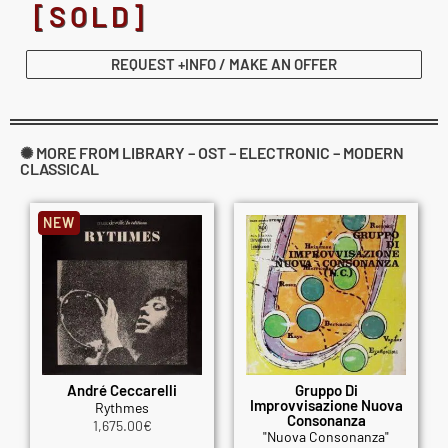
[SOLD]
REQUEST +INFO / MAKE AN OFFER
✺ MORE FROM LIBRARY – OST – ELECTRONIC – MODERN
CLASSICAL
NEW
André Ceccarelli
Gruppo Di
Improvvisazione Nuova
Rythmes
Consonanza
1,675.00
€
"Nuova Consonanza"