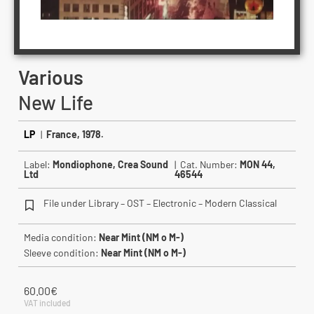
Various
New Life
LP
|
France, 1978.
Label:
Mondiophone, Crea Sound
| Cat. Number:
MON 44,
Ltd
46544
File under Library – OST – Electronic – Modern Classical
Media condition:
Near Mint (NM o M-)
Sleeve condition:
Near Mint (NM o M-)
60.00
€
VAT included