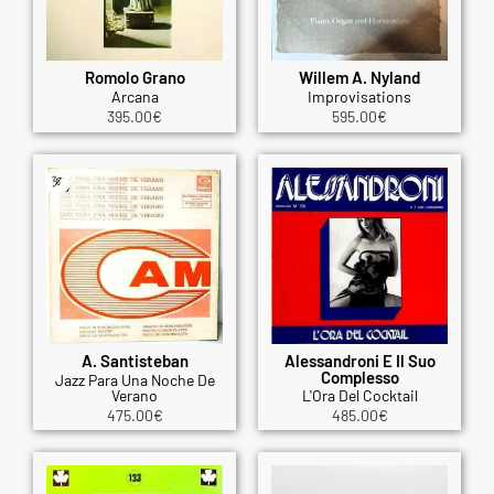
Romolo Grano
Willem A. Nyland
Arcana
Improvisations
395.00
€
595.00
€
A. Santisteban
Alessandroni E Il Suo
Complesso
Jazz Para Una Noche De
Verano
L'Ora Del Cocktail
475.00
€
485.00
€