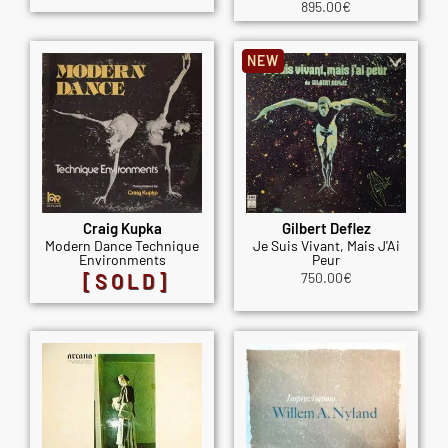
895.00
€
NEW
Craig Kupka
Gilbert Deflez
Modern Dance Technique
Je Suis Vivant, Mais J'Ai
Environments
Peur
[SOLD]
750.00
€