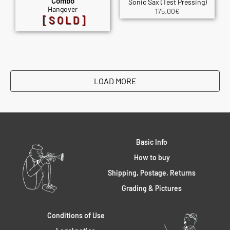
Combo
Sonic Sax (Test Pressing)
Hangover
175.00
€
[SOLD]
LOAD MORE
Basic Info
How to buy
Shipping, Postage, Returns
Grading & Pictures
Conditions of Use