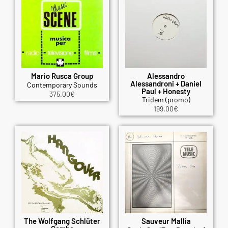
Mario Rusca Group
Alessandro
Alessandroni + Daniel
Contemporary Sounds
Paul + Honesty
375.00
€
Tridem (promo)
199.00
€
The Wolfgang Schlüter
Sauveur Mallia