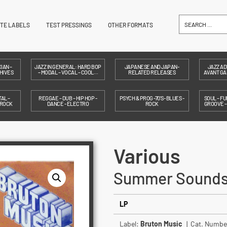
ITE LABELS
TEST PRESSINGS
OTHER FORMATS
IAN –
JAZZ IN GENERAL: HARD BOP
JAPANESE AND JAPAN-
JAZZ AD
HIVES
– MODAL – VOCAL – COOL…
RELATED RELEASES
AVANT GAR
AL –
REGGAE – DUB – HIP HOP -
PSYCH & PROG -70'S- BLUES -
SOUL – FU
 ROCK
DANCE - ELECTRO
ROCK
GROOVE 
Various
Summer Sound
LP
Label:
Bruton Music
| Cat. Numbe