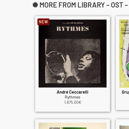
✺ MORE FROM LIBRARY – OST 
NEW
André Ceccarelli
Gru
Rythmes
1,675.00
€