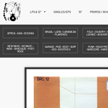
LPS & 12″
SINGLES/EPS
10″
PROMOS / WH
BRASIL – LATIN – CARIBBEAN
FOLK – COUNTRY – X
AFRICA – ASIA - OCEANIA
- FLAMENCO
LOUNGE – ACID ARC
NEW WAVE – NO WAVE –
GARAGE – MOD – BEAT – SURF
PUNK – HEAVY MET
INDIE – SHOEGAZE – POST-
– 50´S – 60´S PSYCH
HARDCORE – HARD
ROCK