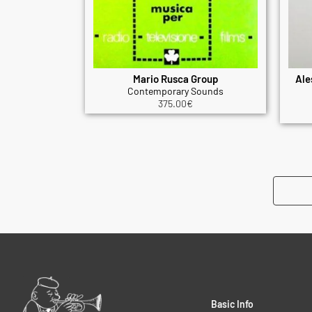
Mario Rusca Group
Ale
Contemporary Sounds
375.00
€
Basic Info