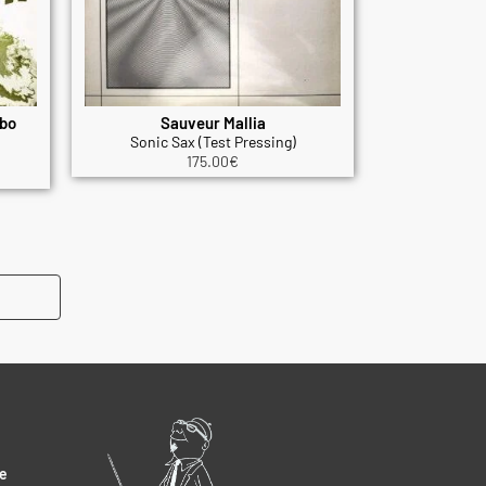
mbo
Sauveur Mallia
Sonic Sax (Test Pressing)
175.00
€
e