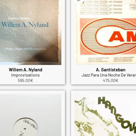
Willem A. Nyland
A. Santisteban
Improvisations
Jazz Para Una Noche De Vera
595.00
€
475.00
€