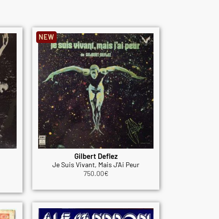
NEW
Gilbert Deflez
Je Suis Vivant, Mais J'Ai Peur
750.00
€