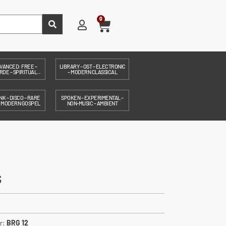
0
VANCED: FREE –
LIBRARY – OST – ELECTRONIC
DE – SPIRITUAL...
– MODERN CLASSICAL
NK – DISCO – RARE
SPOKEN – EXPERIMENTAL –
– MODERN GOSPEL
NON-MUSIC – AMBIENT
s
r:
BRG 12