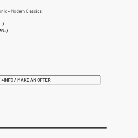
ronic – Modern Classical
-)
VG+)
 +INFO / MAKE AN OFFER