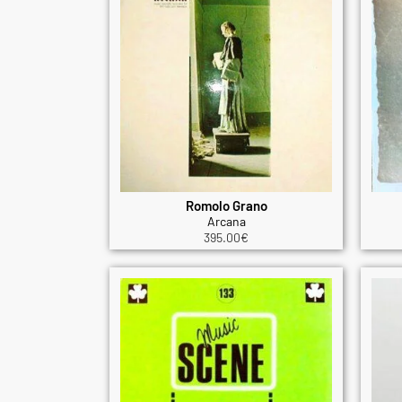
Romolo Grano
Arcana
395.00
€