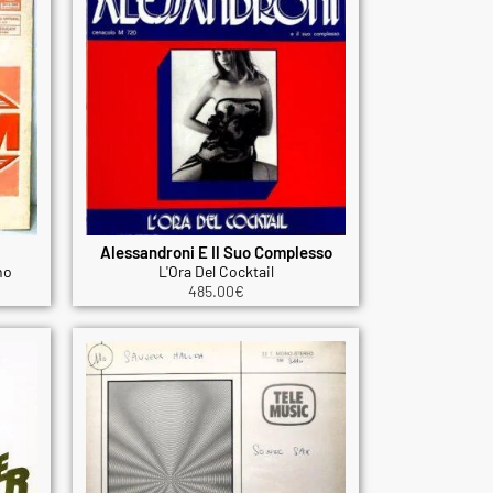
Alessandroni E Il Suo Complesso
no
L'Ora Del Cocktail
485.00
€