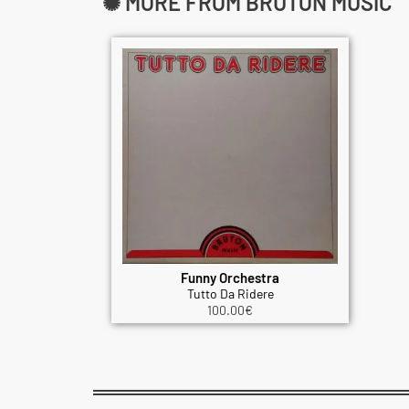
✺ MORE FROM BRUTON MUSIC
Funny Orchestra
Tutto Da Ridere
100.00
€