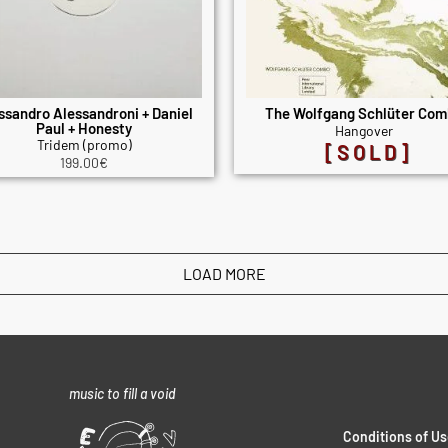
ssandro Alessandroni + Daniel
The Wolfgang Schlüter Co
Paul + Honesty
Hangover
Tridem (promo)
[SOLD]
199.00
€
LOAD MORE
music to fill a void
Conditions of Us