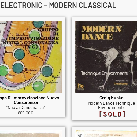
– ELECTRONIC – MODERN CLASSICAL
ppo Di Improvvisazione Nuova
Craig Kupka
Consonanza
Modern Dance Technique
"Nuova Consonanza"
Environments
895.00
€
[SOLD]