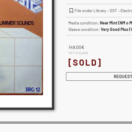
File under Library – OST – Elect
Media condition:
Near Mint (NM o M
Sleeve condition:
Very Good Plus (
149.00
€
VAT included
[SOLD]
REQUEST