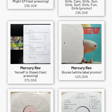
Might EP (test pressing)
Girls, Cars, Girls, Sun,
Girls, Surf, Girls, Fun,
295.00
€
Girls (promo)
295.00
€
Mercury Rev
Mercury Rev
Yerself Is Steam (test
Boces (white label promo)
pressing)
425.00
€
375.00
€