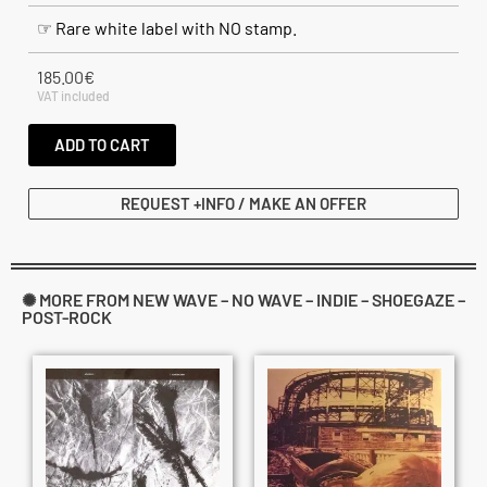
☞ Rare white label with NO stamp.
185.00
€
VAT included
ADD TO CART
REQUEST +INFO / MAKE AN OFFER
✺ MORE FROM NEW WAVE – NO WAVE – INDIE – SHOEGAZE –
POST-ROCK