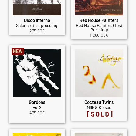
Disco Inferno
Red House Painters
Science (test pressing)
Red House Painters (Test
Pressing)
275.00
€
1,250.00
€
NEW
Gordons
Cocteau Twins
Vol 2
Milk & Kisses
475.00
€
[SOLD]