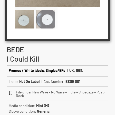
BEDE
I Could Kill
Promos / White labels
,
Singles/EPs
|
UK, 1981.
Label:
Not On Label
| Cat. Number:
BEDE 001
File under New Wave – No Wave – Indie – Shoegaze – Post-
Rock
Media condition:
Mint (M)
Sleeve condition:
Generic