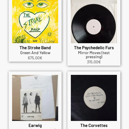
The Stroke Band
The Psychedelic Furs
Green And Yellow
Mirror Moves (test
pressing)
675.00
€
315.00
€
Earwig
The Corvettes