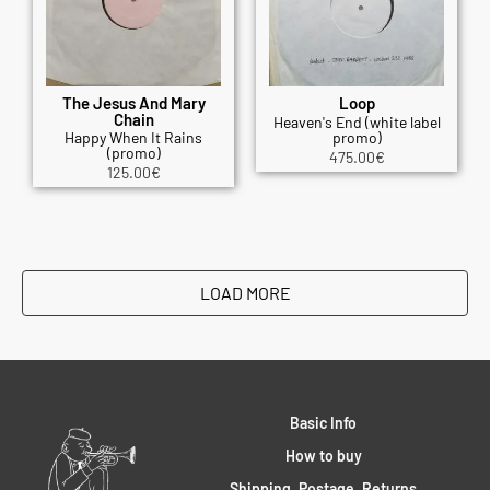
The Jesus And Mary
Loop
Chain
Heaven's End (white label
Happy When It Rains
promo)
(promo)
475.00
€
125.00
€
LOAD MORE
Basic Info
How to buy
Shipping, Postage, Returns