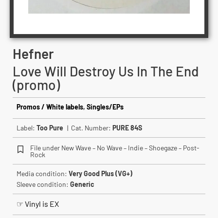
Hefner
Love Will Destroy Us In The End
(promo)
Promos / White labels
,
Singles/EPs
Label:
Too Pure
| Cat. Number:
PURE 84S
File under New Wave – No Wave – Indie – Shoegaze – Post-
Rock
Media condition:
Very Good Plus (VG+)
Sleeve condition:
Generic
☞ Vinyl is EX