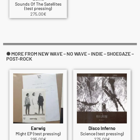
Sounds Of The Satellites
(test pressing)
275.00
€
✺ MORE FROM NEW WAVE – NO WAVE – INDIE – SHOEGAZE –
POST-ROCK
Earwig
Disco Inferno
Might EP (test pressing)
Science (test pressing)
295.00
€
275.00
€