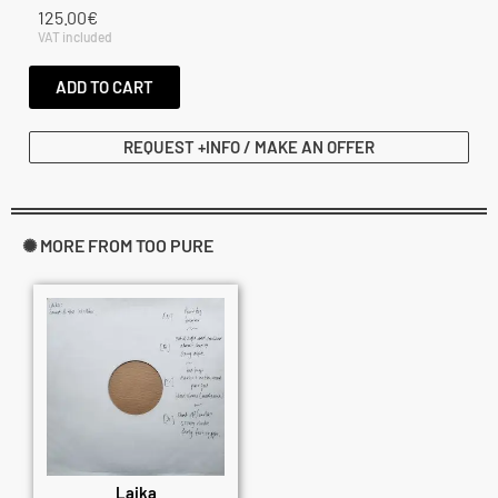
125.00
€
VAT included
ADD TO CART
REQUEST +INFO / MAKE AN OFFER
✺ MORE FROM TOO PURE
Laika