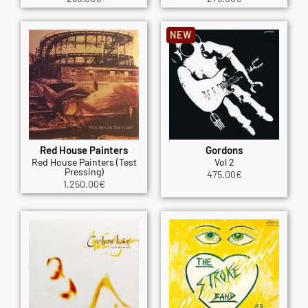
NEW
Red House Painters
Gordons
Red House Painters (Test
Vol 2
Pressing)
475.00
€
1,250.00
€