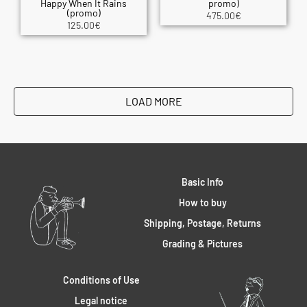
Happy When It Rains
promo)
(promo)
475.00
€
125.00
€
LOAD MORE
Basic Info
How to buy
Shipping, Postage, Returns
Grading & Pictures
Conditions of Use
Legal notice