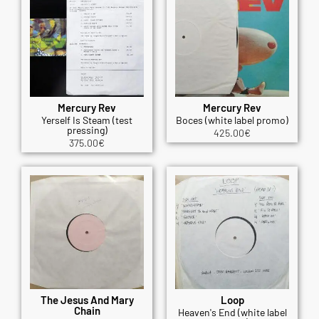
Mercury Rev
Mercury Rev
Yerself Is Steam (test
Boces (white label promo)
pressing)
425.00
€
375.00
€
The Jesus And Mary
Loop
Chain
Heaven's End (white label