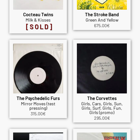
Cocteau Twins
The Stroke Band
Milk & Kisses
Green And Yellow
[SOLD]
675.00
€
The Psychedelic Furs
The Corvettes
Mirror Moves (test
Girls, Cars, Girls, Sun,
pressing)
Girls, Surf, Girls, Fun,
Girls (promo)
315.00
€
295.00
€