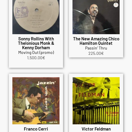
Sonny Rollins With
The New Amazing Chico
Thelonious Monk &
Hamilton Quintet
Kenny Dorham
Passin' Thru
Moving Out (promo)
225.00
€
1,500.00
€
Franco Cerri
Victor Feldman