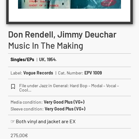
Don Rendell, Jimmy Deuchar
Music In The Making
Singles/EPs
|
UK, 1954.
Label:
Vogue Records
| Cat. Number:
EPV 1009
File under Jazz in General: Hard Bop – Modal – Vocal –
Cool…
Media condition:
Very Good Plus (VG+)
Sleeve condition:
Very Good Plus (VG+)
☞ Both vinyl and jacket are EX
275.00
€