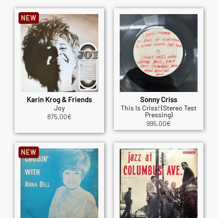
NEW
Karin Krog & Friends
Sonny Criss
Joy
This Is Criss! (Stereo Test
Pressing)
875.00
€
995.00
€
NEW