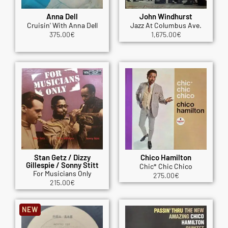
Anna Dell
John Windhurst
Cruisin' With Anna Dell
Jazz At Columbus Ave.
375.00
€
1,675.00
€
Stan Getz / Dizzy
Chico Hamilton
Gillespie / Sonny Stitt
Chic* Chic Chico
For Musicians Only
275.00
€
215.00
€
NEW