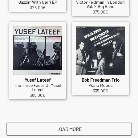
Jazzin' With Cerri EP
Victor Feldman In London
Vol. 2 Big Band
325.00
€
975.00
€
Yusef Lateef
Bob Freedman Trio
The Three Faces Of Yusef
Piano Moods
Lateef
335.00
€
385.00
€
LOAD MORE