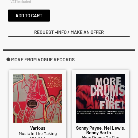
VAT included
ADD TO CART
REQUEST +INFO / MAKE AN OFFER
✺ MORE FROM VOGUE RECORDS
Various
Sonny Payne, Mel Lewis,
Benny Barth...
Music In The Making
More Drums On Fire