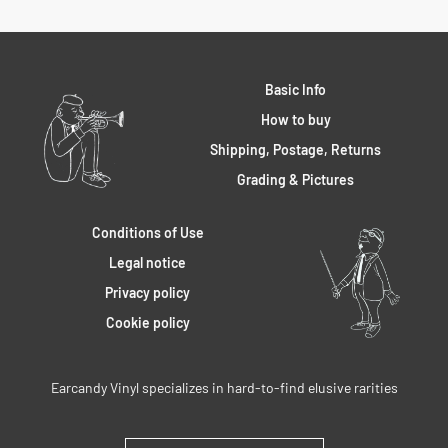
Basic Info
How to buy
Shipping, Postage, Returns
Grading & Pictures
Conditions of Use
Legal notice
Privacy policy
Cookie policy
Earcandy Vinyl specializes in hard-to-find elusive rarities