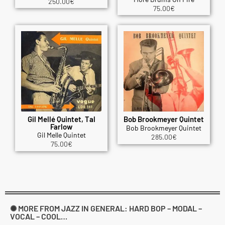
250.00
€
75.00
€
Gil Mellé Quintet, Tal
Bob Brookmeyer Quintet
Farlow
Bob Brookmeyer Quintet
Gil Melle Quintet
285.00
€
75.00
€
✺ MORE FROM JAZZ IN GENERAL: HARD BOP – MODAL –
VOCAL – COOL…