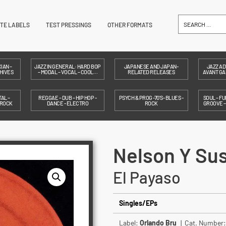
ITE LABELS
TEST PRESSINGS
OTHER FORMATS
IAN –
JAZZ IN GENERAL: HARD BOP
JAPANESE AND JAPAN-
JAZZ AD
HIVES
– MODAL – VOCAL – COOL…
RELATED RELEASES
AVANT GAR
AL –
REGGAE – DUB – HIP HOP -
PSYCH & PROG -70'S- BLUES -
SOUL – FU
 ROCK
DANCE - ELECTRO
ROCK
GROOVE 
Nelson Y Sus
El Payaso
Singles/EPs
Label:
Orlando Bru
| Cat. Number