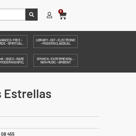
0
VANCED: FREE –
LIBRARY – OST – ELECTRONIC
DE – SPIRITUAL...
– MODERN CLASSICAL
NK – DISCO – RARE
SPOKEN – EXPERIMENTAL –
– MODERN GOSPEL
NON-MUSIC – AMBIENT
 Estrellas
:
OB 455