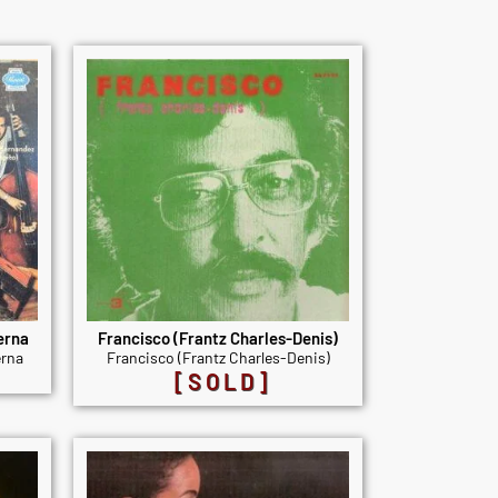
erna
Francisco (Frantz Charles-Denis)
rna
Francisco (Frantz Charles-Denis)
[SOLD]