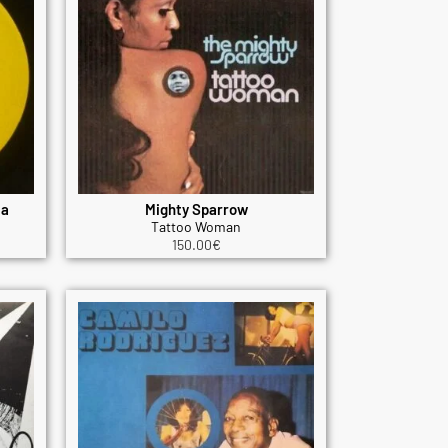
ta
Mighty Sparrow
Tattoo Woman
150.00
€