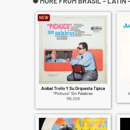
✺ MORE FROM BRASIL – LATIN
NEW
Aníbal Troilo Y Su Orquesta Típica
"Pichuco" Sin Palabras
I
195.00
€