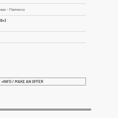
bbean - Flamenco
VG+)
 +INFO / MAKE AN OFFER