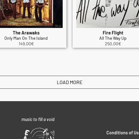
The Arawaks
Fire Flight
Only Man On The Island
All The Way Up
149.00
€
250.00
€
LOAD MORE
music to fill a void
Conditions of Us