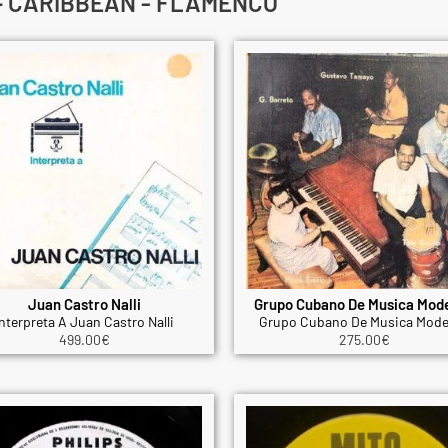
 – CARIBBEAN - FLAMENCO
Juan Castro Nalli
Grupo Cubano De Musica Mod
nterpreta A Juan Castro Nalli
Grupo Cubano De Musica Mode
499.00
€
275.00
€