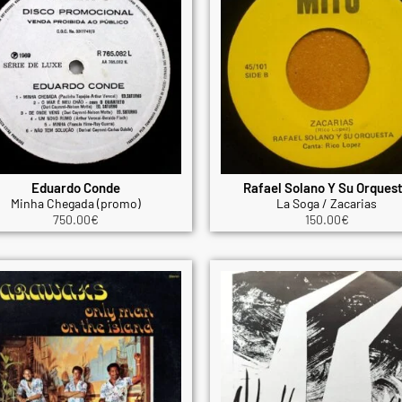
Eduardo Conde
Rafael Solano Y Su Orques
Minha Chegada (promo)
La Soga / Zacarias
750.00
€
150.00
€