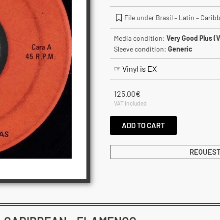
File under Brasil – Latin – Cari
Media condition:
Very Good Plus (
Sleeve condition:
Generic
☞ Vinyl is EX
125.00
€
VAT included
ADD TO CART
REQUEST