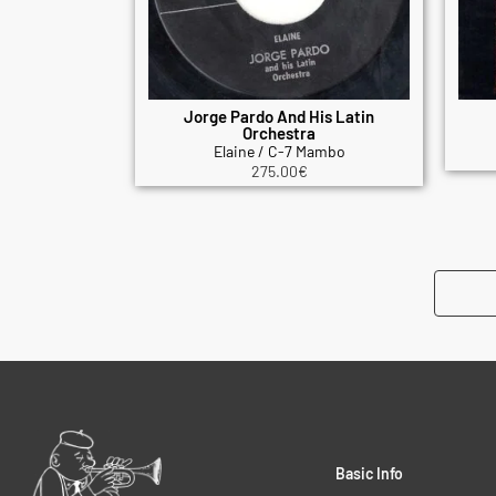
Jorge Pardo And His Latin
Orchestra
Elaine / C-7 Mambo
275.00
€
Basic Info