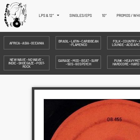
LPS & 12″
SINGLES/EPS
10″
PROMOS / WH
BRASIL – LATIN – CARIBBEAN
FOLK – COUNTRY – X
AFRICA – ASIA - OCEANIA
- FLAMENCO
LOUNGE – ACID ARC
NEW WAVE – NO WAVE –
GARAGE – MOD – BEAT – SURF
PUNK – HEAVY MET
INDIE – SHOEGAZE – POST-
– 50´S – 60´S PSYCH
HARDCORE – HARD
ROCK