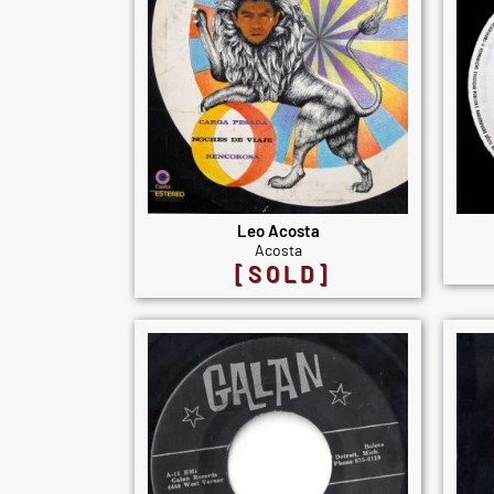
Leo Acosta
Acosta
[SOLD]