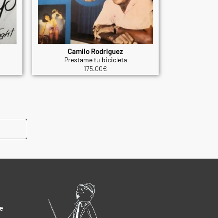
Camilo Rodriguez
Prestame tu bicicleta
175.00
€
e