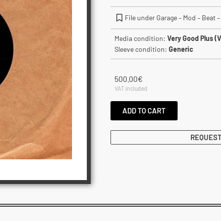
File under Garage – Mod – Beat – 
Media condition:
Very Good Plus (
Sleeve condition:
Generic
500.00
€
VAT included
ADD TO CART
REQUEST