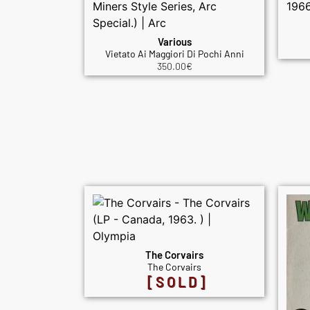
Various
Vietato Ai Maggiori Di Pochi Anni
350.00
€
The Corvairs
The Corvairs
[SOLD]