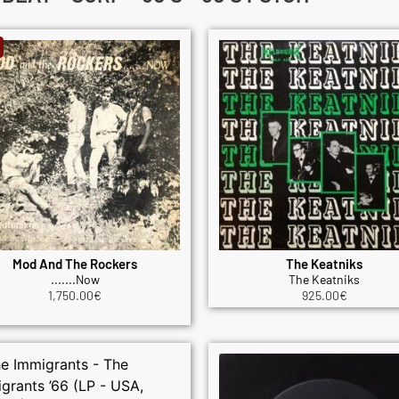
Mod And The Rockers
The Keatniks
.......Now
The Keatniks
1,750.00
€
925.00
€