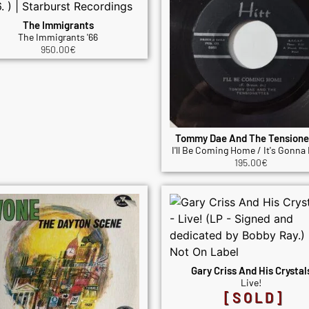
The Immigrants
The Immigrants '66
950.00
€
Tommy Dae And The Tensione
I'll Be Coming Home / It's Gonna 
195.00
€
Gary Criss And His Crystal
Live!
[SOLD]