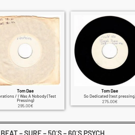
Tom Dae
Tom Dae
brations / I Was A Nobody (Test
So Dedicated (test pressing
Pressing)
275.00
€
295.00
€
EAT – SURF – 50´S – 60´S PSYCH