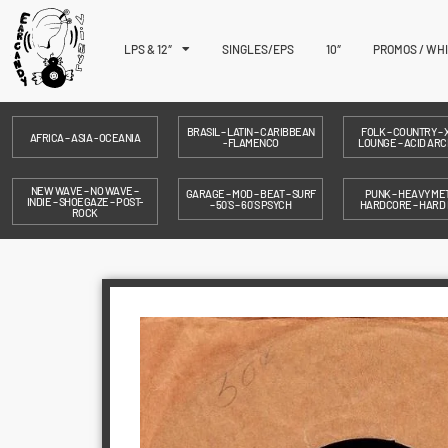
LPS & 12″
SINGLES/EPS
10″
PROMOS / WH
BRASIL – LATIN – CARIBBEAN
FOLK – COUNTRY – X
AFRICA – ASIA - OCEANIA
- FLAMENCO
LOUNGE – ACID ARC
NEW WAVE – NO WAVE –
GARAGE – MOD – BEAT – SURF
PUNK – HEAVY MET
INDIE – SHOEGAZE – POST-
– 50´S – 60´S PSYCH
HARDCORE – HARD
ROCK