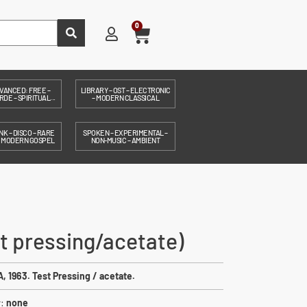
0
VANCED: FREE –
LIBRARY – OST – ELECTRONIC
DE – SPIRITUAL...
– MODERN CLASSICAL
NK – DISCO – RARE
SPOKEN – EXPERIMENTAL –
– MODERN GOSPEL
NON-MUSIC – AMBIENT
st pressing/acetate)
, 1963. Test Pressing / acetate.
r:
none