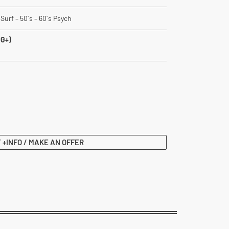
Surf – 50´s – 60´s Psych
VG+)
 +INFO / MAKE AN OFFER