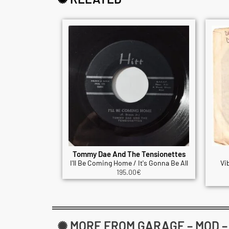
Tommy Dae And The Tensionettes
I'll Be Coming Home / It's Gonna Be All
Vi
195.00
€
✺ MORE FROM GARAGE – MOD – B