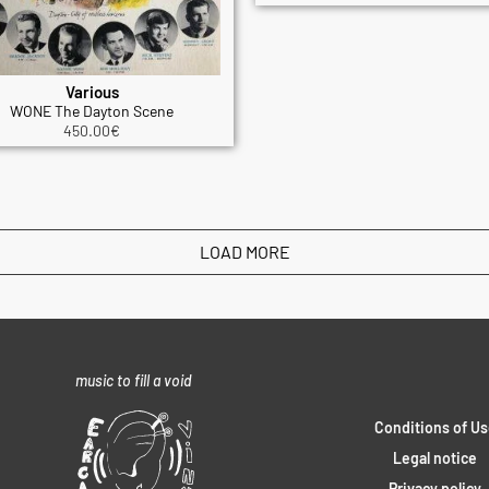
Various
WONE The Dayton Scene
450.00
€
LOAD MORE
music to fill a void
Conditions of Us
Legal notice
Privacy policy