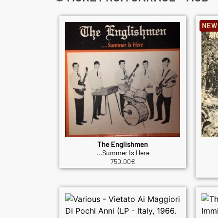
NEW
The Englishmen
...Summer Is Here
750.00
€