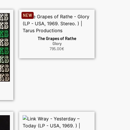
NEW
The Grapes of Rathe
Glory
795.00
€