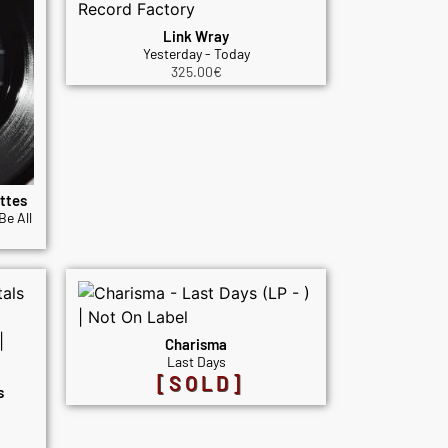
Link Wray
Yesterday - Today
325.00
€
ttes
Be All
Charisma
Last Days
[SOLD]
s