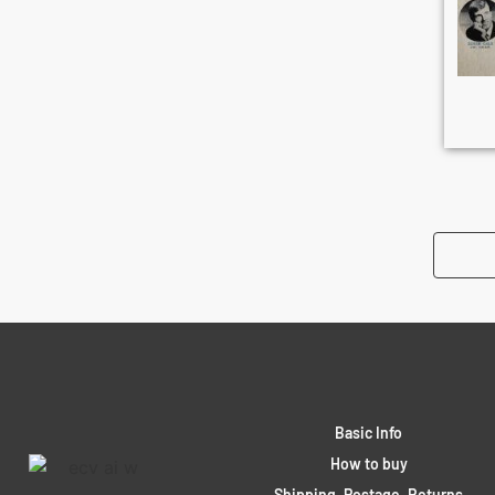
Basic Info
How to buy
Shipping, Postage, Returns