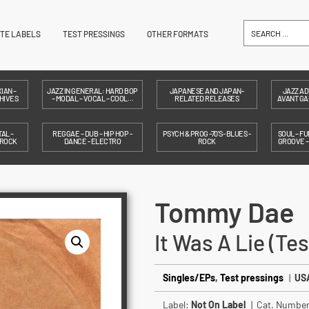
ITE LABELS
TEST PRESSINGS
OTHER FORMATS
IAN –
JAZZ IN GENERAL: HARD BOP
JAPANESE AND JAPAN-
JAZZ AD
HIVES
– MODAL – VOCAL – COOL…
RELATED RELEASES
AVANT GAR
AL –
REGGAE – DUB – HIP HOP -
PSYCH & PROG -70'S- BLUES -
SOUL – FU
 ROCK
DANCE - ELECTRO
ROCK
GROOVE 
Tommy Dae
It Was A Lie (Te
Singles/EPs
,
Test pressings
|
USA
Label:
Not On Label
| Cat. Numbe