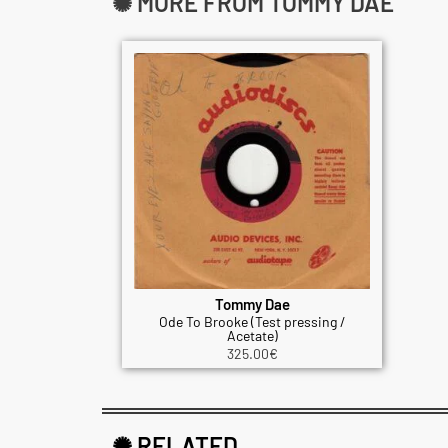
✺ MORE FROM TOMMY DAE
Tommy Dae
Ode To Brooke (Test pressing /
Acetate)
325.00
€
✺ RELATED