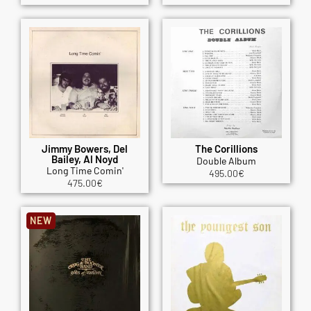
Jimmy Bowers, Del
The Corillions
Bailey, Al Noyd
Double Album
Long Time Comin'
495.00
€
475.00
€
NEW