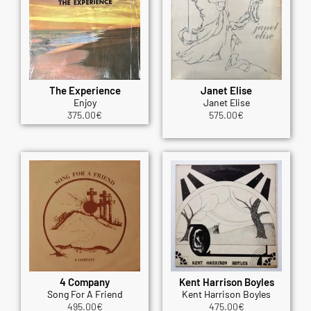
The Experience
Janet Elise
Enjoy
Janet Elise
375.00
€
575.00
€
4 Company
Kent Harrison Boyles
Song For A Friend
Kent Harrison Boyles
495.00
€
475.00
€