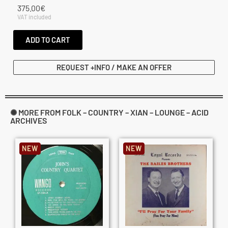
375.00
€
VAT included
ADD TO CART
REQUEST +INFO / MAKE AN OFFER
✺ MORE FROM FOLK – COUNTRY – XIAN – LOUNGE – ACID
ARCHIVES
NEW
NEW