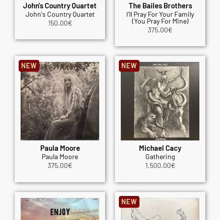
John's Country Quartet
The Bailes Brothers
John's Country Quartet
I'll Pray For Your Family
(You Pray For Mine)
150.00
€
375.00
€
NEW
NEW
Paula Moore
Michael Cacy
Paula Moore
Gathering
375.00
€
1,500.00
€
NEW