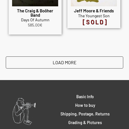
The Craig & Boöher
Jeff Moore & Friends
Band
The Youngest Son
Days Of Autumn
[SOLD]
585.00
€
LOAD MORE
Basic Info
How to buy
Shipping, Postage, Returns
Grading & Pictures