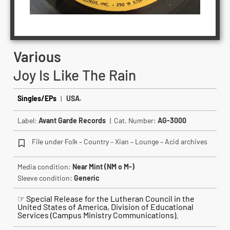
Various
Joy Is Like The Rain
Singles/EPs
|
USA.
Label:
Avant Garde Records
| Cat. Number:
AG-3000
File under Folk – Country – Xian – Lounge – Acid archives
Media condition:
Near Mint (NM o M-)
Sleeve condition:
Generic
☞ Special Release for the Lutheran Council in the
United States of America, Division of Educational
Services (Campus Ministry Communications).