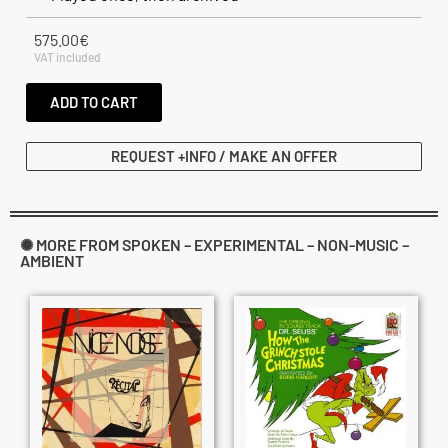
575.00
€
VAT included
ADD TO CART
REQUEST +INFO / MAKE AN OFFER
✺ MORE FROM SPOKEN – EXPERIMENTAL – NON-MUSIC –
AMBIENT