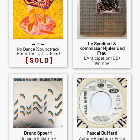
→ ↑ →
Le Syndicat &
Kommissar Hjuler Und
No Dance (Soundtrack
Frau
From The → ↑ → Film)
L'Anticipation (CD)
[SOLD]
150.00
€
Bruno Spoerri
Pascal Duffard
Oederlin Elektron -
Action-Réaction / Porte