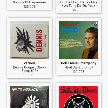
Sounds Of Magnesium
Moi De L'Eau, Marie / Etre
/ Au Fond De Mes Yeux
325.00
€
150.00
€
Various
Bob Thiele Emergency
Dennis Cooper: Story-
Head Start (promo)
Songs (CD)
100.00
€
100.00
€