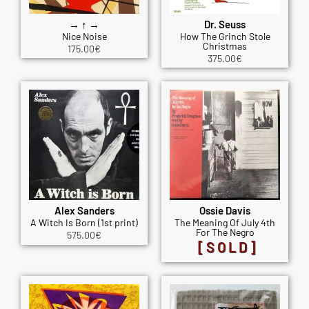
→ ↑ →
Dr. Seuss
Nice Noise
How The Grinch Stole
Christmas
175.00
€
375.00
€
Alex Sanders
Ossie Davis
A Witch Is Born (1st print)
The Meaning Of July 4th
For The Negro
575.00
€
[SOLD]