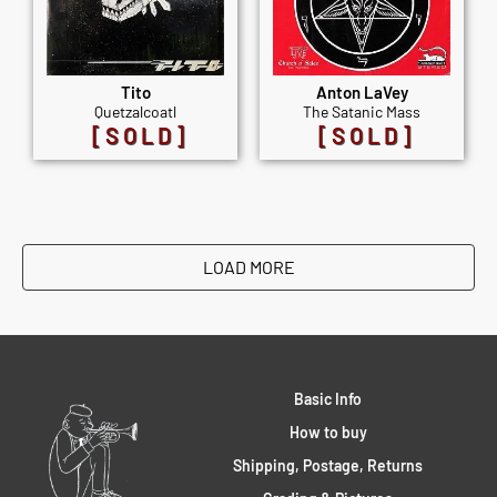
Tito
Anton LaVey
Quetzalcoatl
The Satanic Mass
[SOLD]
[SOLD]
LOAD MORE
Basic Info
How to buy
Shipping, Postage, Returns