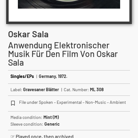
Oskar Sala
Anwendung Elektronischer
Musik Für Den Film Von Oskar
Sala
Singles/EPs
|
Germany, 1972.
Label:
Gravesaner Blätter
| Cat. Number:
ML 308
File under Spoken – Experimental – Non-Music – Ambient
Media condition:
Mint (M)
Sleeve condition:
Generic
☞ Played once, then archived