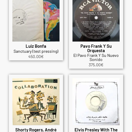
Luiz Bonfa
Pavo Frank Y Su
Orquesta
Sanctuary (test pressing)
El Pavo Frank Y Su Nuevo
450.00
€
Sonido
375.00
€
Shorty Rogers, André
Elvis Presley With The