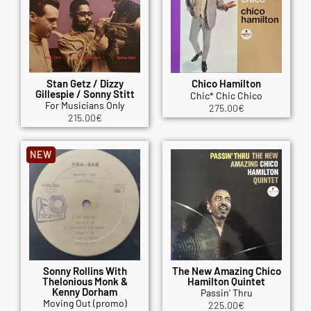
Stan Getz / Dizzy
Chico Hamilton
Gillespie / Sonny Stitt
Chic* Chic Chico
For Musicians Only
275.00
€
215.00
€
NEW
Sonny Rollins With
The New Amazing Chico
Thelonious Monk &
Hamilton Quintet
Kenny Dorham
Passin' Thru
Moving Out (promo)
225.00
€