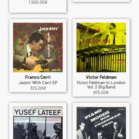
1,500.00
€
Franco Cerri
Victor Feldman
Jazzin' With Cerri EP
Victor Feldman In London
Vol. 2 Big Band
325.00
€
975.00
€