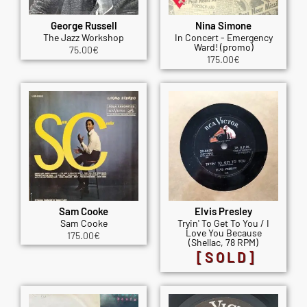
George Russell
Nina Simone
The Jazz Workshop
In Concert - Emergency
Ward! (promo)
75.00
€
175.00
€
Sam Cooke
Elvis Presley
Sam Cooke
Tryin' To Get To You / I
Love You Because
175.00
€
(Shellac, 78 RPM)
[SOLD]