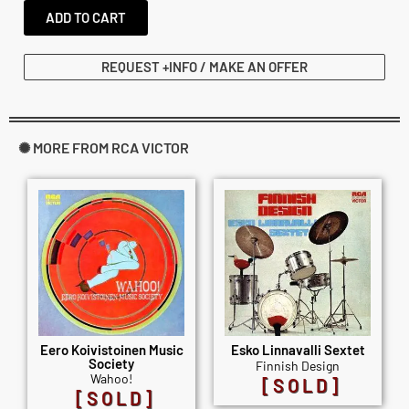
ADD TO CART
REQUEST +INFO / MAKE AN OFFER
✺ MORE FROM RCA VICTOR
Eero Koivistoinen Music
Esko Linnavalli Sextet
Society
Finnish Design
Wahoo!
[SOLD]
[SOLD]