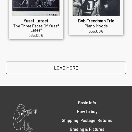
Yusef Lateef
Bob Freedman Trio
The Three Faces Of Yusef
Piano Moods
Lateef
335.00
€
385.00
€
LOAD MORE
Basic Info
How to buy
Shipping, Postage, Returns
Grading & Pictures