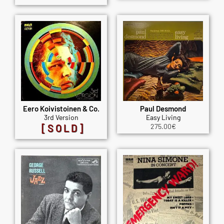
Eero Koivistoinen & Co.
Paul Desmond
3rd Version
Easy Living
[SOLD]
275.00
€