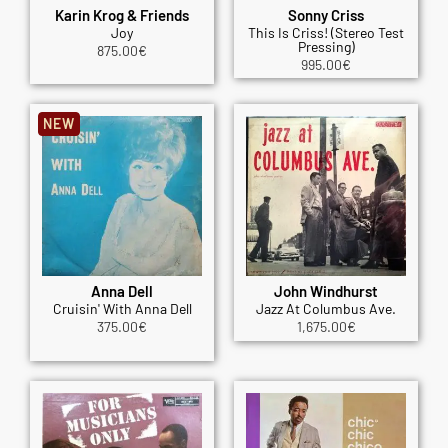
Karin Krog & Friends
Sonny Criss
Joy
This Is Criss! (Stereo Test
Pressing)
875.00
€
995.00
€
NEW
Anna Dell
John Windhurst
Cruisin' With Anna Dell
Jazz At Columbus Ave.
375.00
€
1,675.00
€