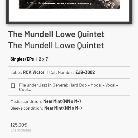
The Mundell Lowe Quintet
The Mundell Lowe Quintet
Singles/EPs
|
2 x 7"
Label:
RCA Victor
| Cat. Number:
EJB-3002
File under Jazz in General: Hard Bop – Modal – Vocal –
Cool…
Media condition:
Near Mint (NM o M-)
Sleeve condition:
Near Mint (NM o M-)
125.00
€
VAT included