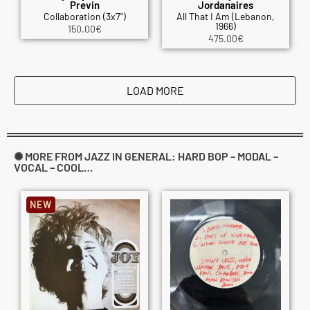
Previn
Jordanaires
Collaboration (3x7")
All That I Am (Lebanon,
1966)
150.00
€
475.00
€
LOAD MORE
✺ MORE FROM JAZZ IN GENERAL: HARD BOP – MODAL –
VOCAL – COOL…
NEW