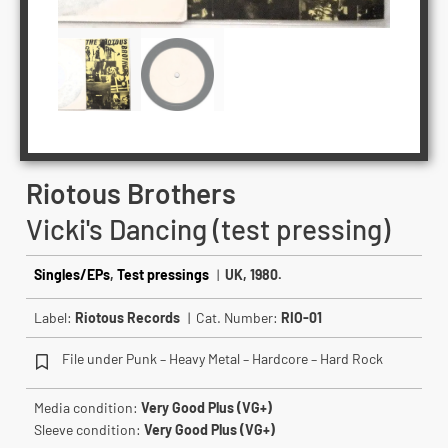
Riotous Brothers
Vicki's Dancing (test pressing)
Singles/EPs
,
Test pressings
|
UK, 1980.
Label:
Riotous Records
| Cat. Number:
RIO-01
File under Punk – Heavy Metal – Hardcore – Hard Rock
Media condition:
Very Good Plus (VG+)
Sleeve condition:
Very Good Plus (VG+)