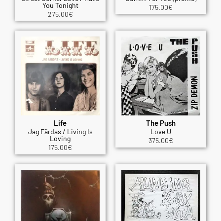
You Tonight
175.00
€
275.00
€
Life
The Push
Jag Färdas / Living Is
Love U
Loving
375.00
€
175.00
€