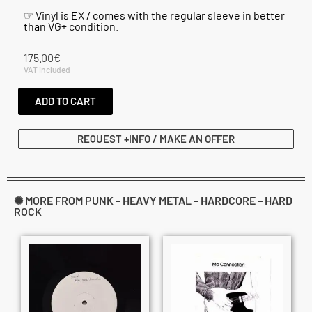
☞ Vinyl is EX / comes with the regular sleeve in better
than VG+ condition.
175.00
€
VAT included
ADD TO CART
REQUEST +INFO / MAKE AN OFFER
✺ MORE FROM PUNK – HEAVY METAL – HARDCORE – HARD
ROCK