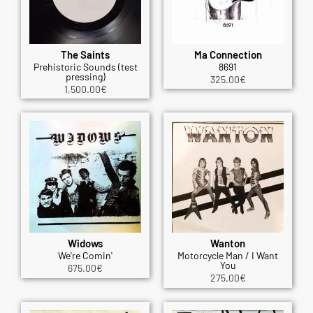
The Saints
Ma Connection
Prehistoric Sounds (test
8691
pressing)
325.00
€
1,500.00
€
Widows
Wanton
We're Comin'
Motorcycle Man / I Want
You
675.00
€
275.00
€