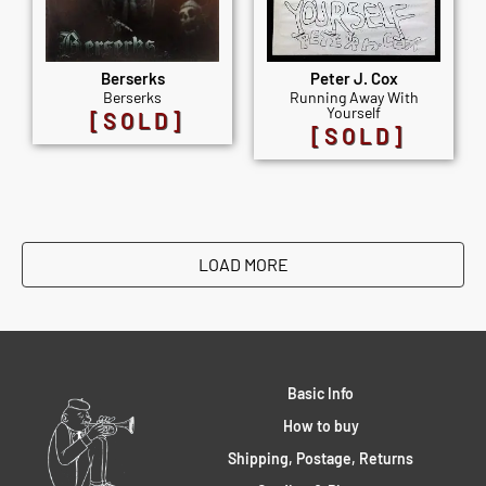
Berserks
Peter J. Cox
Berserks
Running Away With
Yourself
[SOLD]
[SOLD]
LOAD MORE
Basic Info
How to buy
Shipping, Postage, Returns