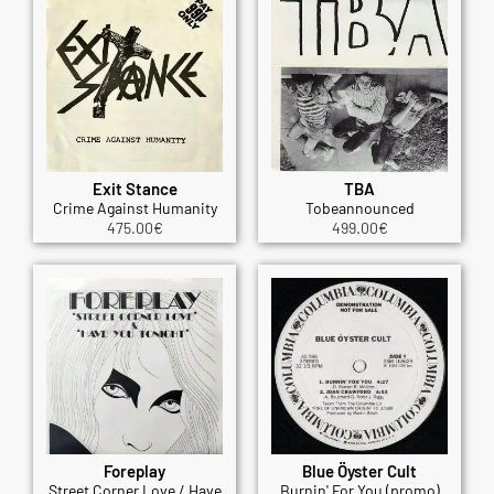
Exit Stance
TBA
Crime Against Humanity
Tobeannounced
475.00
€
499.00
€
Foreplay
Blue Öyster Cult
Street Corner Love / Have
Burnin' For You (promo)