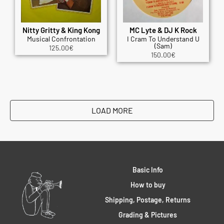
Nitty Gritty & King Kong
MC Lyte & DJ K Rock
Musical Confrontation
I Cram To Understand U
(Sam)
125.00
€
150.00
€
LOAD MORE
Basic Info
How to buy
Shipping, Postage, Returns
Grading & Pictures