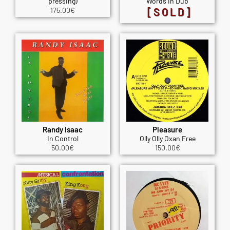
pressing)
Words in Dub
175.00
€
[SOLD]
Randy Isaac
Pleasure
In Control
Olly Olly Oxan Free
50.00
€
150.00
€