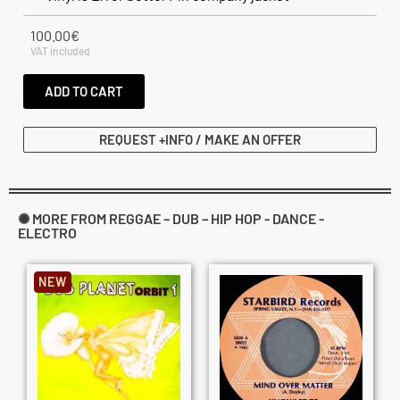
100.00
€
VAT included
ADD TO CART
REQUEST +INFO / MAKE AN OFFER
✺ MORE FROM REGGAE – DUB – HIP HOP - DANCE -
ELECTRO
NEW