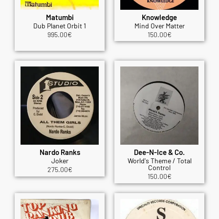
Matumbi
Knowledge
Dub Planet Orbit 1
Mind Over Matter
995.00
€
150.00
€
Nardo Ranks
Dee-N-Ice & Co.
Joker
World's Theme / Total
Control
275.00
€
150.00
€