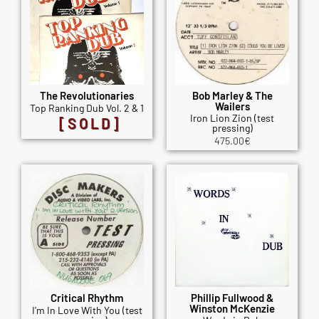
The Revolutionaries
Bob Marley & The
Wailers
Top Ranking Dub Vol. 2 & 1
Iron Lion Zion (test
[SOLD]
pressing)
475.00
€
Critical Rhythm
Phillip Fullwood &
Winston McKenzie
I'm In Love With You (test