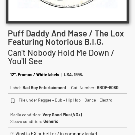
Puff Daddy And Mase / The Lox
Featuring Notorious B.I.G.
Can't Nobody Hold Me Down /
You'll See
12"
,
Promos / White labels
|
USA, 1996.
Label:
Bad Boy Entertainment
| Cat. Number:
BBDP-9080
File under Reggae – Dub – Hip Hop - Dance - Electro
Media condition:
Very Good Plus (VG+)
Sleeve condition:
Generic
☞ Vinyl is EX or better / in company jacket