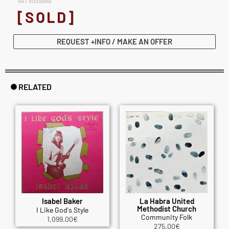
VAT included
[SOLD]
REQUEST +INFO / MAKE AN OFFER
✺ RELATED
Isabel Baker
La Habra United
Methodist Church
I Like God's Style
Community Folk
1,099.00
€
275.00
€