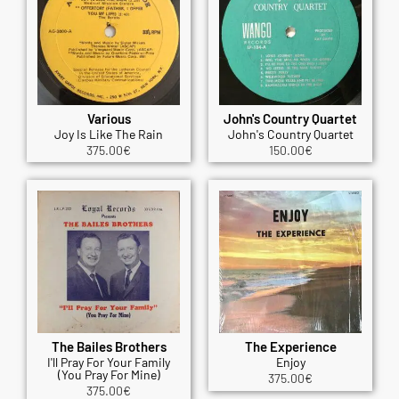
Various
John's Country Quartet
Joy Is Like The Rain
John's Country Quartet
375.00
€
150.00
€
The Bailes Brothers
The Experience
I'll Pray For Your Family
Enjoy
(You Pray For Mine)
375.00
€
375.00
€