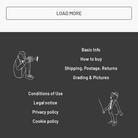
LOAD MORE
Basic Info
How to buy
Shipping, Postage, Returns
Grading & Pictures
Conditions of Use
Legal notice
Privacy policy
Cookie policy