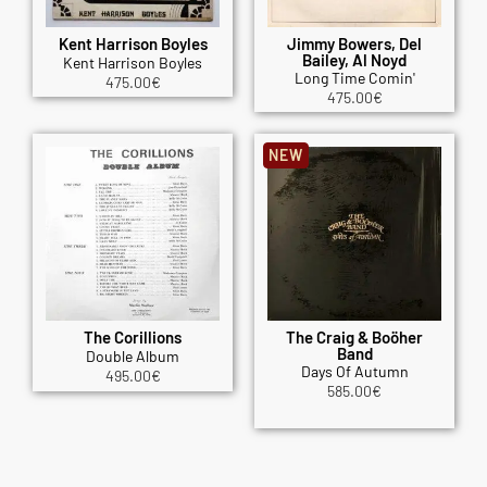
Kent Harrison Boyles
Jimmy Bowers, Del
Bailey, Al Noyd
Kent Harrison Boyles
Long Time Comin'
475.00
€
475.00
€
NEW
The Corillions
The Craig & Boöher
Band
Double Album
Days Of Autumn
495.00
€
585.00
€