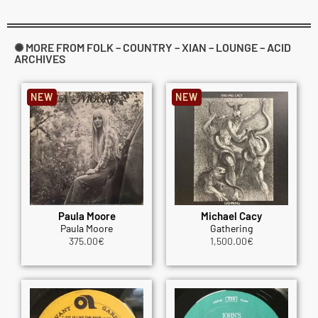
✺ MORE FROM FOLK – COUNTRY – XIAN – LOUNGE – ACID
ARCHIVES
NEW
NEW
Paula Moore
Michael Cacy
Paula Moore
Gathering
375.00
€
1,500.00
€