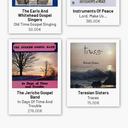
The Earls And
Instruments Of Peace
Whitehead Gospel
Lord, Make Us...
Singers
385.00
€
Old Time Gospel Singing
50.00
€
The Jericho Gospel
Teresian Sisters
Band
Traces
In Days Of Time And
75.00
€
Trouble
276.00
€