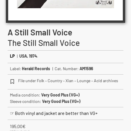
A Still Small Voice
The Still Small Voice
LP
|
USA, 1974.
Label:
Herald Records
| Cat. Number:
AM1596
File under Folk – Country – Xian – Lounge – Acid archives
Media condition:
Very Good Plus (VG+)
Sleeve condition:
Very Good Plus (VG+)
☞ Both vinyl and jacket are better than VG+
195.00
€