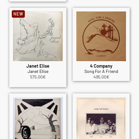
NEW
Janet Elise
4 Company
Janet Elise
Song For A Friend
575.00
€
495.00
€