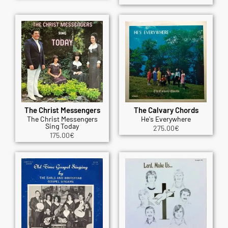
The Christ Messengers
The Calvary Chords
The Christ Messengers
He's Everywhere
Sing Today
275.00
€
175.00
€