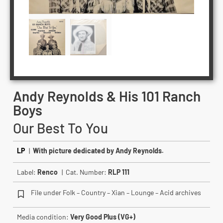
Andy Reynolds & His 101 Ranch
Boys
Our Best To You
LP
|
With picture dedicated by Andy Reynolds.
Label:
Renco
| Cat. Number:
RLP 111
File under Folk – Country – Xian – Lounge – Acid archives
Media condition:
Very Good Plus (VG+)