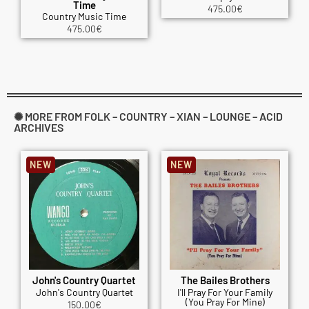
Time
475.00
€
Country Music Time
475.00
€
✺ MORE FROM FOLK – COUNTRY – XIAN – LOUNGE – ACID
ARCHIVES
NEW
NEW
John's Country Quartet
The Bailes Brothers
John's Country Quartet
I'll Pray For Your Family
(You Pray For Mine)
150.00
€