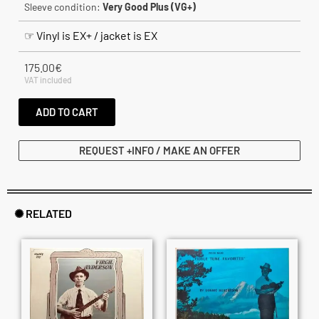
Sleeve condition:
Very Good Plus (VG+)
☞ Vinyl is EX+ / jacket is EX
175.00
€
VAT included
ADD TO CART
REQUEST +INFO / MAKE AN OFFER
✺ RELATED