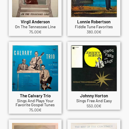
Virgil Anderson
Lonnie Robertson
On The Tennessee Line
Fiddle Tune Favorites
75.00
€
380.00
€
The Calvary Trio
Johnny Horton
Sings And Plays Your
Sings Free And Easy
Favorite Gospel Tunes
550.00
€
75.00
€