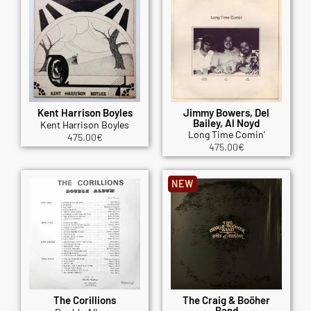
Kent Harrison Boyles
Jimmy Bowers, Del
Bailey, Al Noyd
Kent Harrison Boyles
Long Time Comin'
475.00
€
475.00
€
NEW
The Corillions
The Craig & Boöher
Band