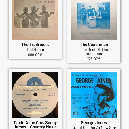
The Trailriders
The Coachmen
Trailriders
The Best Of The
Coachmen
699.00
€
175.00
€
David Allan Coe, Sonny
George Jones
James – Country Music
Grand Ole Opry's New Star