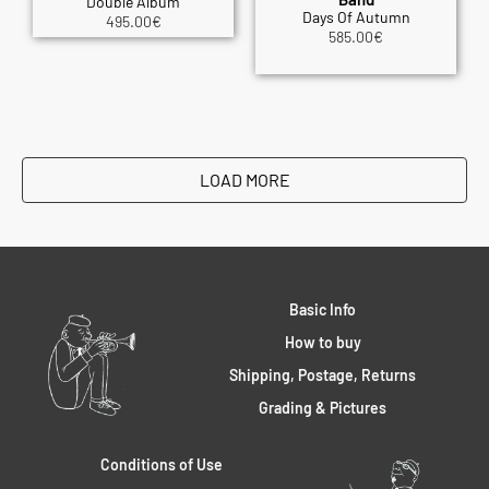
Double Album
Days Of Autumn
495.00
€
585.00
€
LOAD MORE
Basic Info
How to buy
Shipping, Postage, Returns
Grading & Pictures
Conditions of Use