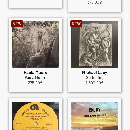
375.00
€
NEW
NEW
Paula Moore
Michael Cacy
Paula Moore
Gathering
375.00
€
1,500.00
€