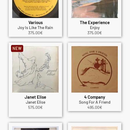
Various
The Experience
Joy Is Like The Rain
Enjoy
375.00
€
375.00
€
NEW
Janet Elise
4 Company
Janet Elise
Song For A Friend
575.00
€
495.00
€