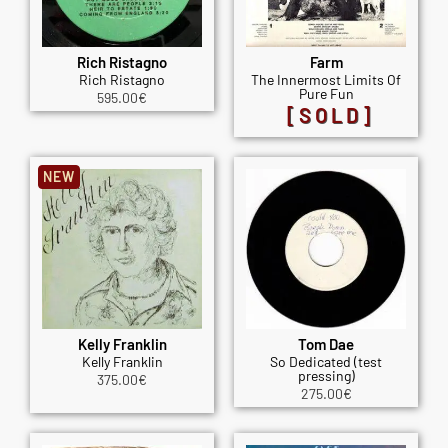
Rich Ristagno
Farm
Rich Ristagno
The Innermost Limits Of
Pure Fun
595.00
€
[SOLD]
NEW
Kelly Franklin
Tom Dae
Kelly Franklin
So Dedicated (test
pressing)
375.00
€
275.00
€