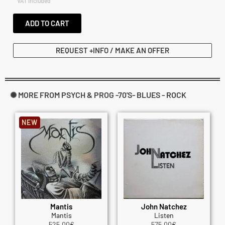
VAT included
ADD TO CART
REQUEST +INFO / MAKE AN OFFER
✺ MORE FROM PSYCH & PROG -70'S- BLUES - ROCK
NEW
Mantis
John Natchez
Mantis
Listen
525.00
€
575.00
€