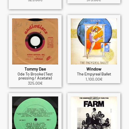
Tommy Dae
Window
Ode To Brooke (Test
The Empyreal Ballet
pressing / Acetate)
1,100.00
€
325.00
€