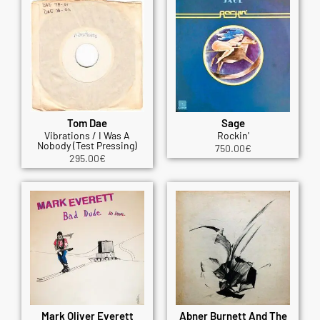
Tom Dae
Sage
Vibrations / I Was A
Rockin'
Nobody (Test Pressing)
750.00
€
295.00
€
Mark Oliver Everett
Abner Burnett And The