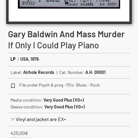
Gary Baldwin And Mass Murder
If Only I Could Play Piano
LP
|
USA, 1979.
Label:
Airhole Records
| Cat. Number:
A.H. 00001
File under Psych & prog -70's- Blues - Rock
Media condition:
Very Good Plus (VG+)
Sleeve condition:
Very Good Plus (VG+)
☞ Vinyl and jacket are EX+
425.00
€