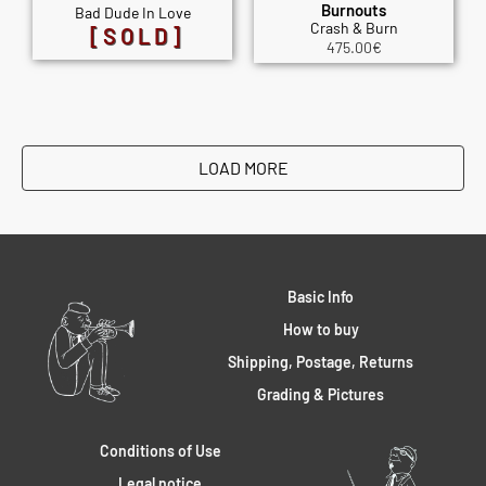
Burnouts
Bad Dude In Love
Crash & Burn
[SOLD]
475.00
€
LOAD MORE
Basic Info
How to buy
Shipping, Postage, Returns
Grading & Pictures
Conditions of Use
Legal notice