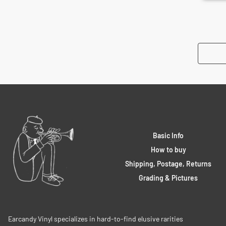
Basic Info
How to buy
Shipping, Postage, Returns
Grading & Pictures
Earcandy Vinyl specializes in hard-to-find elusive rarities