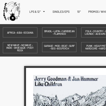
LPS & 12″
SINGLES/EPS
10″
PROMOS / WH
BRASIL – LATIN – CARIBBEAN
FOLK – COUNTRY – X
AFRICA – ASIA - OCEANIA
- FLAMENCO
LOUNGE – ACID ARC
NEW WAVE – NO WAVE –
GARAGE – MOD – BEAT – SURF
PUNK – HEAVY MET
INDIE – SHOEGAZE – POST-
– 50´S – 60´S PSYCH
HARDCORE – HARD
ROCK