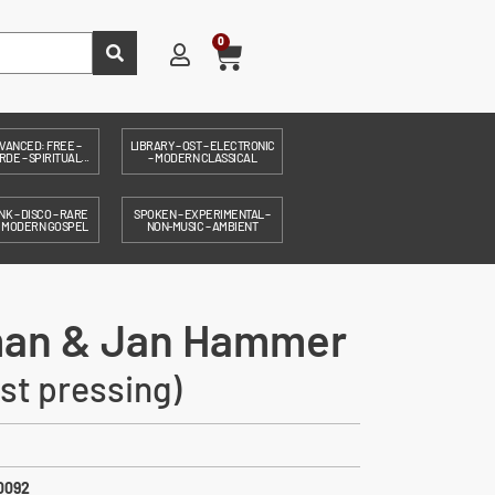
0
VANCED: FREE –
LIBRARY – OST – ELECTRONIC
DE – SPIRITUAL...
– MODERN CLASSICAL
NK – DISCO – RARE
SPOKEN – EXPERIMENTAL –
– MODERN GOSPEL
NON-MUSIC – AMBIENT
man & Jan Hammer
est pressing)
0092