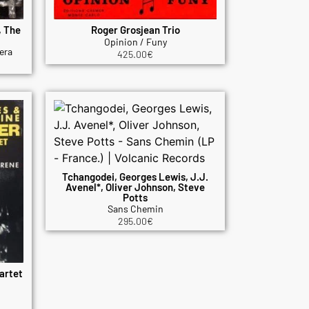
, The
Roger Grosjean Trio
Opinion / Funy
era
425.00
€
Tchangodei, Georges Lewis, J.J.
Avenel*, Oliver Johnson, Steve
Potts
Sans Chemin
295.00
€
artet