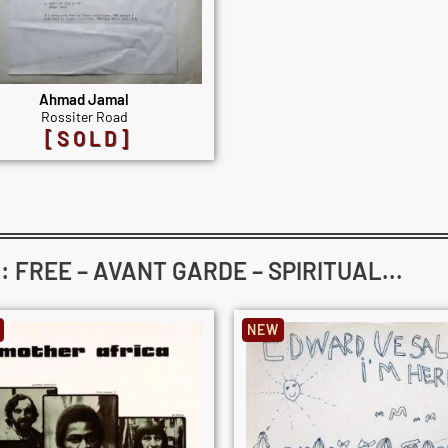
Ahmad Jamal
Rossiter Road
[SOLD]
FREE – AVANT GARDE – SPIRITUAL...
NEW