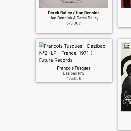
Derek Bailey / Han Bennink
Han Bennink & Derek Bailey
575.00
€
François Tusques
Dazibao N°2
475.00
€