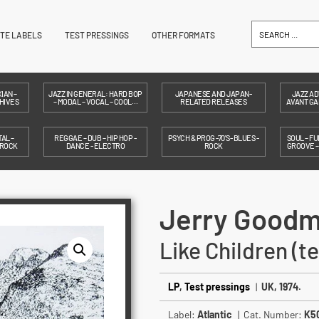
ITE LABELS
TEST PRESSINGS
OTHER FORMATS
IAN –
JAZZ IN GENERAL: HARD BOP
JAPANESE AND JAPAN-
JAZZ AD
HIVES
– MODAL – VOCAL – COOL…
RELATED RELEASES
AVANT GAR
AL –
REGGAE – DUB – HIP HOP -
PSYCH & PROG -70'S- BLUES -
SOUL – FU
 ROCK
DANCE - ELECTRO
ROCK
GROOVE 
Jerry Good
Like Children (t
LP
,
Test pressings
|
UK, 1974.
Label:
Atlantic
| Cat. Number:
K5