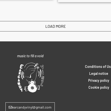
LOAD MORE
music to fill a void
Conditions of Us
Legal notice
Privacy policy
Cookie policy
earcandyvinyl@gmail.com