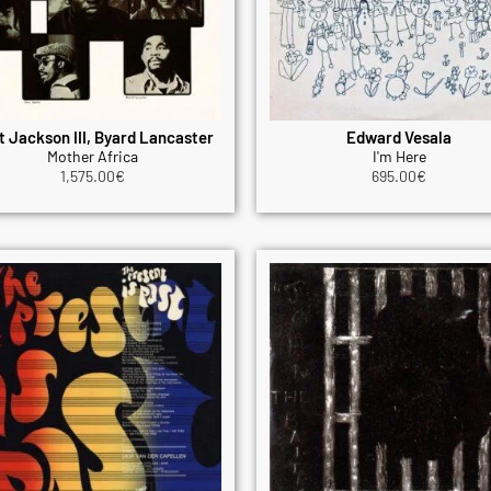
t Jackson III, Byard Lancaster
Edward Vesala
Mother Africa
I'm Here
1,575.00
€
695.00
€