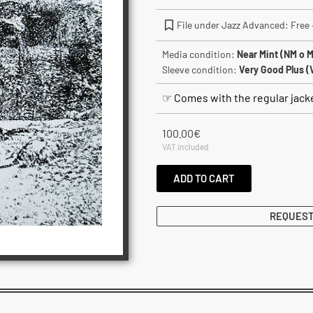
File under Jazz Advanced: Free –
Media condition:
Near Mint (NM o M
Sleeve condition:
Very Good Plus (
☞ Comes with the regular jack
100.00
€
VAT included
ADD TO CART
REQUEST