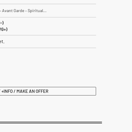
 Avant Garde – Spiritual...
-)
VG+)
et.
 +INFO / MAKE AN OFFER