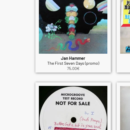
Jan Hammer
The First Seven Days (promo)
75.00
€