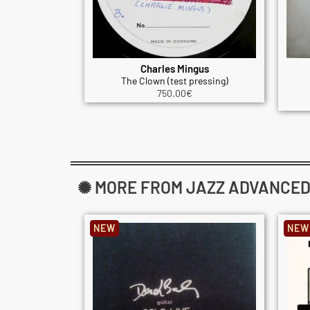
Charles Mingus
The Clown (test pressing)
750.00
€
✺ MORE FROM JAZZ ADVANCED: 
NEW
NEW