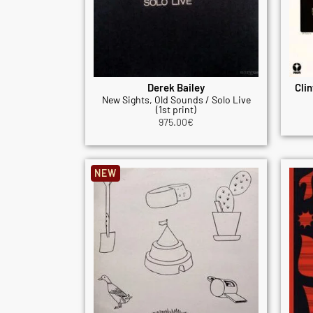
Derek Bailey
Clin
New Sights, Old Sounds / Solo Live
(1st print)
975.00
€
NEW