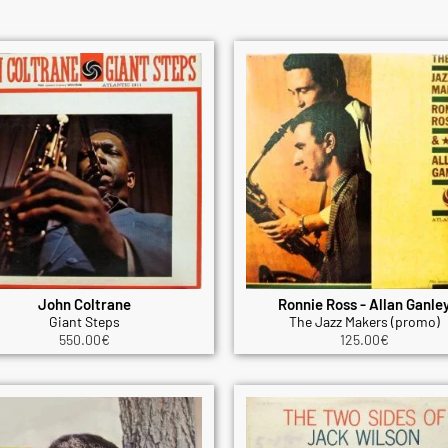
John Coltrane
Ronnie Ross - Allan Ganle
Giant Steps
The Jazz Makers (promo)
550.00
€
125.00
€