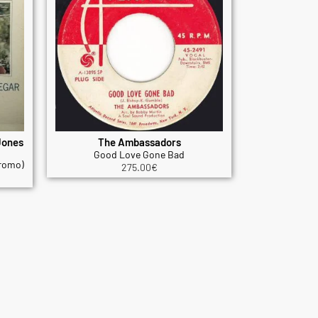
Jones
The Ambassadors
Good Love Gone Bad
promo)
275.00
€