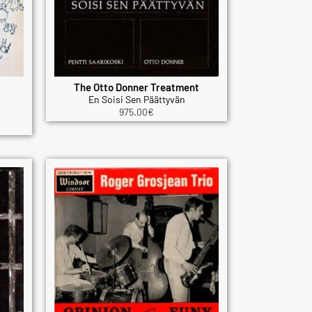
The Otto Donner Treatment
En Soisi Sen Päättyvän
975.00
€