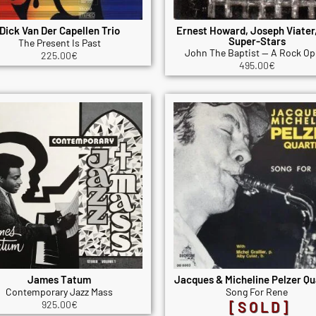
Dick Van Der Capellen Trio
Ernest Howard, Joseph Viater
Super-Stars
The Present Is Past
John The Baptist — A Rock Op
225.00
€
495.00
€
James Tatum
Jacques & Micheline Pelzer Qu
Contemporary Jazz Mass
Song For Rene
925.00
€
[SOLD]