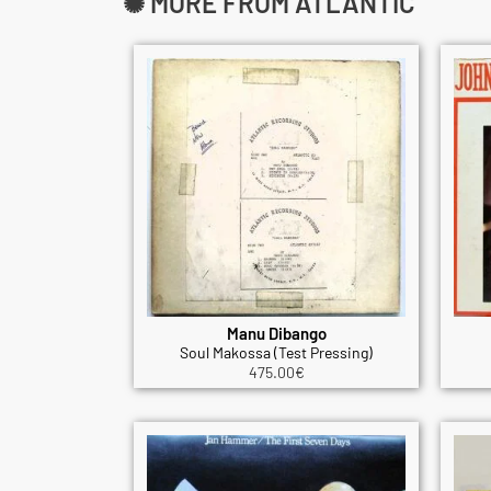
✺ MORE FROM ATLANTIC
Manu Dibango
Soul Makossa (Test Pressing)
475.00
€