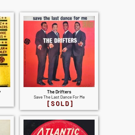
y
The Drifters
Save The Last Dance For Me
[SOLD]