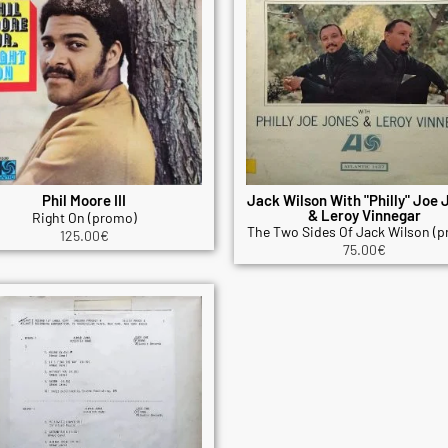
Phil Moore III
Jack Wilson With "Philly" Joe 
& Leroy Vinnegar
Right On (promo)
The Two Sides Of Jack Wilson (
125.00
€
75.00
€