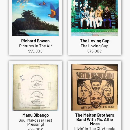
Richard Bowen
The Loving Cup
Pictures In The Air
The Loving Cup
995.00
€
675.00
€
Manu Dibango
The Melton Brothers
Band With Ms. Alfie
Soul Makossa (Test
Moss
Pressing)
Livin' In The City (sepia
475.00
€