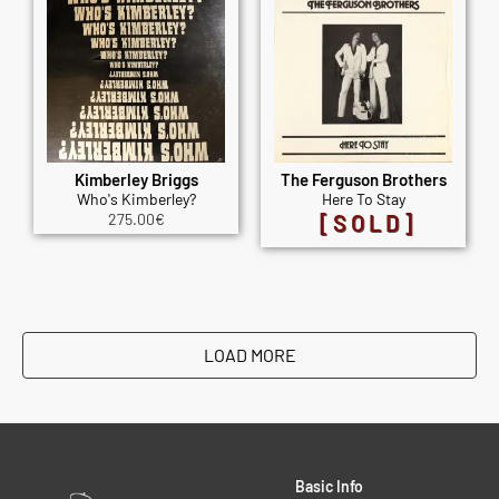
Kimberley Briggs
The Ferguson Brothers
Who's Kimberley?
Here To Stay
275.00
€
[SOLD]
LOAD MORE
Basic Info