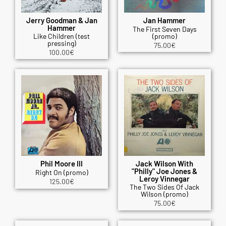
Jerry Goodman & Jan
Jan Hammer
Hammer
The First Seven Days
Like Children (test
(promo)
pressing)
75.00
€
100.00
€
Phil Moore III
Jack Wilson With
"Philly" Joe Jones &
Right On (promo)
Leroy Vinnegar
125.00
€
The Two Sides Of Jack
Wilson (promo)
75.00
€