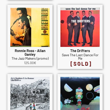
Ronnie Ross - Allan
The Drifters
Ganley
Save The Last Dance For
The Jazz Makers (promo)
Me
125.00
€
[SOLD]