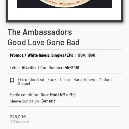
The Ambassadors
Good Love Gone Bad
Promos / White labels
,
Singles/EPs
|
USA, 1968.
Label:
Atlantic
| Cat. Number:
45-2491
File under Soul – Funk – Disco – Rare Groove – Modern
Gospel
Media condition:
Near Mint (NM o M-)
Sleeve condition:
Generic
275.00
€
VAT included