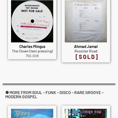
Charles Mingus
Ahmad Jamal
The Clown (test pressing)
Rossiter Road
750.00
€
[SOLD]
✺ MORE FROM SOUL – FUNK – DISCO – RARE GROOVE –
MODERN GOSPEL