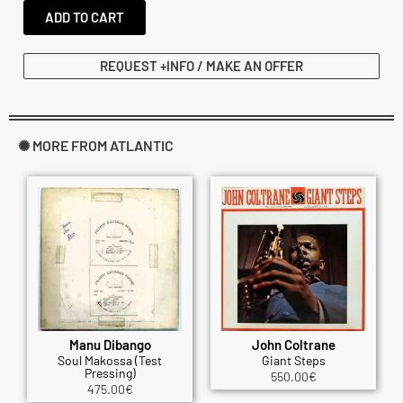
ADD TO CART
REQUEST +INFO / MAKE AN OFFER
✺ MORE FROM ATLANTIC
Manu Dibango
John Coltrane
Soul Makossa (Test
Giant Steps
Pressing)
550.00
€
475.00
€