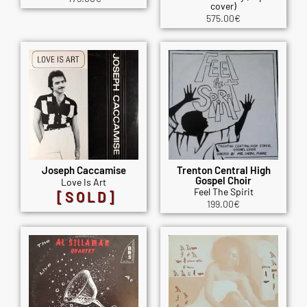
cover)
575.00
€
Joseph Caccamise
Trenton Central High
Gospel Choir
Love Is Art
Feel The Spirit
[SOLD]
199.00
€