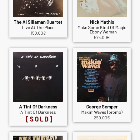
The Al Sillaman Quartet
Nick Mathis
Live At The Place
Make Some Kind Of Magic
- Ebony Woman
150.00
€
575.00
€
A Tint Of Darkness
George Semper
A Tint Of Darkness
Makin' Waves (promo)
[SOLD]
250.00
€