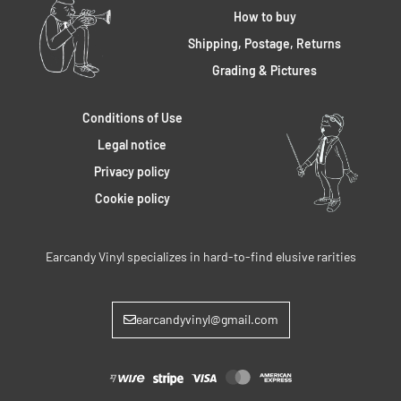
How to buy
Shipping, Postage, Returns
Grading & Pictures
Conditions of Use
Legal notice
Privacy policy
Cookie policy
Earcandy Vinyl specializes in hard-to-find elusive rarities
earcandyvinyl@gmail.com