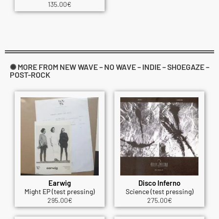
135.00
€
✺ MORE FROM NEW WAVE – NO WAVE – INDIE – SHOEGAZE –
POST-ROCK
Earwig
Disco Inferno
Might EP (test pressing)
Science (test pressing)
295.00
€
275.00
€