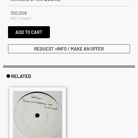
150.00
€
VAT included
ADD TO CART
REQUEST +INFO / MAKE AN OFFER
✺ RELATED