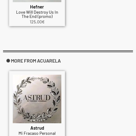
Hefner
Love Will Destroy Us In
The End (promo)
125.00
€
✺ MORE FROM ACUARELA
Astrud
Mi Fracaso Personal