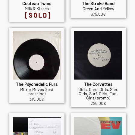
Cocteau Twins
The Stroke Band
Milk & Kisses
Green And Yellow
[SOLD]
675.00
€
The Psychedelic Furs
The Corvettes
Mirror Moves (test
Girls, Cars, Girls, Sun,
pressing)
Girls, Surf, Girls, Fun,
Girls (promo)
315.00
€
295.00
€