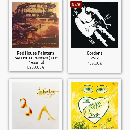
NEW
Red House Painters
Gordons
Red House Painters (Test
Vol 2
Pressing)
475.00
€
1,250.00
€