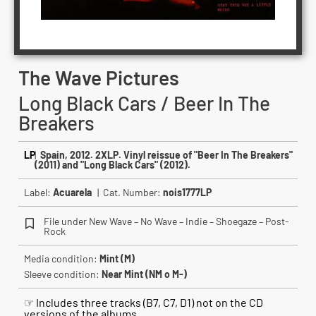
The Wave Pictures
Long Black Cars / Beer In The
Breakers
LP
|
Spain, 2012. 2XLP. Vinyl reissue of "Beer In The Breakers"
(2011) and "Long Black Cars" (2012).
Label:
Acuarela
| Cat. Number:
nois1777LP
File under New Wave – No Wave – Indie – Shoegaze – Post-
Rock
Media condition:
Mint (M)
Sleeve condition:
Near Mint (NM o M-)
☞ Includes three tracks (B7, C7, D1) not on the CD
versions of the albums.