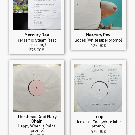
Mercury Rev
Mercury Rev
Yerself Is Steam (test
Boces (white label promo)
pressing)
425.00
€
375.00
€
The Jesus And Mary
Loop
Chain
Heaven's End (white label
Happy When It Rains
promo)
(promo)
475.00
€