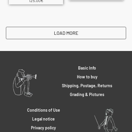
125.00
€
LOAD MORE
Basic Info
How to buy
Shipping, Postage, Returns
Grading & Pictures
Conditions of Use
Legal notice
Privacy policy