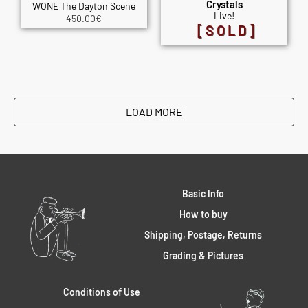
Crystals
WONE The Dayton Scene
Live!
450.00
€
[SOLD]
LOAD MORE
Basic Info
How to buy
Shipping, Postage, Returns
Grading & Pictures
Conditions of Use