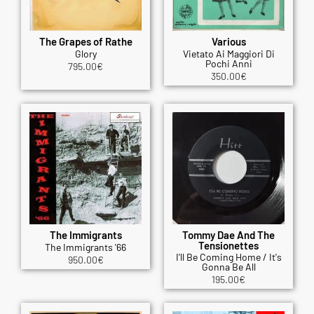
The Grapes of Rathe
Various
Glory
Vietato Ai Maggiori Di
Pochi Anni
795.00
€
350.00
€
The Immigrants
Tommy Dae And The
Tensionettes
The Immigrants '66
I'll Be Coming Home / It's
950.00
€
Gonna Be All
195.00
€