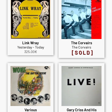
Link Wray
The Corvairs
Yesterday - Today
The Corvairs
325.00
€
[SOLD]
Various
Gary Criss And His