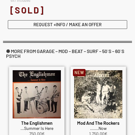
VAT included
[SOLD]
REQUEST +INFO / MAKE AN OFFER
✺ MORE FROM GARAGE – MOD – BEAT – SURF – 50´S – 60´S
PSYCH
NEW
The Englishmen
Mod And The Rockers
...Summer Is Here
.......Now
750.00
€
1,750.00
€