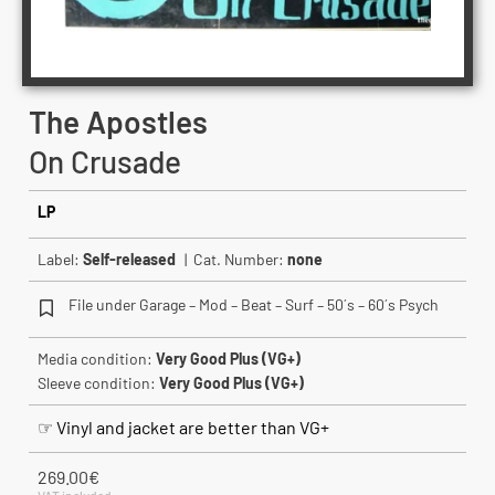
The Apostles
On Crusade
LP
Label:
Self-released
| Cat. Number:
none
File under Garage – Mod – Beat – Surf – 50´s – 60´s Psych
Media condition:
Very Good Plus (VG+)
Sleeve condition:
Very Good Plus (VG+)
☞ Vinyl and jacket are better than VG+
269.00
€