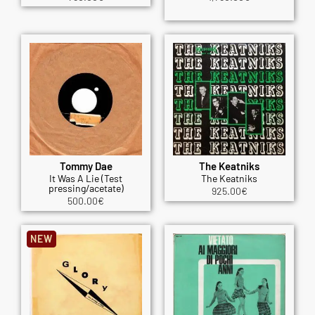
Tommy Dae
The Keatniks
It Was A Lie (Test
The Keatniks
pressing/acetate)
925.00
€
500.00
€
NEW